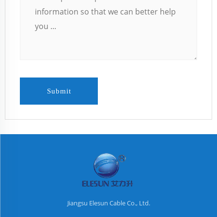
Submit
Jiangsu Elesun Cable Co., Ltd.