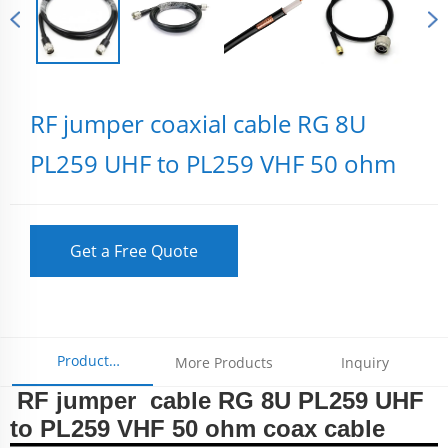
RF jumper coaxial cable RG 8U
PL259 UHF to PL259 VHF 50 ohm
Get a Free Quote
Product
More Products
Inquiry
RF jumper cable RG 8U PL259 UHF
Parameters
to PL259 VHF 50 ohm coax cable