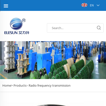
EN
Home>
Products
Radio frequency transmission
>