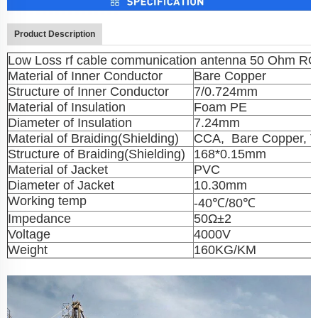
Product Description
Low Loss rf cable communication antenna 50 Ohm RG
Material of Inner Conductor
Bare Copper
Structure of Inner Conductor
7/0.724mm
Material of Insulation
Foam PE
Diameter of Insulation
7.24mm
Material of Braiding(Shielding)
CCA, Bare Copper, T
Structure of Braiding(Shielding)
168*0.15mm
Material of Jacket
PVC
Diameter of Jacket
10.30mm
Working temp
-40℃/80℃
Impedance
50Ω±2
Voltage
4000V
Weight
160KG/KM