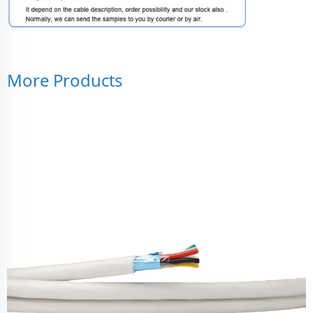
More Products