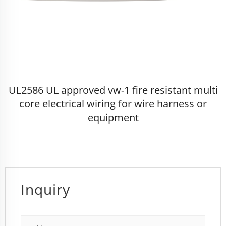
UL2586 UL approved vw-1 fire resistant multi
core electrical wiring for wire harness or
equipment
Inquiry