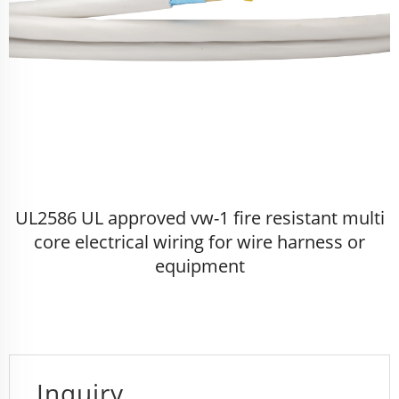
UL2586 UL approved vw-1 fire resistant multi
core electrical wiring for wire harness or
equipment
Inquiry