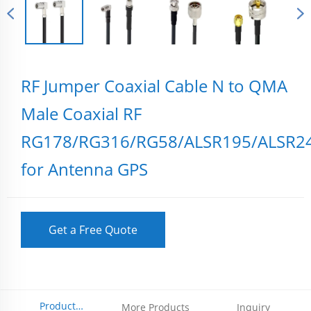
RF Jumper Coaxial Cable N to QMA
Male Coaxial RF
RG178/RG316/RG58/ALSR195/ALSR2
for Antenna GPS
Get a Free Quote
Product
More Products
Inquiry