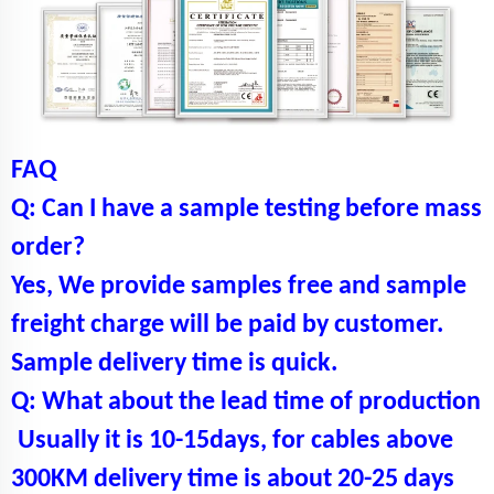
FAQ
Q: Can I have a sample testing before mass
order?
Yes, We provide samples free and sample
freight charge will be paid by customer.
Sample delivery time is quick.
Q: What about the lead time of production
Usually it is 10-15days, for cables above
300KM delivery time is about 20-25 days