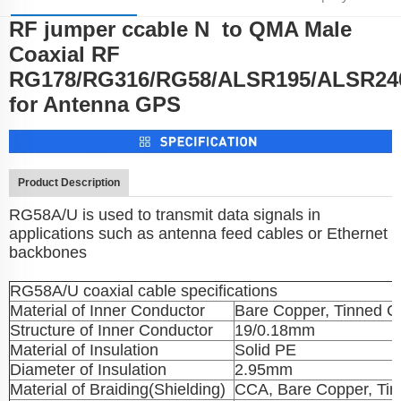
RF jumper ccable N to QMA Male
Parameters
Coaxial RF
RG178/RG316/RG58/ALSR195/ALSR24
for Antenna GPS
Product Description
RG58A/U is used to transmit data signals in
applications such as antenna feed cables or Ethernet
backbones
RG58A/U coaxial cable specifications
Material of Inner Conductor
Bare Copper, Tinned C
Structure of Inner Conductor
19/0.18mm
Material of Insulation
Solid PE
Diameter of Insulation
2.95mm
Material of Braiding(Shielding)
CCA, Bare Copper, Ti