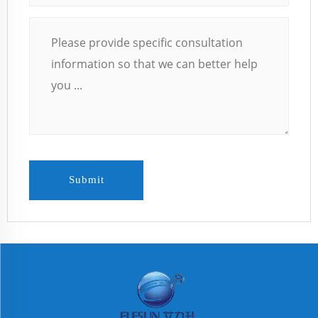
Submit