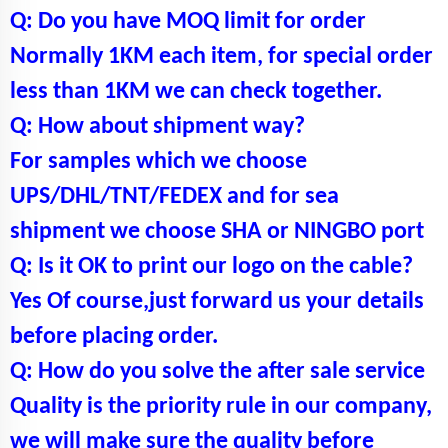
Q: Do you have MOQ limit for order
Normally 1KM each item, for special order
less than 1KM we can check together.
Q: How about shipment way?
For samples which we choose
UPS/DHL/TNT/FEDEX and for sea
shipment we choose SHA or NINGBO port
Q: Is it OK to print our logo on the cable?
Yes Of course,just forward us your details
before placing order.
Q: How do you solve the after sale service
Quality is the priority rule in our company,
we will make sure the quality before