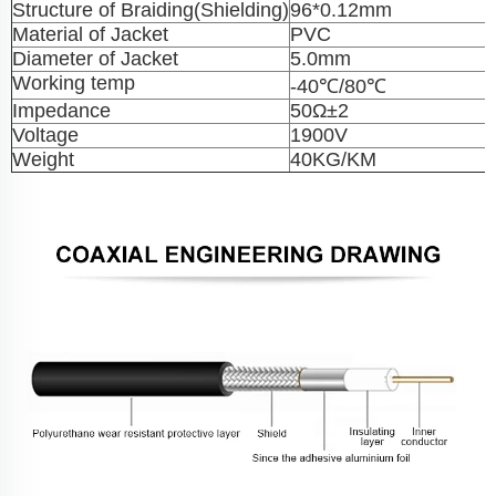
Structure of Braiding(Shielding)
96*0.12mm
Material of Jacket
PVC
Diameter of Jacket
5.0mm
Working temp
-40℃/80℃
Impedance
50Ω±2
Voltage
1900V
Weight
40KG/KM