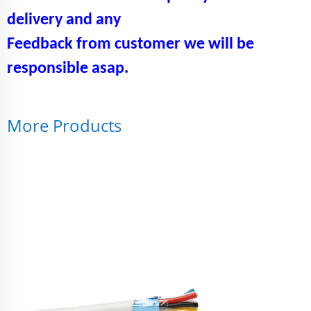
delivery and any
Feedback from customer we will be
responsible asap.
More Products