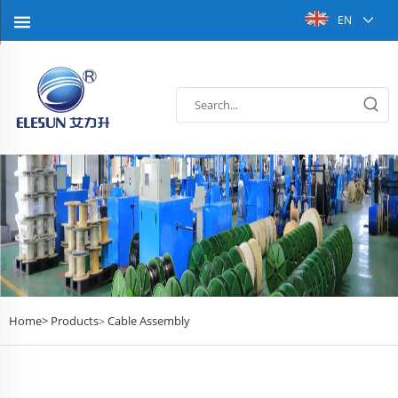
EN
Home>
Products
Cable Assembly
>