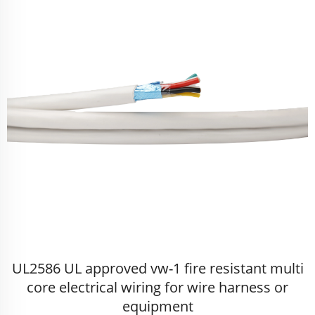
UL2586 UL approved vw-1 fire resistant multi
core electrical wiring for wire harness or
equipment