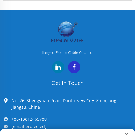
Jiangsu Elesun Cable Co., Ltd.
Get In Touch
No. 26, Shengyuan Road, Dantu New City, Zhenjiang,
Jiangsu, China
+86-13812465780
[email protected]