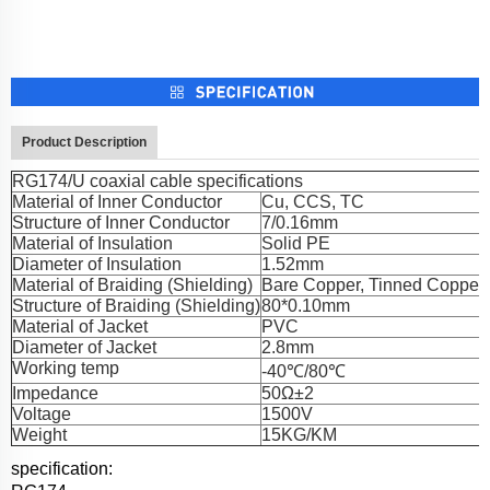
Product Description
RG174/U coaxial cable specifications
Material of Inner Conductor
Cu, CCS, TC
Structure of Inner Conductor
7/0.16mm
Material of Insulation
Solid PE
Diameter of Insulation
1.52mm
Material of Braiding (Shielding)
Bare Copper, Tinned Copper
Structure of Braiding (Shielding)
80*0.10mm
Material of Jacket
PVC
Diameter of Jacket
2.8mm
Working temp
-40℃/80℃
Impedance
50Ω±2
Voltage
1500V
Weight
15KG/KM
specification: