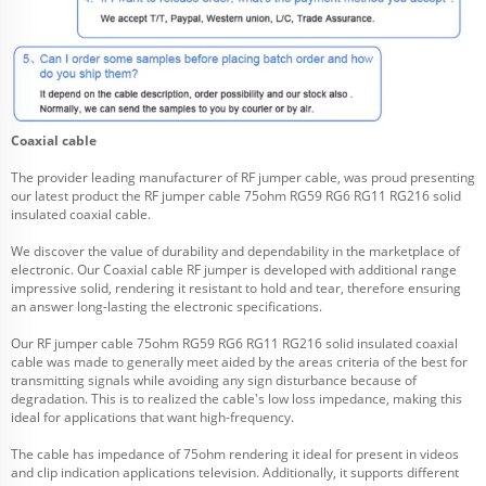
Coaxial cable
The provider leading manufacturer of RF jumper cable, was proud presenting
our latest product the RF jumper cable 75ohm RG59 RG6 RG11 RG216 solid
insulated coaxial cable.
We discover the value of durability and dependability in the marketplace of
electronic. Our
Coaxial cable
RF jumper is developed with additional range
impressive solid, rendering it resistant to hold and tear, therefore ensuring
an answer long-lasting the electronic specifications.
Our RF jumper cable 75ohm RG59 RG6 RG11 RG216 solid insulated coaxial
cable was made to generally meet aided by the areas criteria of the best for
transmitting signals while avoiding any sign disturbance because of
degradation. This is to realized the cable's low loss impedance, making this
ideal for applications that want high-frequency.
The cable has impedance of 75ohm rendering it ideal for present in videos
and clip indication applications television. Additionally, it supports different