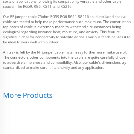
sorts of applications following its compatibility versatile and other cable
coaxial, like RG59, RG6, RG11, and RG216.
Our RF jumper cable 75ohm RG59 RG6 RG11 RG216 solid insulated coaxial
cable are tested to help make performance sure maximum. The construction
top-notch of cable is extremely made to withstand circumstances being
ecological regarding instance heat, moisture, and anxiety. This feature
signifies it ideal for connectivity to satellite aerial is various feeds causes it to
be ideal to work well with outdoor.
An task is felt by the RF jumper cable install easy furthermore make use of.
The connectors other components into the cable are quite carefully chosen
to advertise simpleness and compatibility. Also, our cable's dimensions try
standardized to make sure it fits entirely and any application.
More Products