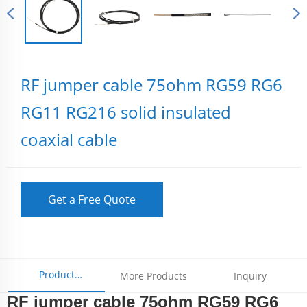
RF jumper cable 75ohm RG59 RG6
RG11 RG216 solid insulated
coaxial cable
Get a Free Quote
Product
More Products
Inquiry
RF jumper cable 75ohm RG59 RG6
Parameters