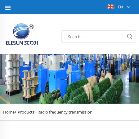
EN
Home>
Products
Radio frequency transmission
>