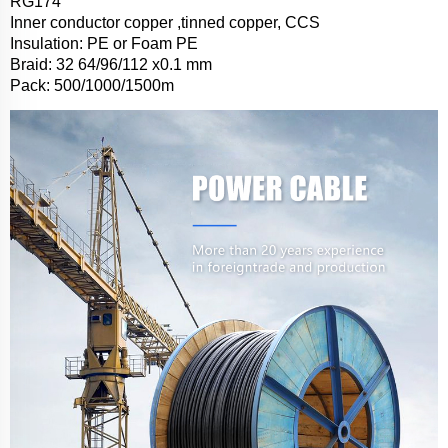
RG174
Inner conductor copper ,tinned copper, CCS
Insulation: PE or Foam PE
Braid: 32 64/96/112 x0.1 mm
Pack: 500/1000/1500m