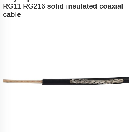
RG11 RG216 solid insulated coaxial
cable