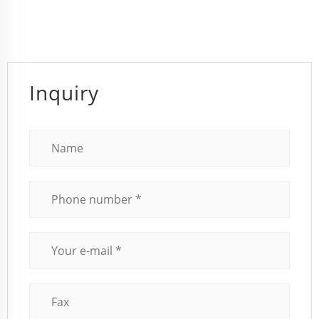
Inquiry