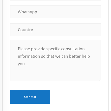
Submit