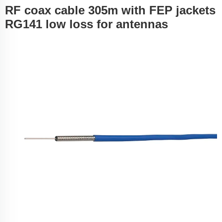
RF coax cable 305m with FEP jackets
RG141 low loss for antennas