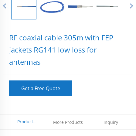
RF coaxial cable 305m with FEP
jackets RG141 low loss for
antennas
Get a Free Quote
Product
More Products
Inquiry
Parameters