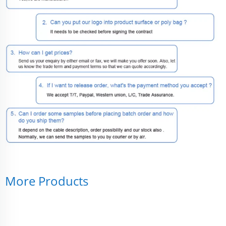
More Products