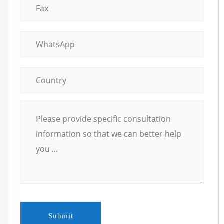
Submit