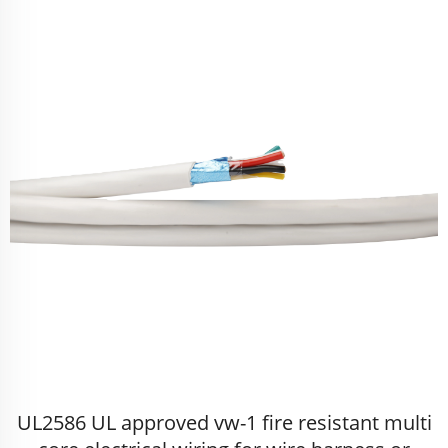
UL2586 UL approved vw-1 fire resistant multi