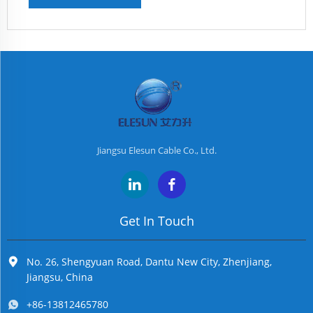
Jiangsu Elesun Cable Co., Ltd.
Get In Touch
No. 26, Shengyuan Road, Dantu New City, Zhenjiang,
Jiangsu, China
+86-13812465780