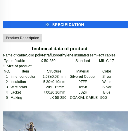
Product Description
Technical data of product
polytetrafluoroethylene
Name of cable
Solid
insulated semi-soft cables
Type of cable
LX-50-250
Standard
MIL-C-17
1.
Size of product
NO.
Item
S
tructure
Material
Color
1
Inner conductor
1.63
±
0.03 mm
Silvered Copper
Silver
2
Insulation
5.30
±
0.10mm
PTFE
White
3
Wire braid
120*0.15mm
Tc/
Sn
Silver
4
Jacket
7.00
±
0.10mm
LSZH
Blue
5
Making
LX-50-250 COAXIAL CABLE 50
Ω