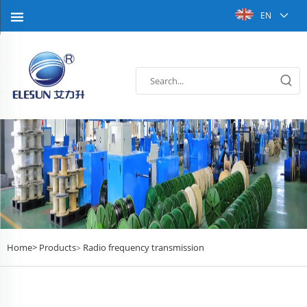
EN
Home>
Products
Radio frequency transmission
>