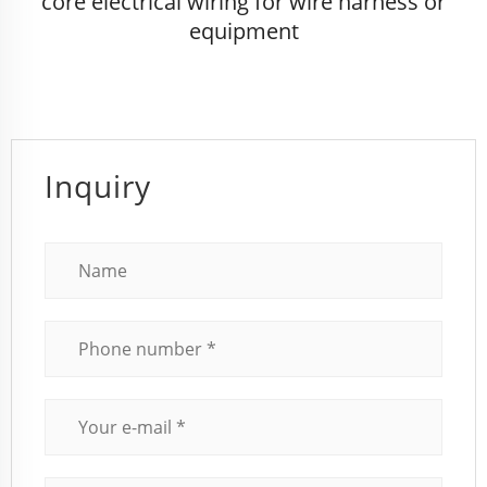
core electrical wiring for wire harness or
equipment
Inquiry