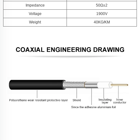
Impedance
50Ω±2
Voltage
1900V
Weight
40KG/KM