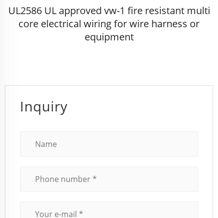
UL2586 UL approved vw-1 fire resistant multi
core electrical wiring for wire harness or
equipment
Inquiry