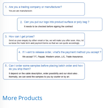
More Products