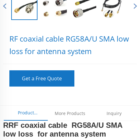
RF coaxial cable RG58A/U SMA low
loss for antenna system
Get a Free Quote
Product
More Products
Inquiry
RRF coaxial cable RG58A/U SMA
Parameters
low loss for antenna system