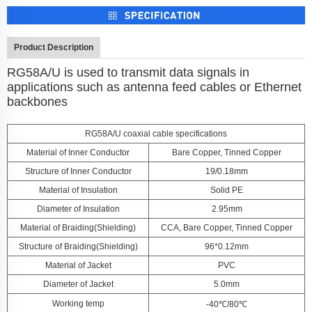
Product Description
RG58A/U is used to transmit data signals in
applications such as antenna feed cables or Ethernet
backbones
RG58A/U coaxial cable specifications
Material of Inner Conductor
Bare Copper, Tinned Copper
Structure of Inner Conductor
19/0.18mm
Material of Insulation
Solid PE
Diameter of Insulation
2.95mm
Material of Braiding(Shielding)
CCA, Bare Copper, Tinned Copper
Structure of Braiding(Shielding)
96*0.12mm
Material of Jacket
PVC
Diameter of Jacket
5.0mm
Working temp
-40℃/80℃