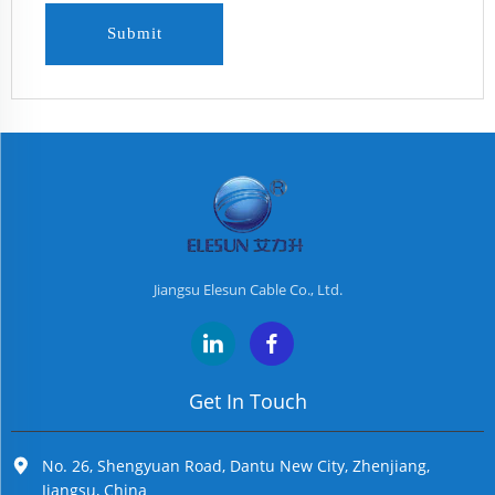
Submit
Jiangsu Elesun Cable Co., Ltd.
Get In Touch
No. 26, Shengyuan Road, Dantu New City, Zhenjiang,
Jiangsu, China