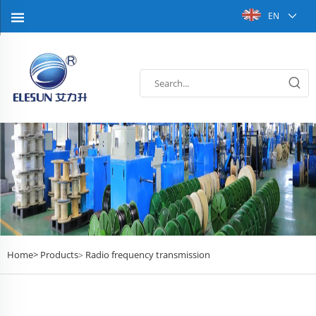
EN
Home>
Products
Radio frequency transmission
>