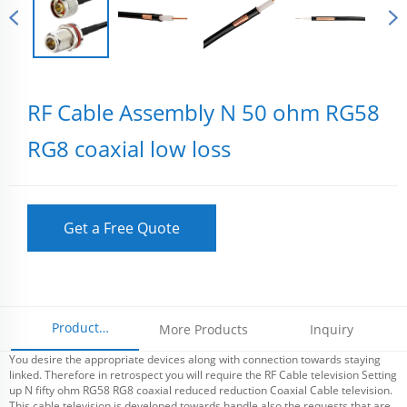
RF Cable Assembly N 50 ohm RG58
RG8 coaxial low loss
Get a Free Quote
Product
More Products
Inquiry
You desire the appropriate devices along with connection towards staying
Parameters
linked. Therefore in retrospect you will require the RF Cable television Setting
up N fifty ohm RG58 RG8 coaxial reduced reduction Coaxial Cable television.
This cable television is developed towards handle also the requests that are