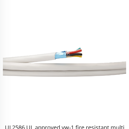
UL2586 UL approved vw-1 fire resistant multi