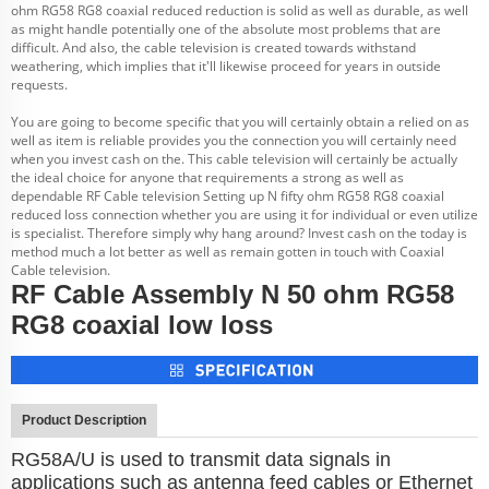
ohm RG58 RG8 coaxial reduced reduction is solid as well as durable, as well
as might handle potentially one of the absolute most problems that are
difficult. And also, the cable television is created towards withstand
weathering, which implies that it'll likewise proceed for years in outside
requests.
You are going to become specific that you will certainly obtain a relied on as
well as item is reliable provides you the connection you will certainly need
when you invest cash on the. This cable television will certainly be actually
the ideal choice for anyone that requirements a strong as well as
dependable RF Cable television Setting up N fifty ohm RG58 RG8 coaxial
reduced loss connection whether you are using it for individual or even utilize
is specialist. Therefore simply why hang around? Invest cash on the today is
method much a lot better as well as remain gotten in touch with Coaxial
Cable television.
RF Cable Assembly N 50 ohm RG58
RG8 coaxial low loss
Product Description
RG58A/U is used to transmit data signals in
applications such as antenna feed cables or Ethernet