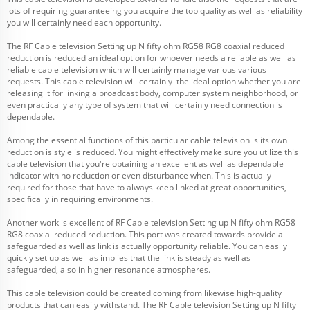
lots of requiring guaranteeing you acquire the top quality as well as reliability
you will certainly need each opportunity.
The RF Cable television Setting up N fifty ohm RG58 RG8 coaxial reduced
reduction is reduced an ideal option for whoever needs a reliable as well as
reliable cable television which will certainly manage various various
requests. This cable television will certainly the ideal option whether you are
releasing it for linking a broadcast body, computer system neighborhood, or
even practically any type of system that will certainly need connection is
dependable.
Among the essential functions of this particular cable television is its own
reduction is style is reduced. You might effectively make sure you utilize this
cable television that you're obtaining an excellent as well as dependable
indicator with no reduction or even disturbance when. This is actually
required for those that have to always keep linked at great opportunities,
specifically in requiring environments.
Another work is excellent of RF Cable television Setting up N fifty ohm RG58
RG8 coaxial reduced reduction. This port was created towards provide a
safeguarded as well as link is actually opportunity reliable. You can easily
quickly set up as well as implies that the link is steady as well as
safeguarded, also in higher resonance atmospheres.
This cable television could be created coming from likewise high-quality
products that can easily withstand. The RF Cable television Setting up N fifty