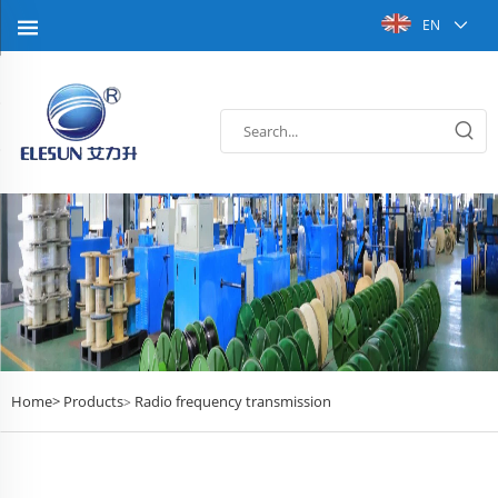
EN
Home>
Products
Radio frequency transmission
>