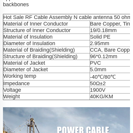
backbones
Hot Sale RF Cable Assembly N cable antenna 50 ohm 
Material of Inner Conductor
Bare Copper, Tin
Structure of Inner Conductor
19/0.18mm
Material of Insulation
Solid PE
Diameter of Insulation
2.95mm
Material of Braiding(Shielding)
CCA, Bare Copper
Structure of Braiding(Shielding)
96*0.12mm
Material of Jacket
PVC
Diameter of Jacket
5.0mm
Working temp
-40℃/80℃
Impedance
50Ω±2
Voltage
1900V
Weight
40KG/KM