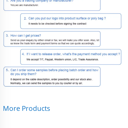
More Products