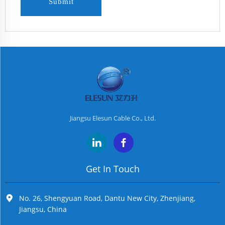
Submit
Jiangsu Elesun Cable Co., Ltd.
Get In Touch
No. 26, Shengyuan Road, Dantu New City, Zhenjiang,
Jiangsu, China