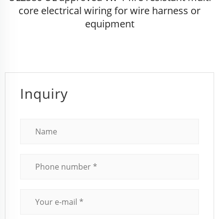
core electrical wiring for wire harness or
equipment
Inquiry