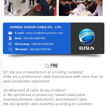
Q1: Are you a manufacture or a trading company?
A:We are a professional cable manufacture with more than 20 
years production experience.
Q2:What kind of cable do you produce?
A: We specialized in producing Coaxial Cable,Cable 
Assembly,Network cable,electric wire,Network Cable.
We also provide cable assembly according to customers 