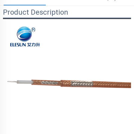
Product Description
Parameters