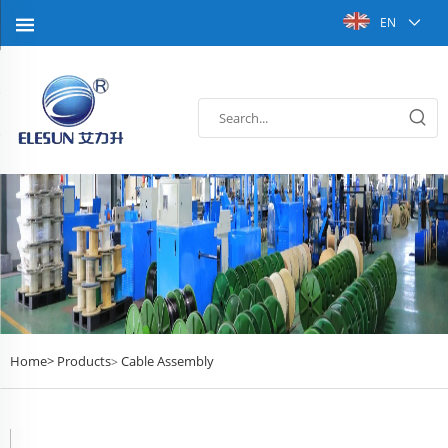
EN
Home>
Products
Cable Assembly
>