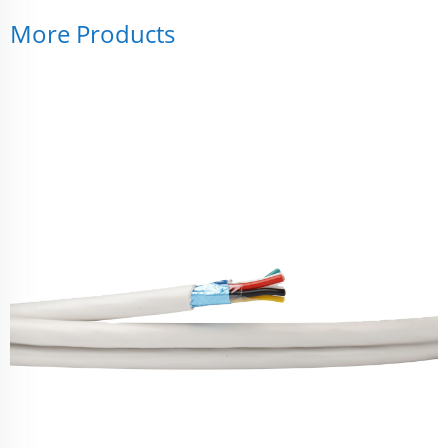
More Products