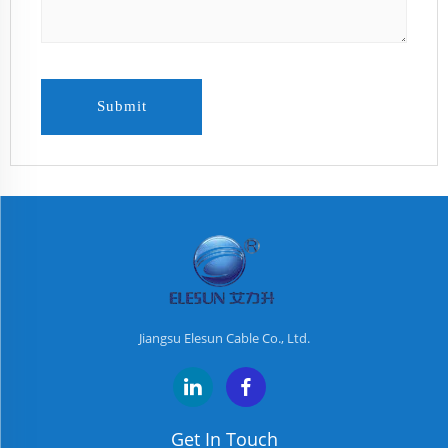
Submit
Jiangsu Elesun Cable Co., Ltd.
Get In Touch