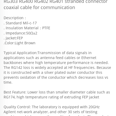
RG303 RG400 RG402 RG401 stranded connector 
coaxial cable for communication
Description：
. Standard Mil-c-17
. Insulation Material：PTFE
. Impedance:50Ω±2
. Jacket:FEP
.Color:Light Brown
Typical Application:Transmission of data signals in 
applications such as antenna feed cables or Ethernet 
backbones where high temperature performance is needed.
The RG142 loss is widely accepted at HF frequencies. Because 
it is constructed with a silver plated outer conductor this 
prevents oxidation of the conductor which decreases loss vs 
time.
Best Feature: Lower loss than smaller diameter cable such as 
RG174, high temperature rating of extruding FEP jacket
Quality Control: The laboratory is equipped with 20GHz 
Agilent net-work analyzer, and other 30 sets of testing 