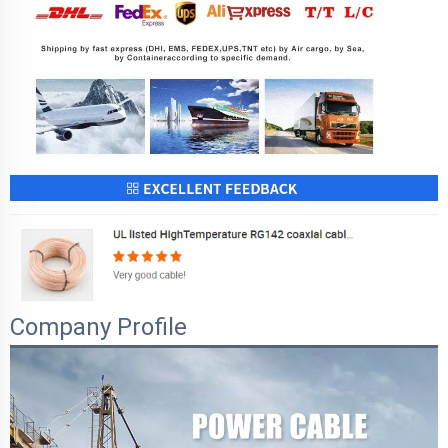
Company Profile