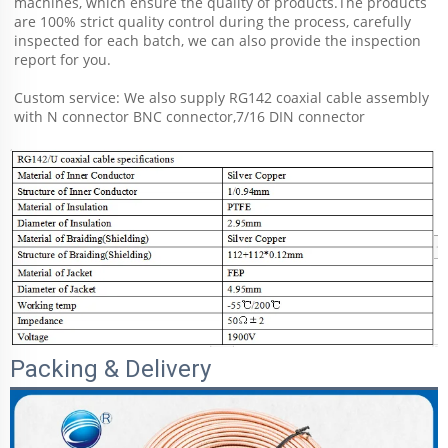
machines, which ensure the quality of products.The products 
are 100% strict quality control during the process, carefully 
inspected for each batch, we can also provide the inspection 
report for you.
Custom service: We also supply RG142 coaxial cable assembly 
with N connector BNC connector,7/16 DIN connector 
Packing & Delivery