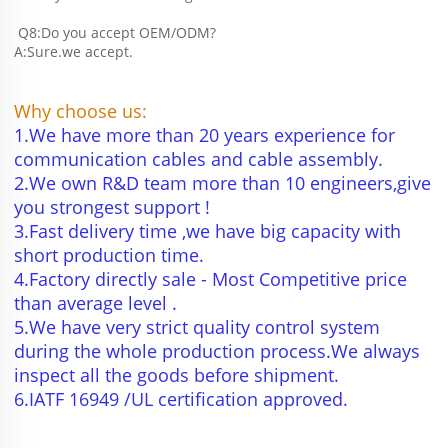
 Q8:Do you accept OEM/ODM?
A:Sure.we accept.
Why choose us:
1.We have more than 20 years experience for 
communication cables and cable assembly.
2.We own R&D team more than 10 engineers,give 
you strongest support !
3.Fast delivery time ,we have big capacity with 
short production time.
4.Factory directly sale - Most Competitive price 
than average level .
5.We have very strict quality control system 
during the whole production process.We always 
inspect all the goods before shipment.
6.IATF 16949 /UL certification approved.