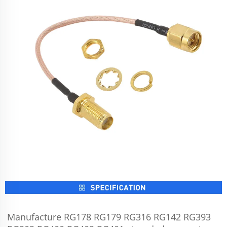
Manufacture RG178 RG179 RG316 RG142 RG393 