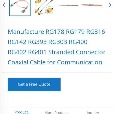
Manufacture RG178 RG179 RG316
RG142 RG393 RG303 RG400
RG402 RG401 Stranded Connector
Coaxial Cable for Communication
Get a Free Quote
Product
More Products
Inquiry