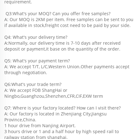
requirement.
 Q3:What's your MOQ? Can you offer free samples?
A: Our MOQ is 2KM per item. Free samples can be sent to you 
if available in stock,freight cost need to be paid by your side.
Q4: What's your delivery time?
A:Normally, our delivery time is 7-10 days after received 
deposit or payment,it base on the quantity of the order.
Q5: What's your payment term?
A: We accept T/T, L/C,Western Union.Other payments accept 
through negotiation.
Q6:What's your trade term?
A: We accept FOB ShangHai or 
Ningbo,Guanghzou,Shenzhen,CFR,CIF,EXW term
Q7: Where is your factory located? How can I visit there?
A: Our factory is located in Zhenjiang City,Jiangsu 
Province,China.
1 hour drive from Nanjing Airport.
3 hours drive or 1 and a half hour by high speed rail to 
railway station from shanghai. 