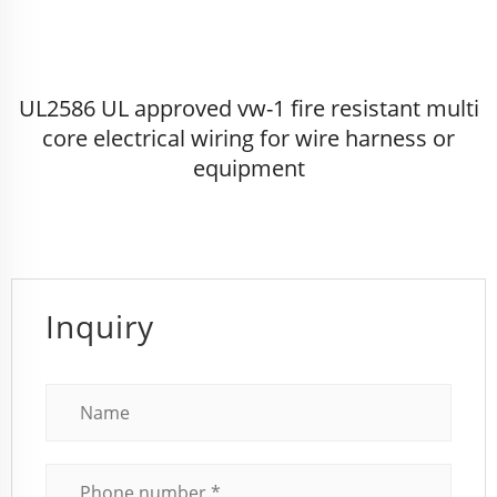
UL2586 UL approved vw-1 fire resistant multi
core electrical wiring for wire harness or
equipment
Inquiry