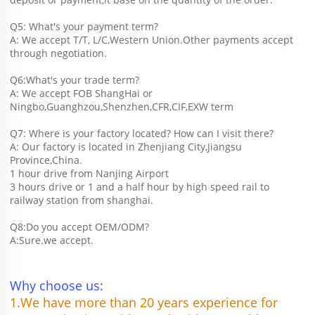
Q5: What's your payment term?
A: We accept T/T, L/C,Western Union.Other payments accept 
through negotiation.
Q6:What's your trade term?
A: We accept FOB ShangHai or 
Ningbo,Guanghzou,Shenzhen,CFR,CIF,EXW term
Q7: Where is your factory located? How can I visit there?
A: Our factory is located in Zhenjiang City,Jiangsu 
Province,China.
1 hour drive from Nanjing Airport
3 hours drive or 1 and a half hour by high speed rail to 
railway station from shanghai. 
Q8:Do you accept OEM/ODM?
A:Sure.we accept.
Why choose us:
1.We have more than 20 years experience for 