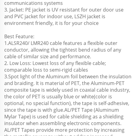
communications systems
3. Jacket: PE jacket is UV resistant for outer door use 
and PVC jacket for indoor use, LSZH jacket is 
environment friendly, it is for your choice 
Best Feature:
1.ALSR240/ LMR240 cable features a flexible outer 
conductor, allowing the tightest bend radius of any 
cable of similar size and performance.
2. Low Loss: Lowest loss of any flexible cable; 
comparable loss to semi-rigid cables
3.Spot light of the Aluminum foil between the insulation 
and braiding. It is material of PET, the Aluminum-PET 
composite tape is widely used in coaxial cable industry, 
the color of PET is usually blue or white(color is 
optional, no special function), the tape is self-adhesive, 
since the tape is with glue.AL/PET Tape (Aluminum 
Mylar Tape) is used for cable shielding as a shielding
insulator when assembling electronic components. 
AL/PET Tapes provide more protection by increasing 