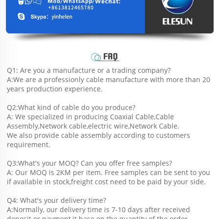
Q1: Are you a manufacture or a trading company?
A:We are a professionly cable manufacture with more than 20 
years production experience.
Q2:What kind of cable do you produce?
A: We specialized in producing Coaxial Cable,Cable 
Assembly,Network cable,electric wire,Network Cable.
We also provide cable assembly according to customers 
requirement.
Q3:What's your MOQ? Can you offer free samples?
A: Our MOQ is 2KM per item. Free samples can be sent to you 
if available in stock,freight cost need to be paid by your side.
Q4: What's your delivery time?
A:Normally, our delivery time is 7-10 days after received 
deposit or payment,it base on the quantity of the order.