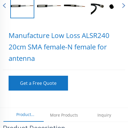
Manufacture Low Loss ALSR240
20cm SMA female-N female for
antenna
Get a Free Quote
Product
More Products
Inquiry
Parameters