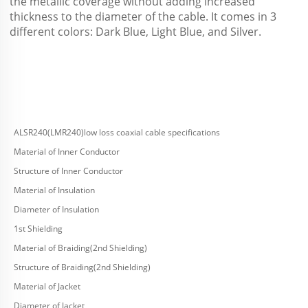
the metallic coverage without adding increased 
thickness to the diameter of the cable. It comes in 3 
different colors: Dark Blue, Light Blue, and Silver.
ALSR240(LMR240)low loss coaxial cable specifications
Material of Inner Conductor
Structure of Inner Conductor
Material of Insulation
Diameter of Insulation
1st Shielding
Material of Braiding(2nd Shielding)
Structure of Braiding(2nd Shielding)
Material of Jacket
Diameter of Jacket