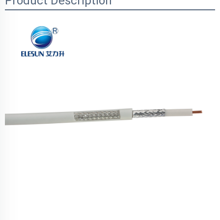
Product Description