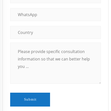
Submit