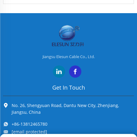
Jiangsu Elesun Cable Co., Ltd.
Get In Touch
No. 26, Shengyuan Road, Dantu New City, Zhenjiang,
Jiangsu, China
+86-13812465780
[email protected]