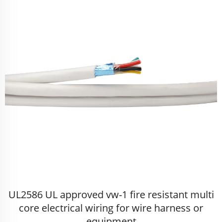
UL2586 UL approved vw-1 fire resistant multi
core electrical wiring for wire harness or
equipment