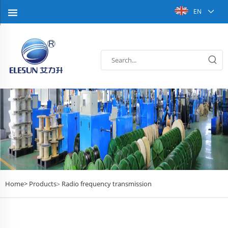
EN
Home>
Products
Radio frequency transmission
>