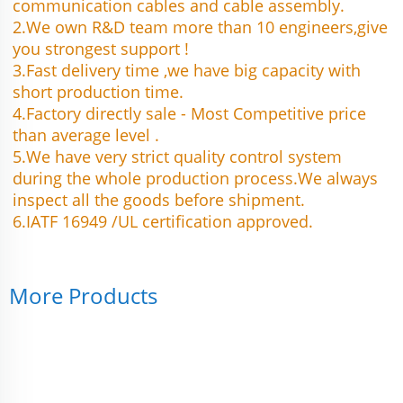
communication cables and cable assembly.
2.We own R&D team more than 10 engineers,give 
you strongest support !
3.Fast delivery time ,we have big capacity with 
short production time.
4.Factory directly sale - Most Competitive price 
than average level .
5.We have very strict quality control system 
during the whole production process.We always 
inspect all the goods before shipment.
6.IATF 16949 /UL certification approved.
More Products