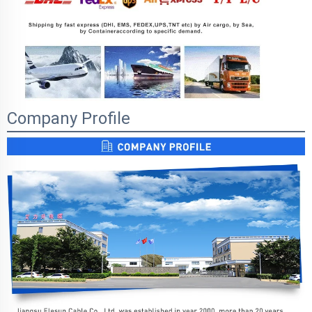
Company Profile