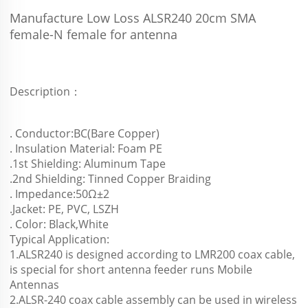
Manufacture Low Loss ALSR240 20cm SMA 
female-N female for antenna 
Description：
. Conductor:BC(Bare Copper)
. Insulation Material: Foam PE
.1st Shielding: Aluminum Tape
.2nd Shielding: Tinned Copper Braiding
. Impedance:50Ω±2
.Jacket: PE, PVC, LSZH
. Color: Black,White
Typical Application:
1.ALSR240 is designed according to LMR200 coax cable, 
is special for short antenna feeder runs Mobile 
Antennas
2.ALSR-240 coax cable assembly can be used in wireless 