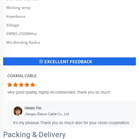
Working temp
Impedance
Voltage
SWR(0-2500MHz)
Min.Bending Radius
Packing & Delivery