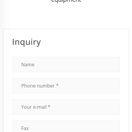
Inquiry