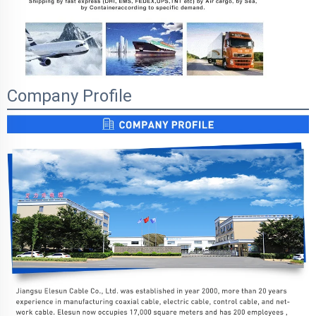
Company Profile