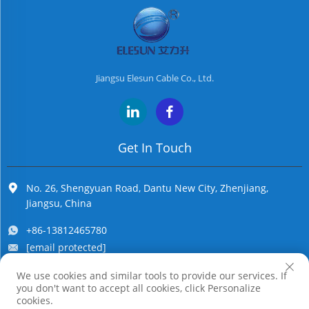
Jiangsu Elesun Cable Co., Ltd.
Get In Touch
No. 26, Shengyuan Road, Dantu New City, Zhenjiang,
Jiangsu, China
+86-13812465780
[email protected]
We use cookies and similar tools to provide our services. If
you don't want to accept all cookies, click Personalize
Copyright © Jiangsu Elesun Cable Co., Ltd. All Rights Reserved
cookies.