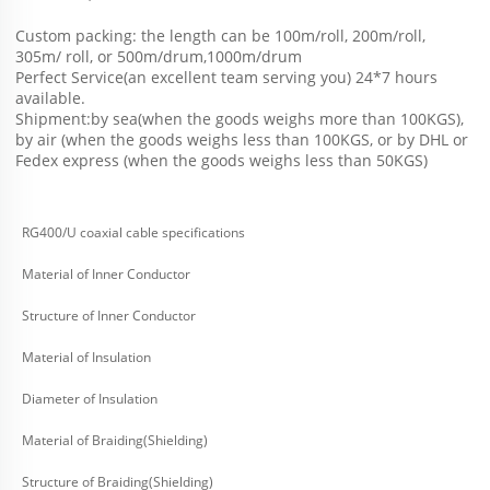
Custom packing: the length can be 100m/roll, 200m/roll, 
305m/ roll, or 500m/drum,1000m/drum
Perfect Service(an excellent team serving you) 24*7 hours 
available.
Shipment:by sea(when the goods weighs more than 100KGS), 
by air (when the goods weighs less than 100KGS, or by DHL or 
Fedex express (when the goods weighs less than 50KGS) 
RG400/U coaxial cable specifications
Material of Inner Conductor
Structure of Inner Conductor
Material of Insulation
Diameter of Insulation
Material of Braiding(Shielding)
Structure of Braiding(Shielding)