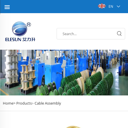
EN
Home>
Products
Cable Assembly
>