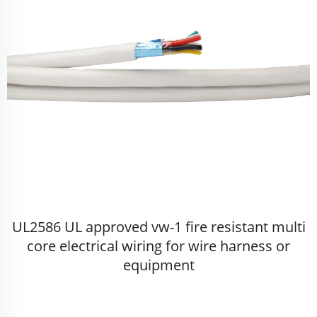
UL2586 UL approved vw-1 fire resistant multi
core electrical wiring for wire harness or
equipment