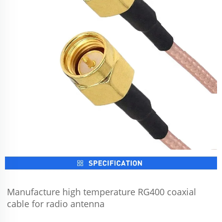
Manufacture high temperature RG400 coaxial 
cable for radio antenna