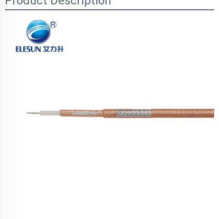
Product Description