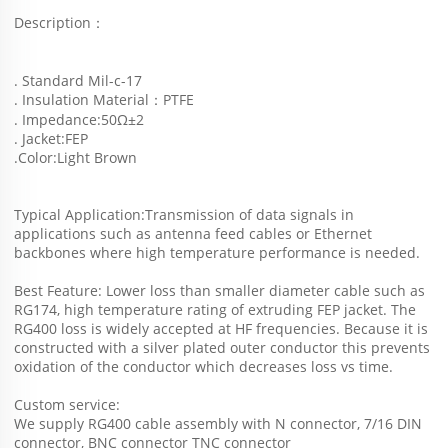
Description：
. Standard Mil-c-17
. Insulation Material：PTFE
. Impedance:50Ω±2
. Jacket:FEP
.Color:Light Brown  
Typical Application:Transmission of data signals in 
applications such as antenna feed cables or Ethernet 
backbones where high temperature performance is needed. 
Best Feature: Lower loss than smaller diameter cable such as 
RG174, high temperature rating of extruding FEP jacket. The 
RG400 loss is widely accepted at HF frequencies. Because it is 
constructed with a silver plated outer conductor this prevents 
oxidation of the conductor which decreases loss vs time.
Custom service: 
We supply RG400 cable assembly with N connector, 7/16 DIN 
connector, BNC connector TNC connector