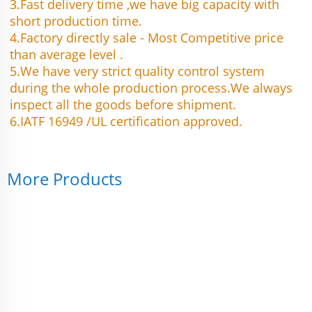
3.Fast delivery time ,we have big capacity with 
short production time.
4.Factory directly sale - Most Competitive price 
than average level .
5.We have very strict quality control system 
during the whole production process.We always 
inspect all the goods before shipment.
6.IATF 16949 /UL certification approved.
More Products