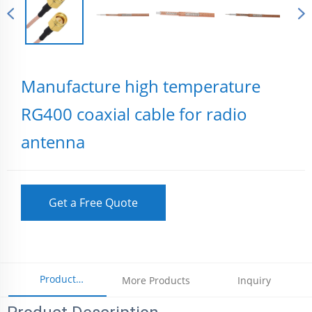
Manufacture high temperature
RG400 coaxial cable for radio
antenna
Get a Free Quote
Product
More Products
Inquiry
Parameters