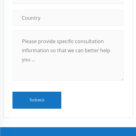
Submit