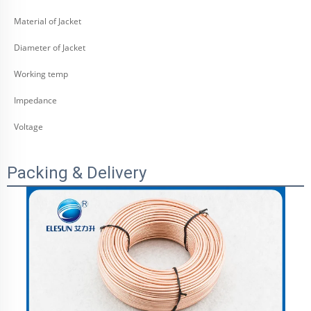
Material of Jacket
Diameter of Jacket
Working temp
Impedance
Voltage
Packing & Delivery