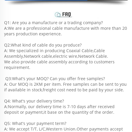
Q1: Are you a manufacture or a trading company?
A:We are a professional cable manufacture with more than 20 
years production experience.
Q2:What kind of cable do you produce?
A: We specialized in producing Coaxial Cable,Cable 
Assembly,Network cable,electric wire,Network Cable.
We also provide cable assembly according to customers 
requirement.
 Q3:What's your MOQ? Can you offer free samples?
A: Our MOQ is 2KM per item. Free samples can be sent to you 
if available in stock,freight cost need to be paid by your side.
Q4: What's your delivery time?
A:Normally, our delivery time is 7-10 days after received 
deposit or payment,it base on the quantity of the order.
Q5: What's your payment term?
A: We accept T/T, L/C,Western Union.Other payments accept 