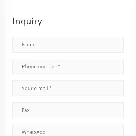
Inquiry