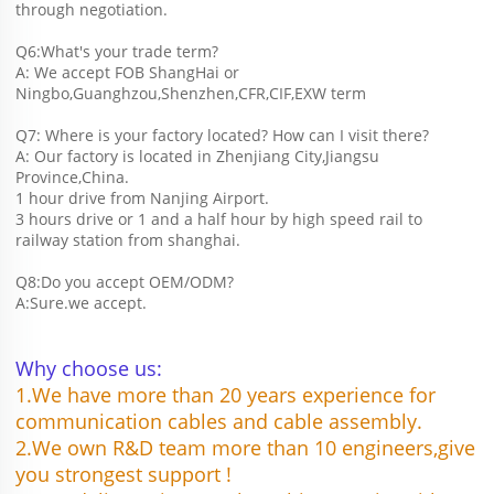
through negotiation.
Q6:What's your trade term?
A: We accept FOB ShangHai or 
Ningbo,Guanghzou,Shenzhen,CFR,CIF,EXW term
Q7: Where is your factory located? How can I visit there?
A: Our factory is located in Zhenjiang City,Jiangsu 
Province,China.
1 hour drive from Nanjing Airport.
3 hours drive or 1 and a half hour by high speed rail to 
railway station from shanghai. 
Q8:Do you accept OEM/ODM?
A:Sure.we accept.
Why choose us:
1.We have more than 20 years experience for 
communication cables and cable assembly.
2.We own R&D team more than 10 engineers,give 
you strongest support !