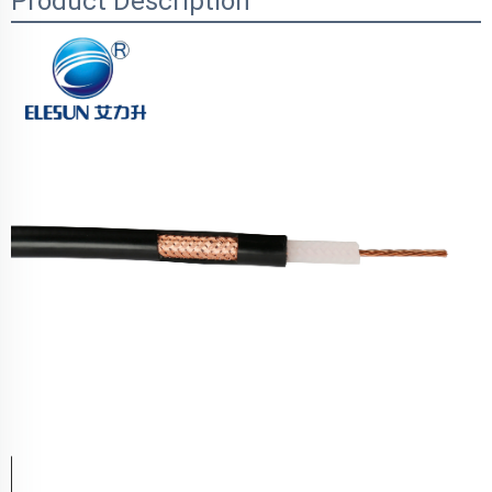
Product Description