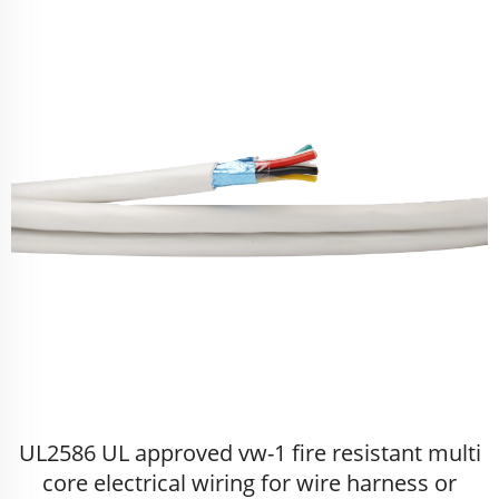
UL2586 UL approved vw-1 fire resistant multi
core electrical wiring for wire harness or