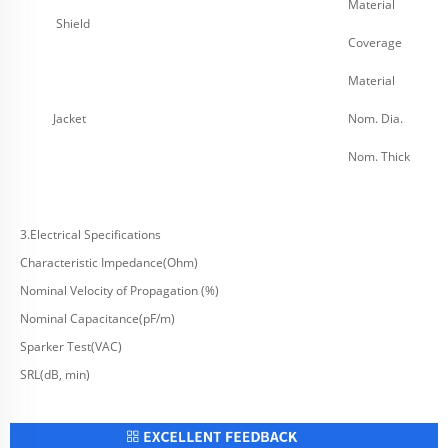
Material
Shield
Coverage
Material
Jacket
Nom. Dia.
Nom. Thick
3.Electrical Specifications
Characteristic Impedance(Ohm)
Nominal Velocity of Propagation (%)
Nominal Capacitance(pF/m)
Sparker Test(VAC)
SRL(dB, min)