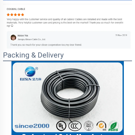
Packing & Delivery