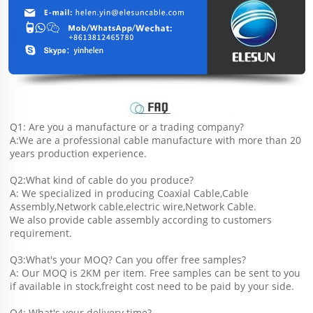
Q1: Are you a manufacture or a trading company?
A:We are a professional cable manufacture with more than 20 
years production experience.
Q2:What kind of cable do you produce?
A: We specialized in producing Coaxial Cable,Cable 
Assembly,Network cable,electric wire,Network Cable.
We also provide cable assembly according to customers 
requirement.
Q3:What's your MOQ? Can you offer free samples?
A: Our MOQ is 2KM per item. Free samples can be sent to you 
if available in stock,freight cost need to be paid by your side.
Q4: What's your delivery time?