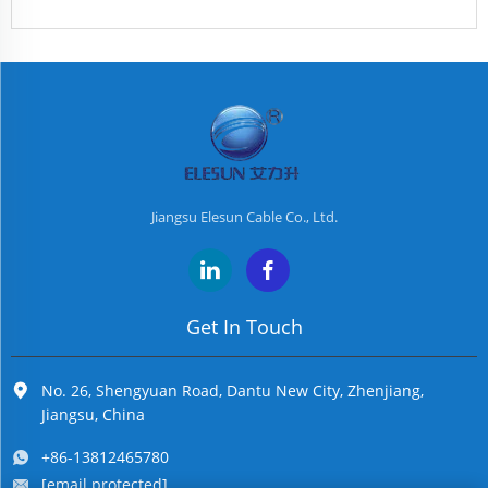
Jiangsu Elesun Cable Co., Ltd.
Get In Touch
No. 26, Shengyuan Road, Dantu New City, Zhenjiang,
Jiangsu, China
+86-13812465780
[email protected]