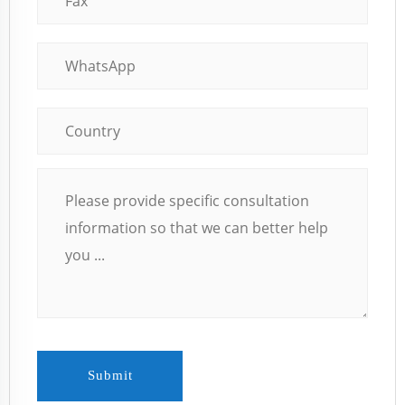
Submit