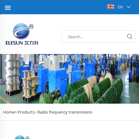
EN
Home>
Products
Radio frequency transmission
>