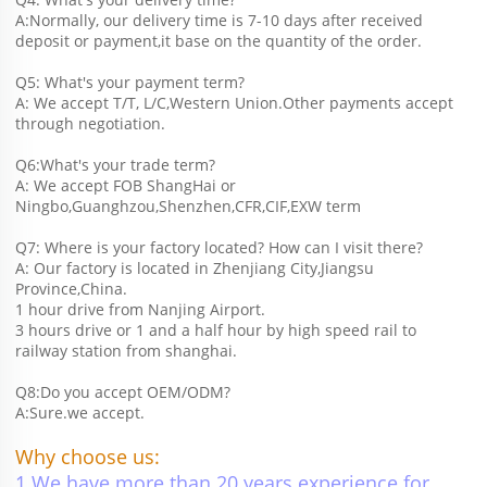
A:Normally, our delivery time is 7-10 days after received 
deposit or payment,it base on the quantity of the order.
Q5: What's your payment term?
A: We accept T/T, L/C,Western Union.Other payments accept 
through negotiation.
Q6:What's your trade term?
A: We accept FOB ShangHai or 
Ningbo,Guanghzou,Shenzhen,CFR,CIF,EXW term
Q7: Where is your factory located? How can I visit there?
A: Our factory is located in Zhenjiang City,Jiangsu 
Province,China.
1 hour drive from Nanjing Airport.
3 hours drive or 1 and a half hour by high speed rail to 
railway station from shanghai. 
Q8:Do you accept OEM/ODM?
A:Sure.we accept.
Why choose us:
1.We have more than 20 years experience for 