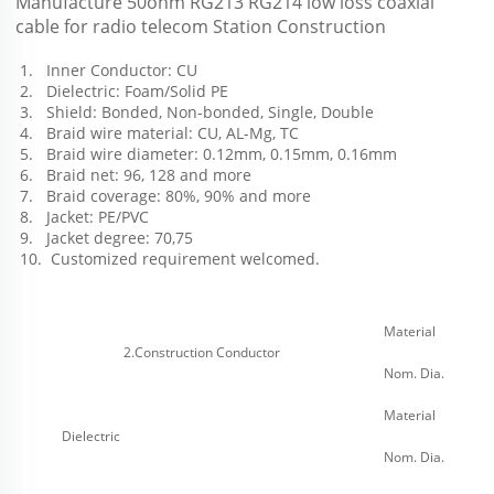
Manufacture 50ohm RG213 RG214 low loss coaxial 
cable for radio telecom Station Construction
 1.   Inner Conductor: CU
 2.   Dielectric: Foam/Solid PE
 3.   Shield: Bonded, Non-bonded, Single, Double
 4.   Braid wire material: CU, AL-Mg, TC
 5.   Braid wire diameter: 0.12mm, 0.15mm, 0.16mm
 6.   Braid net: 96, 128 and more 
 7.   Braid coverage: 80%, 90% and more 
 8.   Jacket: PE/PVC
 9.   Jacket degree: 70,75
 10.  Customized requirement welcomed.
Material
2.Construction Conductor
Nom. Dia.
Material
Dielectric
Nom. Dia.