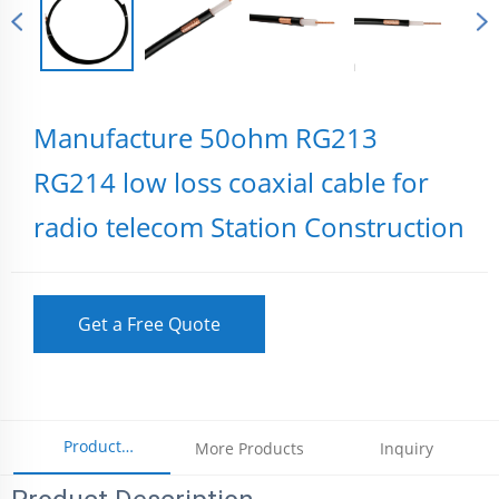
Manufacture 50ohm RG213
RG214 low loss coaxial cable for
radio telecom Station Construction
Get a Free Quote
Product
More Products
Inquiry
Parameters