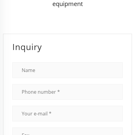
equipment
Inquiry