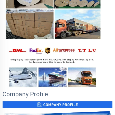
Company Profile