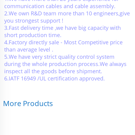
communication cables and cable assembly.
2.We own R&D team more than 10 engineers,give 
you strongest support !
3.Fast delivery time ,we have big capacity with 
short production time.
4.Factory directly sale - Most Competitive price 
than average level .
5.We have very strict quality control system 
during the whole production process.We always 
inspect all the goods before shipment.
6.IATF 16949 /UL certification approved.
More Products