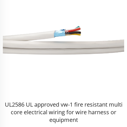
UL2586 UL approved vw-1 fire resistant multi
core electrical wiring for wire harness or
equipment