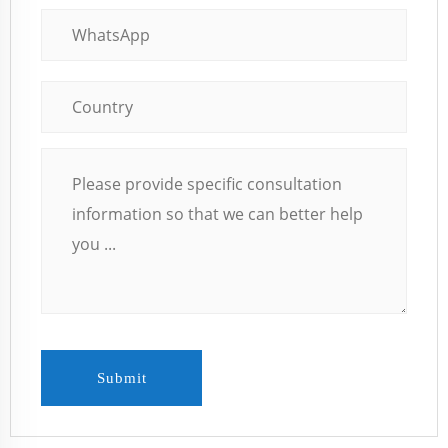
Submit