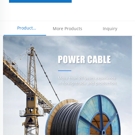
Product
More Products
Inquiry
Parameters