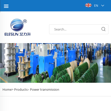
EN
Home>
Products
Power transmission
>