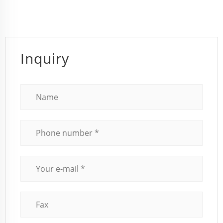
Inquiry