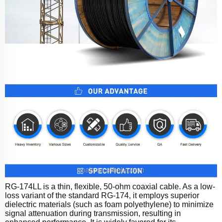
RG-174LL is a thin, flexible, 50-ohm coaxial cable. As a low-
loss variant of the standard RG-174, it employs superior
dielectric materials (such as foam polyethylene) to minimize
signal attenuation during transmission, resulting in