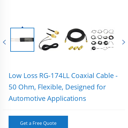
Low Loss RG-174LL Coaxial Cable -
50 Ohm, Flexible, Designed for
Automotive Applications
Get a Free Quote