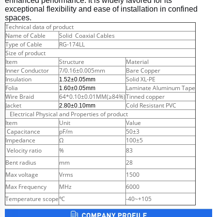
enhanced performance. It is widely favored for its
exceptional flexibility and ease of installation in confined
spaces.
Technical data of product
Name of Cable
Solid Coaxial Cables
Type of Cable
RG-174LL
Size of product
Item
Structure
Material
Inner Conductor
7/0.16±0.005mm
Bare Copper
Insulation
Solid XL-PE
1.52±0.05mm
Folia
Laminate Aluminum Tape
1.60±0.05mm
Wire Braid
64*0.10±0.01MM(≥84%)
Tinned copper
Jacket
Cold Resistant PVC
2.80±0.10mm
Electrical Physical and Properties of product
Item
Unit
Value
Capacitance
pF/m
50±3
Impedance
Ω
100±5
Velocity ratio
%
83
Bent radius
mm
28
Max voltage
Vrms
1500
Max Frequency
MHz
6000
Temperature scope
℃
-40~+105