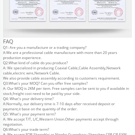
FAQ
Q1: Are you a manufacture or a trading company?
A:We are a professional cable manufacture with more than 20 years
production experience.
Q2:What kind of cable do you produce?
A: We specialized in producing Coaxial Cable,Cable Assembly,Network
cable,electric wire,Network Cable.
We also provide cable assembly according to customers requirement.
Q3:What's your MOQ? Can you offer free samples?
A: Our MOQ is 2KM per item. Free samples can be sent to you if available in
stock,freight cost need to be paid by your side.
Q4: What's your delivery time?
A:Normally, our delivery time is 7-10 days after received deposit or
payment,it base on the quantity of the order.
Q5: What's your payment term?
A: We accept T/T, L/C,Western Union.Other payments accept through
negotiation.
Q6:What's your trade term?
A: We accept FOB ShangHai or Ningbo,Guanghzou,Shenzhen,CFR,CIF,EXW