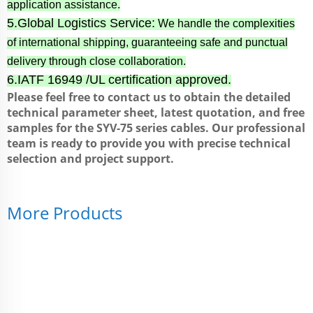
application assistance.
5.Global Logistics Service:
We handle the complexities
of international shipping, guaranteeing safe and punctual
delivery through close collaboration.
6.IATF 16949 /UL certification approved.
Please feel free to contact us to obtain the detailed
technical parameter sheet, latest quotation, and free
samples for the SYV-75 series cables. Our professional
team is ready to provide you with precise technical
selection and project support.
More Products