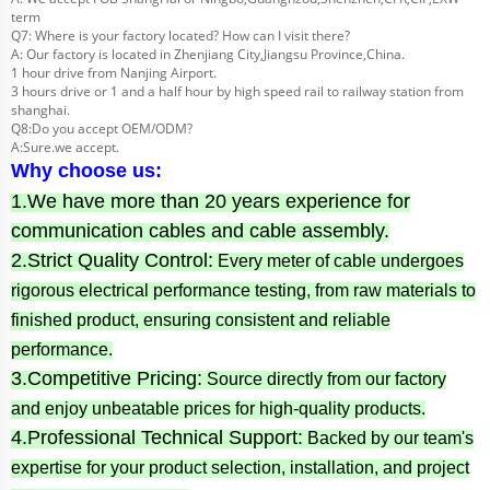
term
Q7: Where is your factory located? How can I visit there?
A: Our factory is located in Zhenjiang City,Jiangsu Province,China.
1 hour drive from Nanjing Airport.
3 hours drive or 1 and a half hour by high speed rail to railway station from
shanghai.
Q8:Do you accept OEM/ODM?
A:Sure.we accept.
Why choose us:
1.We have more than 20 years experience for
communication cables and cable assembly.
2.Strict Quality Control:
Every meter of cable undergoes
rigorous electrical performance testing, from raw materials to
finished product, ensuring consistent and reliable
performance.
3.Competitive Pricing:
Source directly from our factory
and enjoy unbeatable prices for high-quality products.
4.Professional Technical Support:
Backed by our team's
expertise for your product selection, installation, and project