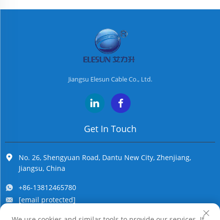
Jiangsu Elesun Cable Co., Ltd.
Get In Touch
No. 26, Shengyuan Road, Dantu New City, Zhenjiang,
Jiangsu, China
+86-13812465780
[email protected]
We use cookies and similar tools to provide our services. If