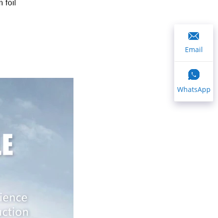
Email
WhatsApp