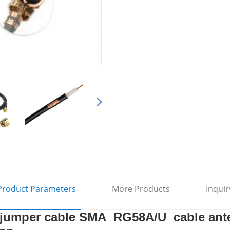
Product Parameters
More Products
Inquir
 jumper cable SMA RG58A/U cable ante