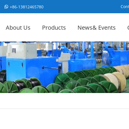
Cont
+86-13812465780
About Us
Products
News& Events