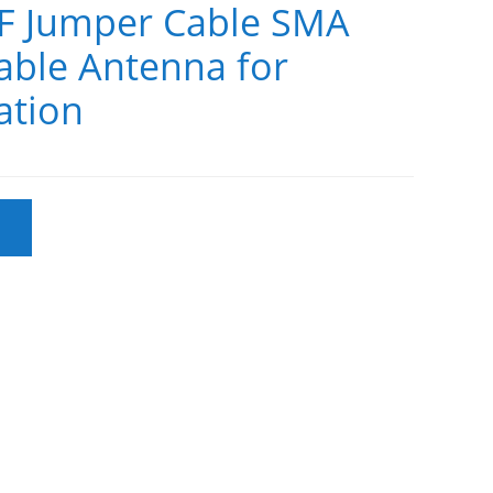
F Jumper Cable SMA
ble Antenna for
tion