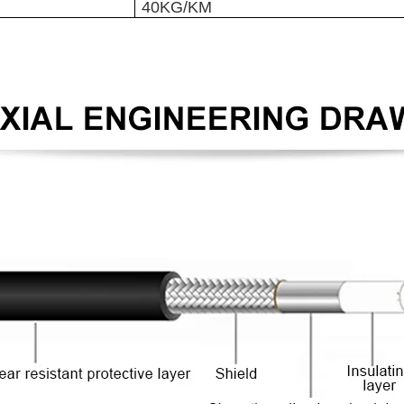
40KG/KM