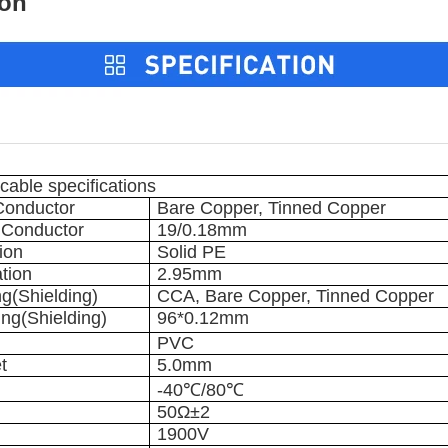
on
able specifications
 Conductor
Bare Copper, Tinned Copper
r Conductor
19/0.18mm
tion
Solid PE
ation
2.95mm
ng(Shielding)
CCA, Bare Copper, Tinned Copper
ing(Shielding)
96*0.12mm
PVC
t
5.0mm
-40℃/80℃
50Ω±2
1900V