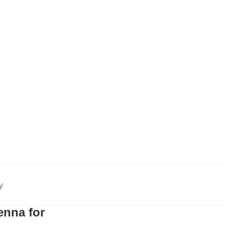
y
nna for