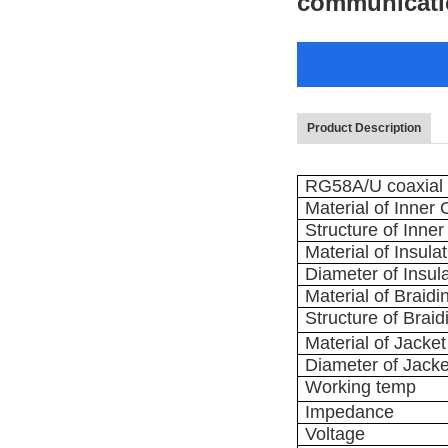
communicati
Product Description
RG58A/U coaxial c
Material of Inner
Structure of Inne
Material of Insula
Diameter of Insul
Material of Braidi
Structure of Braid
Material of Jacket
Diameter of Jacke
Working temp
Impedance
Voltage