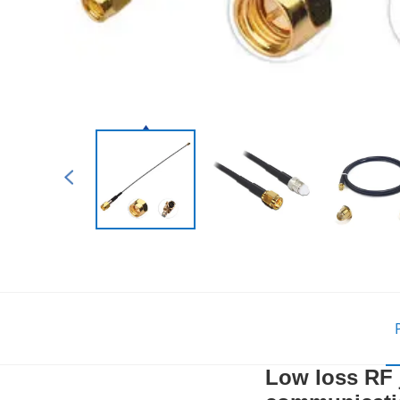
Low loss RF