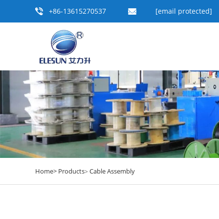
+86-13615270537
[email protected]
Home>
Products
Cable Assembly
>