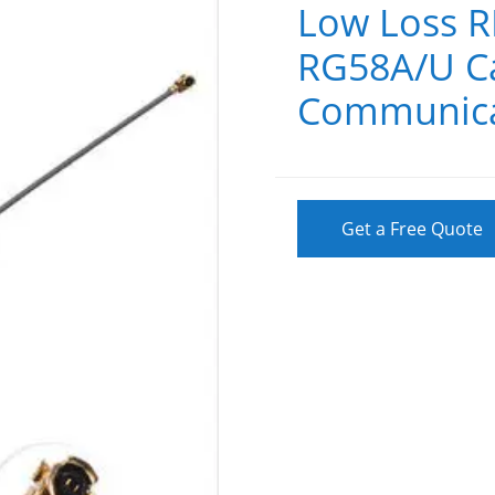
Low Loss R
RG58A/U Ca
Communica
Get a Free Quote