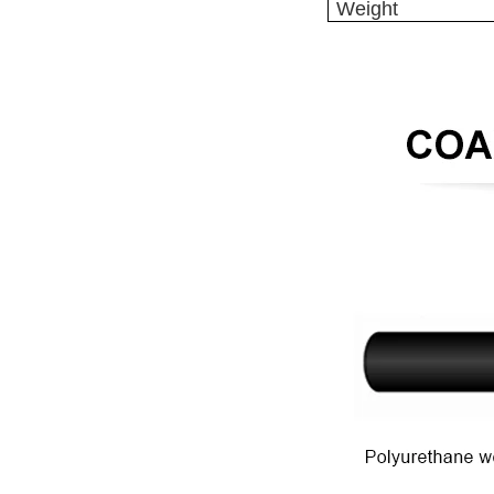
Weight