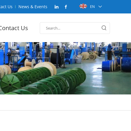
act Us
News & Events
EN
Contact Us