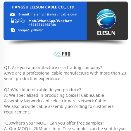
Q1: Are you a manufacture or a trading company?
A:We are a professional cable manufacture with more than 20 
years production experience.
Q2:What kind of cable do you produce?
A: We specialized in producing Coaxial Cable,Cable 
Assembly,Network cable,electric wire,Network Cable.
We also provide cable assembly according to customers 
requirement.
 Q3:What's your MOQ? Can you offer free samples?
A: Our MOQ is 2KM per item. Free samples can be sent to you 