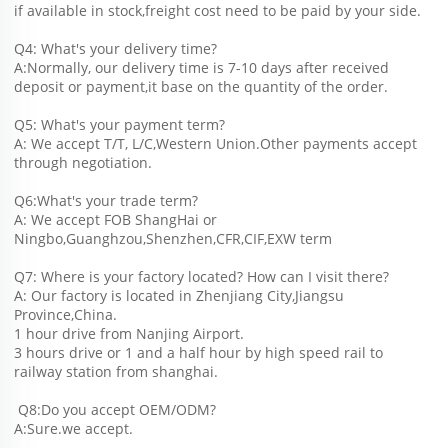
if available in stock,freight cost need to be paid by your side.
Q4: What's your delivery time?
A:Normally, our delivery time is 7-10 days after received 
deposit or payment,it base on the quantity of the order.
Q5: What's your payment term?
A: We accept T/T, L/C,Western Union.Other payments accept 
through negotiation.
Q6:What's your trade term?
A: We accept FOB ShangHai or 
Ningbo,Guanghzou,Shenzhen,CFR,CIF,EXW term
Q7: Where is your factory located? How can I visit there?
A: Our factory is located in Zhenjiang City,Jiangsu 
Province,China.
1 hour drive from Nanjing Airport.
3 hours drive or 1 and a half hour by high speed rail to 
railway station from shanghai. 
 Q8:Do you accept OEM/ODM?
A:Sure.we accept.