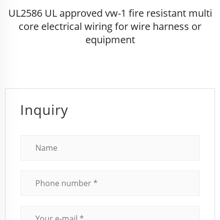
UL2586 UL approved vw-1 fire resistant multi
core electrical wiring for wire harness or
equipment
Inquiry