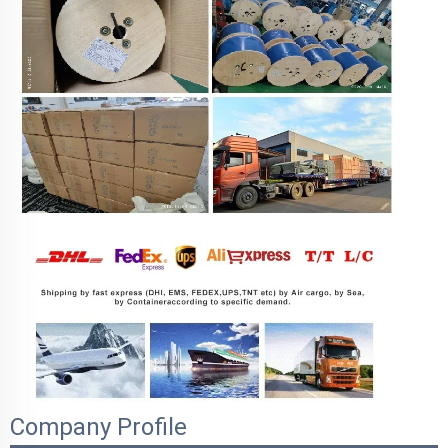
Company Profile