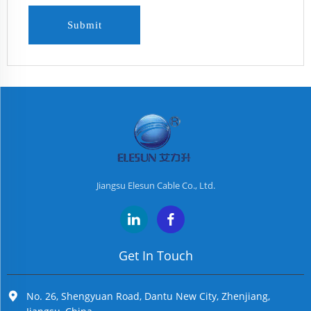
Submit
Jiangsu Elesun Cable Co., Ltd.
Get In Touch
No. 26, Shengyuan Road, Dantu New City, Zhenjiang,