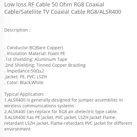
Low loss RF Cable 50 Ohm RG8 Coaxial 
Cable/Satellite TV Coaxial Cable RG8/ALSR400
Description：
. Conductor:BC(Bare Copper)
. Insulation Material: Foam PE
.1st Shielding: Aluminum Tape
.2nd Shielding: Tinned Copper Braiding
. Impedance:50Ω±2
.Jacket: PE, PVC, LSZH
. Color: Black,White
Typical Application:
1.ALSR400 is generally designed for jumper assemblies in 
wireless communications systems 
2.ALSR400 can replace for RG8 air-dielectric type cable.
3.ALSR400 has PE jacket, PVC jacket, LSZH jacket Flame-
retardant LSZH jacket, Flame-retardant PVC jacket for different 
environment 