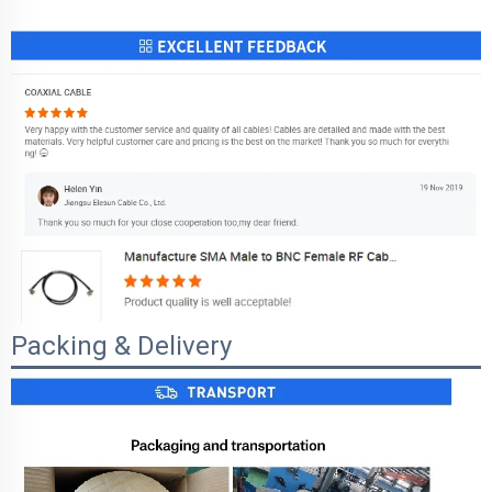
Packing & Delivery