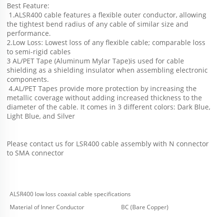
Best Feature:
 1.ALSR400 cable features a flexible outer conductor, allowing 
the tightest bend radius of any cable of similar size and 
performance.
2.Low Loss: Lowest loss of any flexible cable; comparable loss 
to semi-rigid cables
3 AL/PET Tape (Aluminum Mylar Tape)is used for cable 
shielding as a shielding insulator when assembling electronic 
components.
 4.AL/PET Tapes provide more protection by increasing the 
metallic coverage without adding increased thickness to the 
diameter of the cable. It comes in 3 different colors: Dark Blue, 
Light Blue, and Silver
Please contact us for LSR400 cable assembly with N connector 
to SMA connector
ALSR400 low loss coaxial cable specifications
Material of Inner Conductor
BC (Bare Copper)