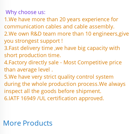
Why choose us:
1.We have more than 20 years experience for 
communication cables and cable assembly.
2.We own R&D team more than 10 engineers,give 
you strongest support !
3.Fast delivery time ,we have big capacity with 
short production time.
4.Factory directly sale - Most Competitive price 
than average level .
5.We have very strict quality control system 
during the whole production process.We always 
inspect all the goods before shipment.
6.IATF 16949 /UL certification approved.
More Products