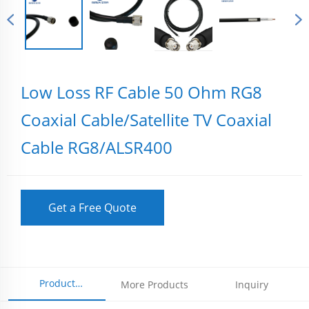
Low Loss RF Cable 50 Ohm RG8
Coaxial Cable/Satellite TV Coaxial
Cable RG8/ALSR400
Get a Free Quote
Product
More Products
Inquiry