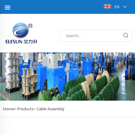
EN
Home>
Products
Cable Assembly
>