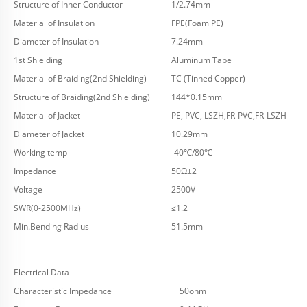
Structure of Inner Conductor
1/2.74mm
Material of Insulation
FPE(Foam PE)
Diameter of Insulation
7.24mm
1st Shielding
Aluminum Tape
Material of Braiding(2nd Shielding)
TC (Tinned Copper)
Structure of Braiding(2nd Shielding)
144*0.15mm
Material of Jacket
PE, PVC, LSZH,FR-PVC,FR-LSZH
Diameter of Jacket
10.29mm
Working temp
-40℃/80℃
Impedance
50Ω±2
Voltage
2500V
SWR(0-2500MHz)
≤1.2
Min.Bending Radius
51.5mm
Electrical Data
Characteristic Impedance
50ohm