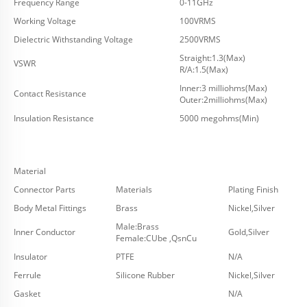
Frequency Range
0-11GHz
Working Voltage
100VRMS
Dielectric Withstanding Voltage
2500VRMS
Straight:1.3(Max)
VSWR
R/A:1.5(Max)
Inner:3 milliohms(Max)
Contact Resistance
Outer:2milliohms(Max)
Insulation Resistance
5000 megohms(Min)
Material
Connector Parts
Materials
Plating Finish
Body Metal Fittings
Brass
Nickel,Silver
Male:Brass
Inner Conductor
Gold,Silver
Female:CUbe ,QsnCu
Insulator
PTFE
N/A
Ferrule
Silicone Rubber
Nickel,Silver
Gasket
N/A