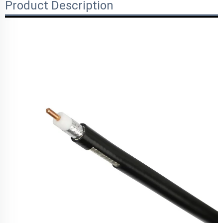
Product Description
Parameters