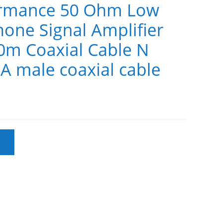
ormance 50 Ohm Low
hone Signal Amplifier
0m Coaxial Cable N
A male coaxial cable