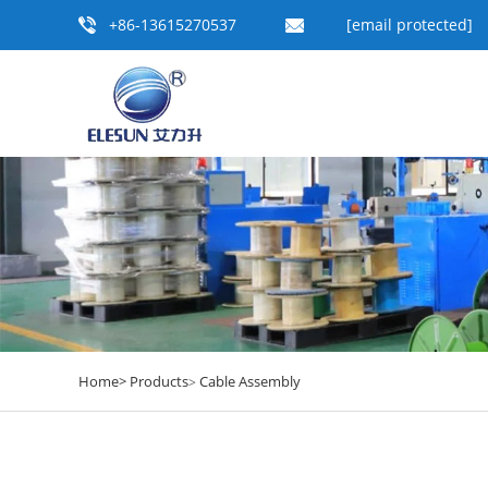
+86-13615270537
[email protected]
Home>
Products
Cable Assembly
>