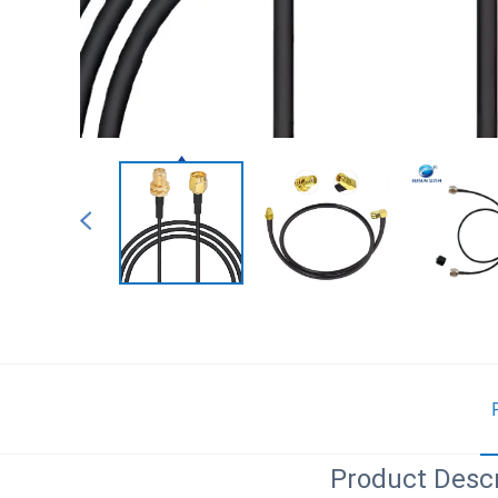
Product Descr