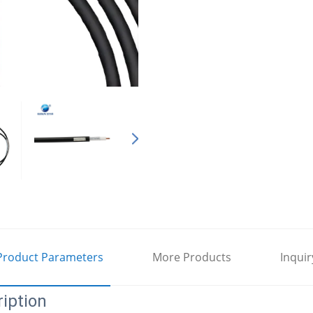
Product Parameters
More Products
Inquir
iption