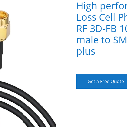
High perf
Loss Cell P
RF 3D-FB 1
male to SM
plus
Get a Free Quote