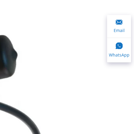
Email
WhatsApp