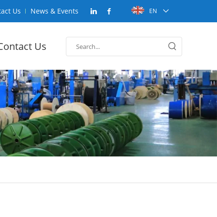
act Us
News & Events
EN
Contact Us