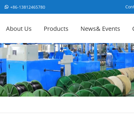
Cont
+86-13812465780
About Us
Products
News& Events