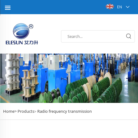
EN
Home>
Products
Radio frequency transmission
>