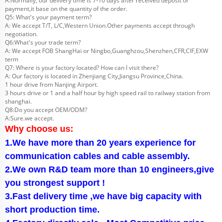
A:Normally, our delivery time is 7-10 days after received deposit or
payment,it base on the quantity of the order.
Q5: What's your payment term?
A: We accept T/T, L/C,Western Union.Other payments accept through
negotiation.
Q6:What's your trade term?
A: We accept FOB ShangHai or Ningbo,Guanghzou,Shenzhen,CFR,CIF,EXW
term
Q7: Where is your factory located? How can I visit there?
A: Our factory is located in Zhenjiang City,Jiangsu Province,China.
1 hour drive from Nanjing Airport.
3 hours drive or 1 and a half hour by high speed rail to railway station from
shanghai.
Q8:Do you accept OEM/ODM?
A:Sure.we accept.
Why choose us:
1.We have more than 20 years experience for
communication cables and cable assembly.
2.We own R&D team more than 10 engineers,give
you strongest support !
3.Fast delivery time ,we have big capacity with
short production time.