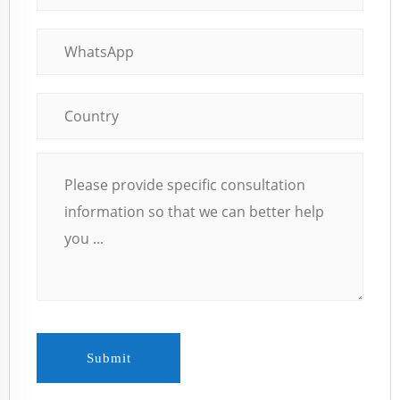
Submit