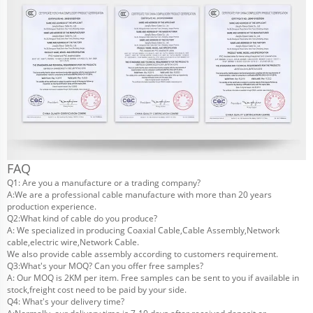
FAQ
Q1: Are you a manufacture or a trading company?
A:We are a professional cable manufacture with more than 20 years
production experience.
Q2:What kind of cable do you produce?
A: We specialized in producing Coaxial Cable,Cable Assembly,Network
cable,electric wire,Network Cable.
We also provide cable assembly according to customers requirement.
Q3:What's your MOQ? Can you offer free samples?
A: Our MOQ is 2KM per item. Free samples can be sent to you if available in
stock,freight cost need to be paid by your side.
Q4: What's your delivery time?