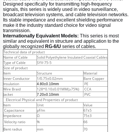
Designed specifically for transmitting high-frequency
signals, this series is widely used in video surveillance,
broadcast television systems, and cable television networks.
Its stable impedance and excellent shielding performance
make it the industry standard choice for video signal
transmission.
Internationally Equivalent Models:
This series is most
similar and equivalent in structure and application to the
globally recognized
RG-6/U
series of cables.
Technical data of product
Name of Cable
Solid Polyethylene Insulated Coaxial Cables
Type of Cable
SYV-75-5
Size of product
Item
Structure
Material
Inner Conductor
1/0.75±0.02mm
Bare Copper
Insulation
PE
4.80±0.10mm
Wire Braid
128*0.10±0.01MM(≥75%)
CCA
Jacket
PVC
7.20±0.10mm
Electrical Physical and Properties of product
Item
Unit
Value
Capacitance
pF/m
67±5
Impedance
Ω
75±3
Velocity ratio
%
66
Bent radius
mm
70