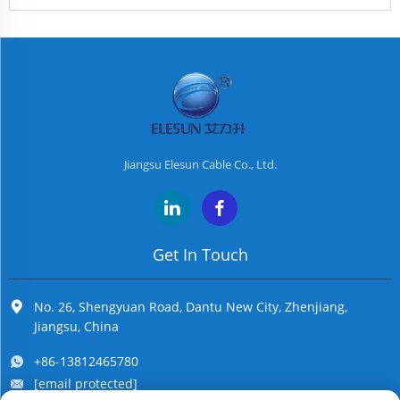
Jiangsu Elesun Cable Co., Ltd.
Get In Touch
No. 26, Shengyuan Road, Dantu New City, Zhenjiang,
Jiangsu, China
+86-13812465780
[email protected]