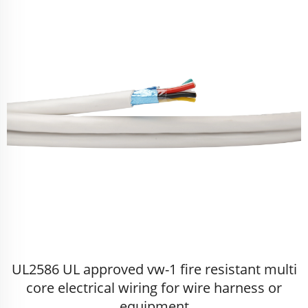
UL2586 UL approved vw-1 fire resistant multi
core electrical wiring for wire harness or
equipment