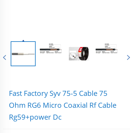
Fast Factory Syv 75-5 Cable 75
Ohm RG6 Micro Coaxial Rf Cable
Rg59+power Dc