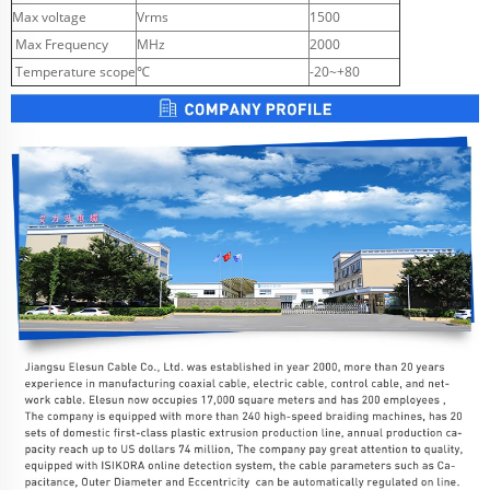
Max voltage
Vrms
1500
Max Frequency
MHz
2000
Temperature scope
℃
-20~+80