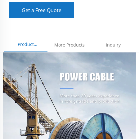
Get a Free Quote
Product
More Products
Inquiry
Parameters