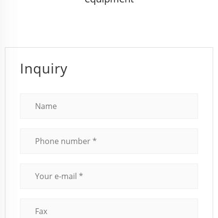
Inquiry