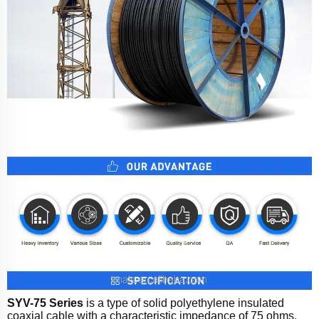
SYV-75 Series
is a type of solid polyethylene insulated
coaxial cable with a characteristic impedance of 75 ohms.