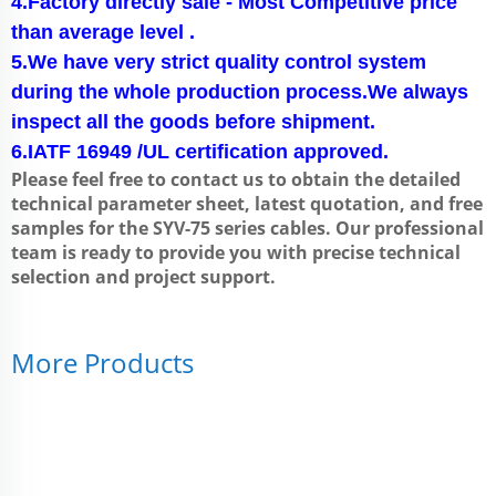
4.Factory directly sale - Most Competitive price
than average level .
5.We have very strict quality control system
during the whole production process.We always
inspect all the goods before shipment.
6.IATF 16949 /UL certification approved.
Please feel free to contact us to obtain the detailed
technical parameter sheet, latest quotation, and free
samples for the SYV-75 series cables. Our professional
team is ready to provide you with precise technical
selection and project support.
More Products