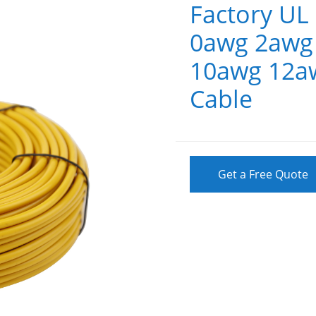
Factory U
0awg 2awg
10awg 12aw
Cable
Get a Free Quote