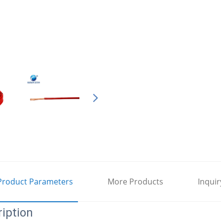
Product Parameters
More Products
Inquir
iption