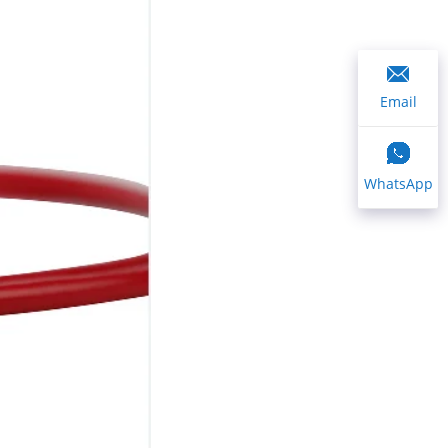
Email
WhatsApp