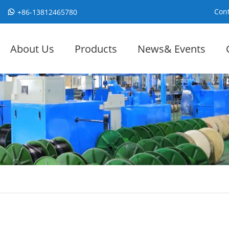
Cont
+86-13812465780
About Us
Products
News& Events