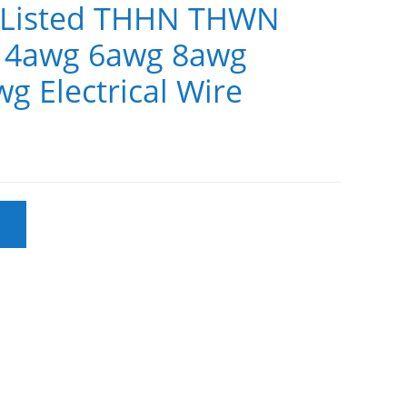
L Listed THHN THWN
 4awg 6awg 8awg
g Electrical Wire