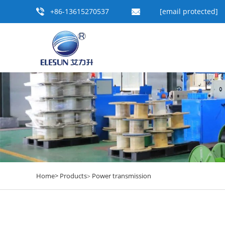
+86-13615270537
[email protected]
Home>
Products
Power transmission
>