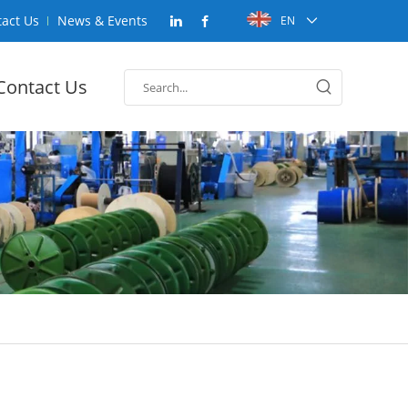
act Us
News & Events
EN
Contact Us