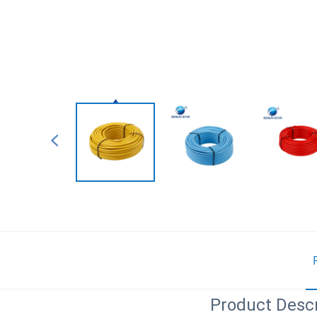
Product Descr