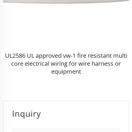
UL2586 UL approved vw-1 fire resistant multi
core electrical wiring for wire harness or
equipment
Inquiry