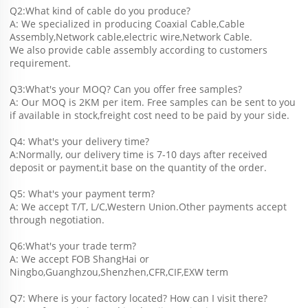
Q2:What kind of cable do you produce?
A: We specialized in producing Coaxial Cable,Cable 
Assembly,Network cable,electric wire,Network Cable.
We also provide cable assembly according to customers 
requirement.
Q3:What's your MOQ? Can you offer free samples?
A: Our MOQ is 2KM per item. Free samples can be sent to you 
if available in stock,freight cost need to be paid by your side.
Q4: What's your delivery time?
A:Normally, our delivery time is 7-10 days after received 
deposit or payment,it base on the quantity of the order.
Q5: What's your payment term?
A: We accept T/T, L/C,Western Union.Other payments accept 
through negotiation.
Q6:What's your trade term?
A: We accept FOB ShangHai or 
Ningbo,Guanghzou,Shenzhen,CFR,CIF,EXW term
Q7: Where is your factory located? How can I visit there?