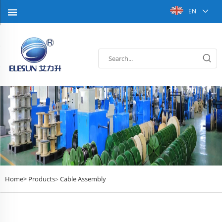
EN
Home>
Products
Cable Assembly
>