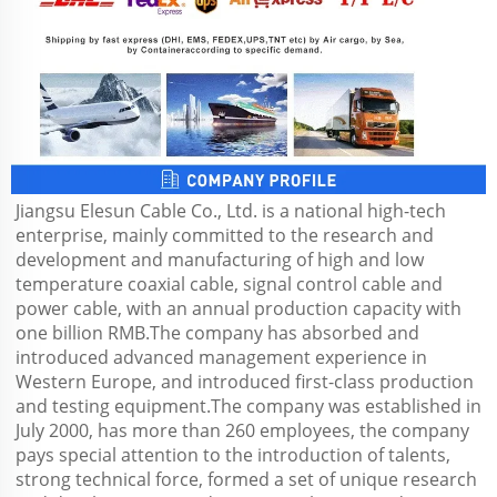
Jiangsu Elesun Cable Co., Ltd. is a national high-tech 
enterprise, mainly committed to the research and 
development and manufacturing of high and low 
temperature coaxial cable, signal control cable and 
power cable, with an annual production capacity with 
one billion RMB.The company has absorbed and 
introduced advanced management experience in 
Western Europe, and introduced first-class production 
and testing equipment.The company was established in 
July 2000, has more than 260 employees, the company 
pays special attention to the introduction of talents, 
strong technical force, formed a set of unique research 