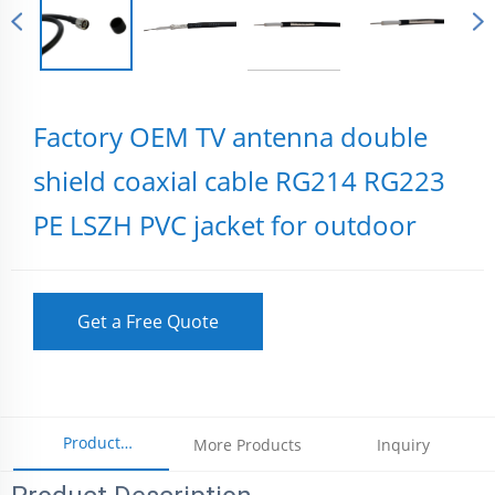
Factory OEM TV antenna double
shield coaxial cable RG214 RG223
PE LSZH PVC jacket for outdoor
Get a Free Quote
Product
More Products
Inquiry
Parameters