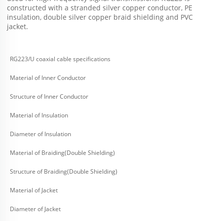
constructed with a stranded silver copper conductor, PE 
insulation, double silver copper braid shielding and PVC 
jacket.
RG223/U coaxial cable specifications
Material of Inner Conductor
Structure of Inner Conductor
Material of Insulation
Diameter of Insulation
Material of Braiding(Double Shielding)
Structure of Braiding(Double Shielding)
Material of Jacket
Diameter of Jacket