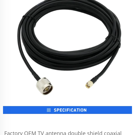
Factory OEM TV antenna double shield coaxial 