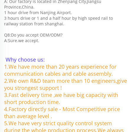
A: Our factory is located in Zhenjiang City,Jiangsu 
Province,China.
1 hour drive from Nanjing Airport.
3 hours drive or 1 and a half hour by high speed rail to 
railway station from shanghai. 
Q8:Do you accept OEM/ODM?
A:Sure.we accept.
Why choose us:
1.We have more than 20 years experience for 
communication cables and cable assembly.
2.We own R&D team more than 10 engineers,give 
you strongest support !
3.Fast delivery time ,we have big capacity with 
short production time.
4.Factory directly sale - Most Competitive price 
than average level .
5.We have very strict quality control system 
during the whole production process.We always 