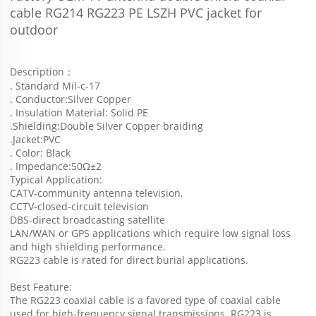
cable RG214 RG223 PE LSZH PVC jacket for 
outdoor
Description：
. Standard Mil-c-17
. Conductor:Silver Copper
. Insulation Material: Solid PE
.Shielding:Double Silver Copper braiding
.Jacket:PVC
. Color: Black
. Impedance:50Ω±2
Typical Application:
CATV-community antenna television,
CCTV-closed-circuit television 
DBS-direct broadcasting satellite
LAN/WAN or GPS applications which require low signal loss 
and high shielding performance. 
RG223 cable is rated for direct burial applications.
Best Feature:
The RG223 coaxial cable is a favored type of coaxial cable 
used for high-frequency signal transmissions. RG223 is 