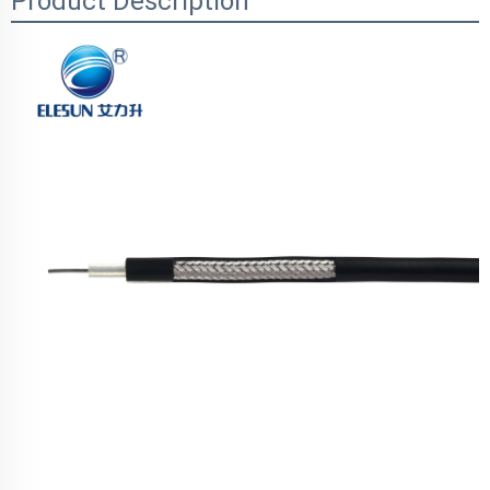
Product Description