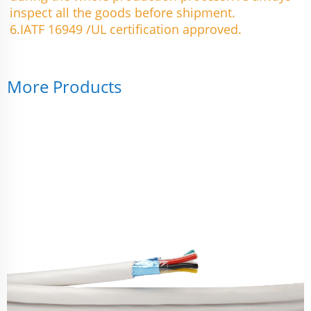
inspect all the goods before shipment.
6.IATF 16949 /UL certification approved.
More Products