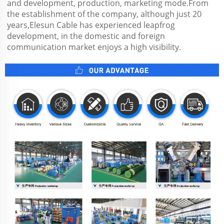
and development, production, marketing mode.From 
the establishment of the company, although just 20 
years,Elesun Cable has experienced leapfrog 
development, in the domestic and foreign 
communication market enjoys a high visibility.