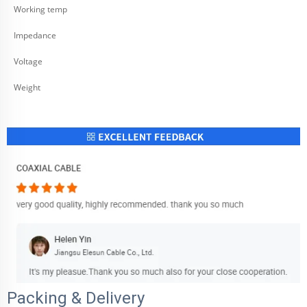
Working temp
Impedance
Voltage
Weight
Packing & Delivery