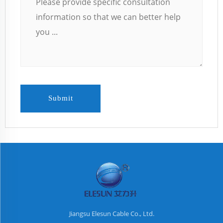
Submit
Jiangsu Elesun Cable Co., Ltd.