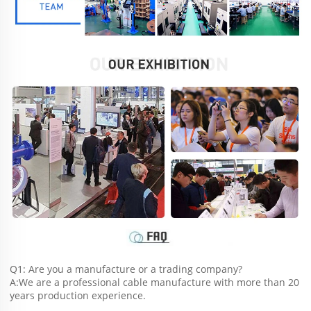
Q1: Are you a manufacture or a trading company?
A:We are a professional cable manufacture with more than 20 
years production experience.