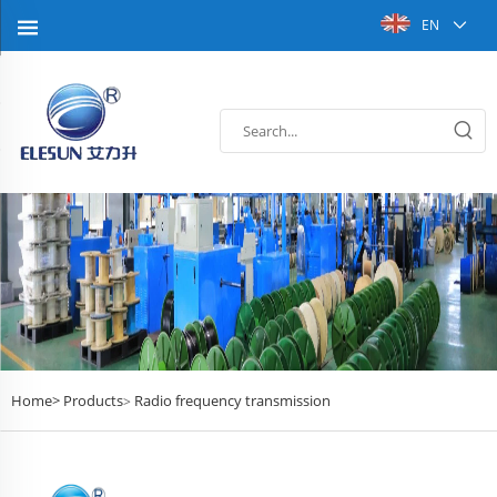
EN
Home>
Products
Radio frequency transmission
>