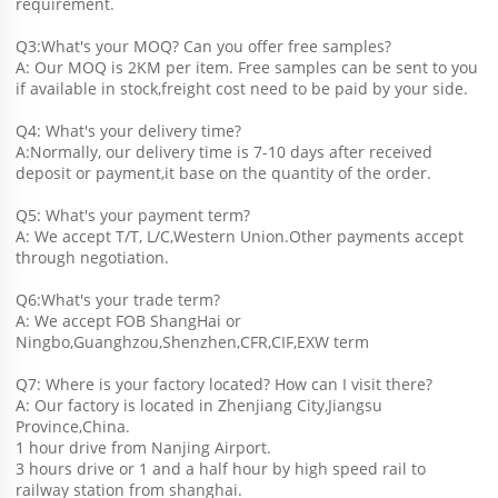
requirement.
Q3:What's your MOQ? Can you offer free samples?
A: Our MOQ is 2KM per item. Free samples can be sent to you 
if available in stock,freight cost need to be paid by your side.
Q4: What's your delivery time?
A:Normally, our delivery time is 7-10 days after received 
deposit or payment,it base on the quantity of the order.
Q5: What's your payment term?
A: We accept T/T, L/C,Western Union.Other payments accept 
through negotiation.
Q6:What's your trade term?
A: We accept FOB ShangHai or 
Ningbo,Guanghzou,Shenzhen,CFR,CIF,EXW term
Q7: Where is your factory located? How can I visit there?
A: Our factory is located in Zhenjiang City,Jiangsu 
Province,China.
1 hour drive from Nanjing Airport.
3 hours drive or 1 and a half hour by high speed rail to 
railway station from shanghai. 