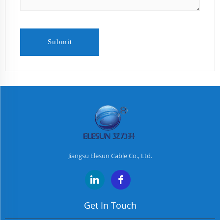
Submit
Jiangsu Elesun Cable Co., Ltd.
Get In Touch