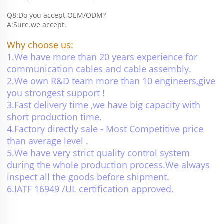
Q8:Do you accept OEM/ODM?
A:Sure.we accept.
Why choose us:
1.We have more than 20 years experience for 
communication cables and cable assembly.
2.We own R&D team more than 10 engineers,give 
you strongest support !
3.Fast delivery time ,we have big capacity with 
short production time.
4.Factory directly sale - Most Competitive price 
than average level .
5.We have very strict quality control system 
during the whole production process.We always 
inspect all the goods before shipment.
6.IATF 16949 /UL certification approved.