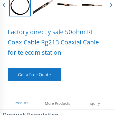
Factory directly sale 50ohm RF
Coax Cable Rg213 Coaxial Cable
for telecom station
Get a Free Quote
Product
More Products
Inquiry
Parameters