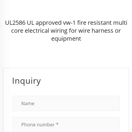
UL2586 UL approved vw-1 fire resistant multi
core electrical wiring for wire harness or
equipment
Inquiry