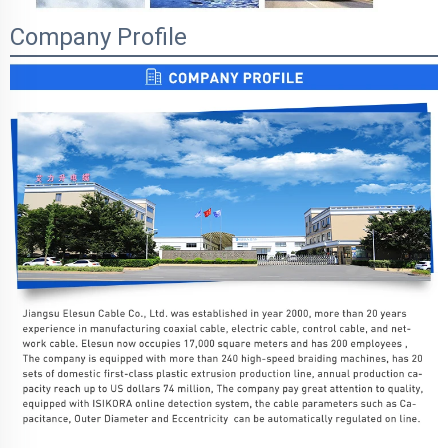
Company Profile