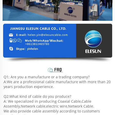
Q1: Are you a manufacture or a trading company?
A:We are a professional cable manufacture with more than 20 
years production experience.
Q2:What kind of cable do you produce?
A: We specialized in producing Coaxial Cable,Cable 
Assembly,Network cable,electric wire,Network Cable.
We also provide cable assembly according to customers 