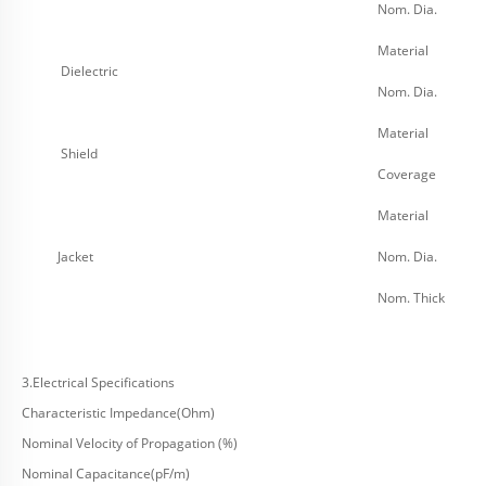
Nom. Dia.
Material
Dielectric
Nom. Dia.
Material
Shield
Coverage
Material
Jacket
Nom. Dia.
Nom. Thick
3.Electrical Specifications
Characteristic Impedance(Ohm)
Nominal Velocity of Propagation (%)
Nominal Capacitance(pF/m)