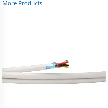
More Products