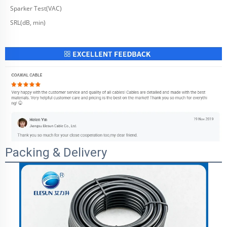
Sparker Test(VAC)
SRL(dB, min)
Packing & Delivery