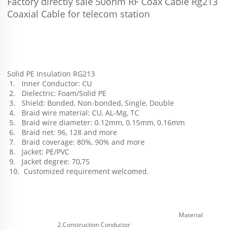
Factory directly sale 50ohm RF Coax Cable Rg213 
Coaxial Cable for telecom station
Solid PE Insulation RG213
 1.   Inner Conductor: CU
 2.   Dielectric: Foam/Solid PE
 3.   Shield: Bonded, Non-bonded, Single, Double
 4.   Braid wire material: CU, AL-Mg, TC
 5.   Braid wire diameter: 0.12mm, 0.15mm, 0.16mm
 6.   Braid net: 96, 128 and more 
 7.   Braid coverage: 80%, 90% and more 
 8.   Jacket: PE/PVC
 9.   Jacket degree: 70,75
 10.  Customized requirement welcomed.
Material
2.Construction Conductor