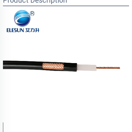
Product Description