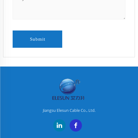
Submit
Jiangsu Elesun Cable Co., Ltd.