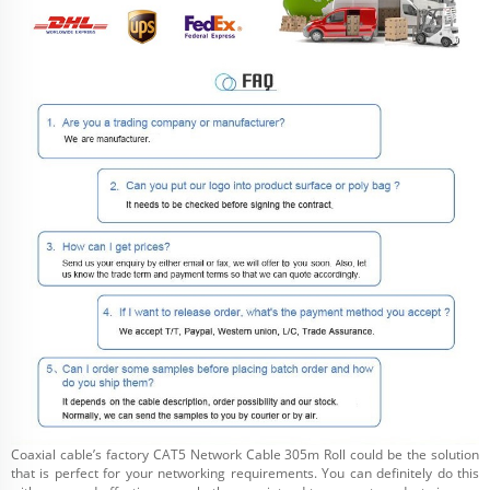
Coaxial cable’s factory CAT5 Network Cable 305m Roll could be the solution
that is perfect for your networking requirements. You can definitely do this