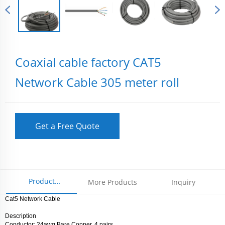
Coaxial cable factory CAT5
Network Cable 305 meter roll
Get a Free Quote
Product
More Products
Inquiry
Cat5 Network Cable
Parameters
Description
Conductor: 24awg Bare Copper, 4 pairs