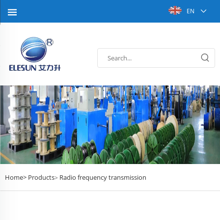
EN
Home>
Products
Radio frequency transmission
>