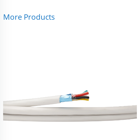
More Products