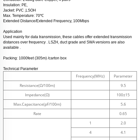
Insulation: PE,
Jacket: PVC ,LSOH
℃
Max. Temperature: 70
Extended Distance/Extended Frequency, 100Mbps
Application
Used mainly for data transmission, these cables offer extended transmission
distances over frequency . LSZH, duct grade and SWA versions are also
available .
Packing:
1000feet (305m) /carton box
Technical Parameter
Frequency(MHz)
Parameter
Resistance(Ω/100m)
9.5
Impedance(Ω)
100±15
Max.Capacitance(pF/100m)
5.6
Rate
0.65
1
2.0
4
4.1