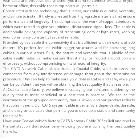
with ease and effectiveness whether you intend to connect products in your
home or office, this cable that is top-notch will permit it.
Constructed with the technology that is latest, our cable is durable, versatile,
and simple to install. It truly is created from high-grade materials that ensure
performance and longevity. This comprises of the work of copper conductors
which were tested to give you minimal disturbance signal loss. The cable is
additionally having the capacity of transmitting data at high rates, keeping
your community constantly fast and reliable.
Provided by this cable the connectivity that is sufficient with an extent of 305
meters. It's perfect for use within bigger structures and for operating long
cables in various areas. Plus, the nature and versatile that is pliable of the
cable really helps to make certain that it may be routed around corners
effortlessly, without compromising on its structural integrity.
The CAT5 Network Cable also includes a Coaxial Cable, which protects the
connection from any interference or damage throughout the transmission
procedure. This can help to make sure your data is stable and safe, while you
can be confident that you will be obtaining the best quality that is feasible.
At Coaxial cable factory, we believe in supplying our consumers aided by the
quality that is most beneficial at a cost that is practical. We realize the
worthiness of the grouped community that is linked, and our product reflects
that commitment. Our CAT5 system Cable is certainly a dependable, durable,
and is easy-to-use cable that permits you to develop a stable and community
that is safe.
Have your Coaxial cable’s factory CAT5 Network Cable 305m Roll and revel in
the satisfaction that accompany knowing you are utilizing the best quality
there is.