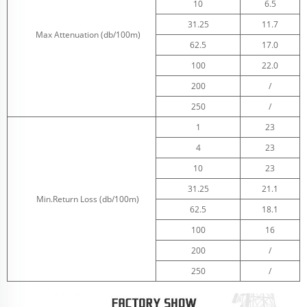
10
6.5
31.25
11.7
Max Attenuation (db/100m)
62.5
17.0
100
22.0
200
/
250
/
1
23
4
23
10
23
31.25
21.1
Min.Return Loss (db/100m)
62.5
18.1
100
16
200
/
250
/