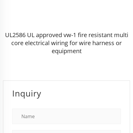
UL2586 UL approved vw-1 fire resistant multi
core electrical wiring for wire harness or
equipment
Inquiry