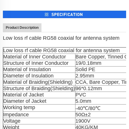
Product Description
Low loss rf cable RG58 coaxial for antenna system
Low loss rf cable RG58 coaxial for antenna system
Material of Inner Conductor
Bare Copper, Tinned C
Structure of Inner Conductor
19/0.18mm
Material of Insulation
Solid PE
Diameter of Insulation
2.95mm
Material of Braiding(Shielding)
CCA, Bare Copper, Ti
Structure of Braiding(Shielding)
96*0.12mm
Material of Jacket
PVC
Diameter of Jacket
5.0mm
Working temp
-40℃/80℃
Impedance
50Ω±2
Voltage
1900V
Weight
40KG/KM