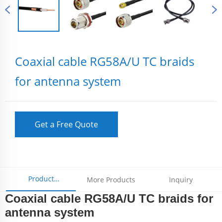
Coaxial cable RG58A/U TC braids
for antenna system
Get a Free Quote
Product
More Products
Inquiry
Coaxial cable RG58A/U TC braids for
Parameters
antenna system