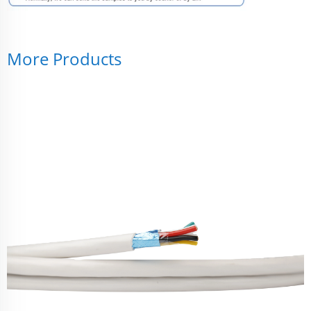
More Products