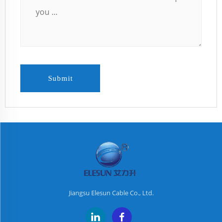
Submit
Jiangsu Elesun Cable Co., Ltd.