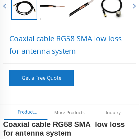
Coaxial cable RG58 SMA low loss
for antenna system
Get a Free Quote
Product
More Products
Inquiry
Coaxial cable RG58 SMA low loss
Parameters
for antenna system