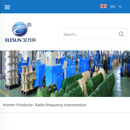
EN
Home>
Products
Radio frequency transmission
>