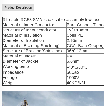
Product Description
Rf cable RG58 SMA coax cable assembly low loss fo
Material of Inner Conductor
Bare Copper, Tinne
Structure of Inner Conductor
19/0.18mm
Material of Insulation
Solid PE
Diameter of Insulation
2.95mm
Material of Braiding(Shielding)
CCA, Bare Copper, 
Structure of Braiding(Shielding)
96*0.12mm
Material of Jacket
PVC
Diameter of Jacket
5.0mm
Working temp
-40℃/80℃
Impedance
50Ω±2
Voltage
1900V
Weight
40KG/KM