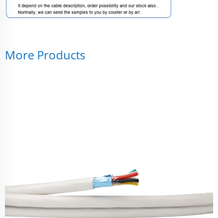
More Products