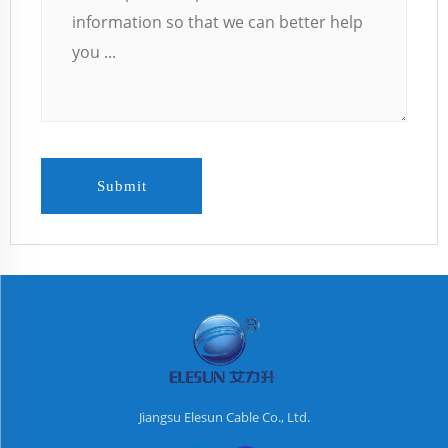
Submit
Jiangsu Elesun Cable Co., Ltd.