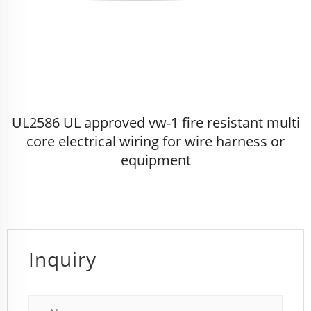
UL2586 UL approved vw-1 fire resistant multi
core electrical wiring for wire harness or
equipment
Inquiry