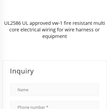
UL2586 UL approved vw-1 fire resistant multi
core electrical wiring for wire harness or
equipment
Inquiry