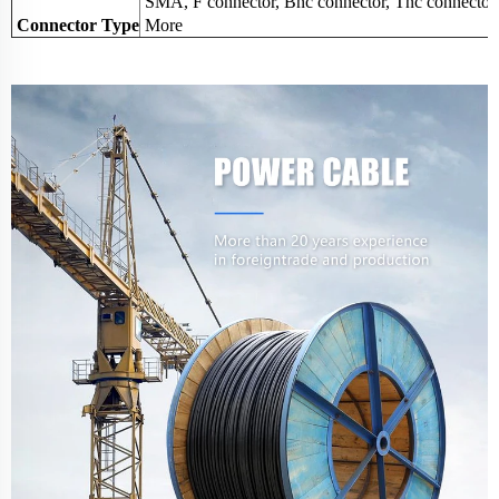
SMA, F connector, Bnc connector, Tnc connector
Connector Type
More