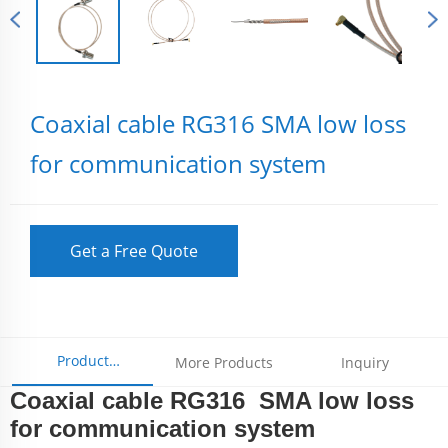
Coaxial cable RG316 SMA low loss
for communication system
Get a Free Quote
Product
More Products
Inquiry
Coaxial cable RG316 SMA low loss
Parameters
for communication system