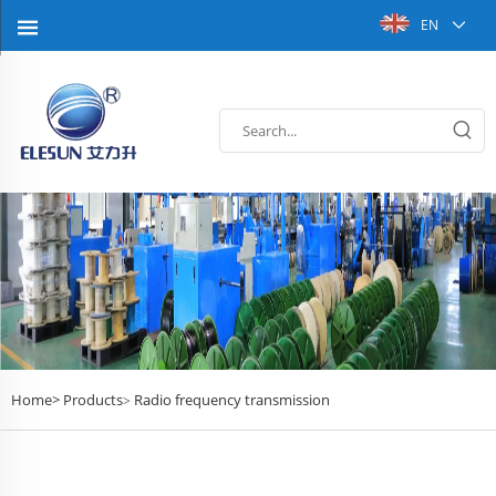
EN
Home>
Products
Radio frequency transmission
>