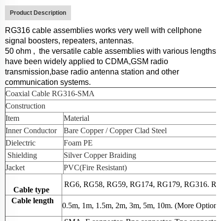
Product Description
RG316
cable assemblies works very well
with cellphone
signal boosters, repeaters, antennas.
50 ohm
,
the versatile cable assemblies with various lengths
have been widely applied to CDMA,GSM radio
transmission,base radio antenna station and other
communication systems.
Coaxial Cable
RG316-SMA
Construction
Item
Material
Inner Conductor
Bare Copper / Copper Clad Steel
Dielectric
Foam PE
Shield
ing
Silver Copper Braiding
Jacket
PVC(Fire Resistant)
RG6, RG58, RG59, RG174, RG179, RG316. RG2
Cable type
Cable length
0.5m, 1m, 1.5m, 2m, 3m, 5m, 10m. (More Option, 