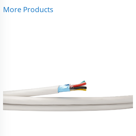
More Products