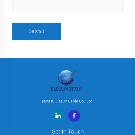
Submit
Jiangsu Elesun Cable Co., Ltd.
Get In Touch