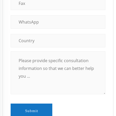
Submit