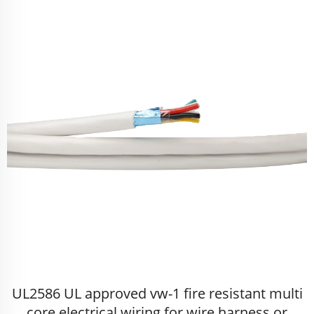
UL2586 UL approved vw-1 fire resistant multi
core electrical wiring for wire harness or