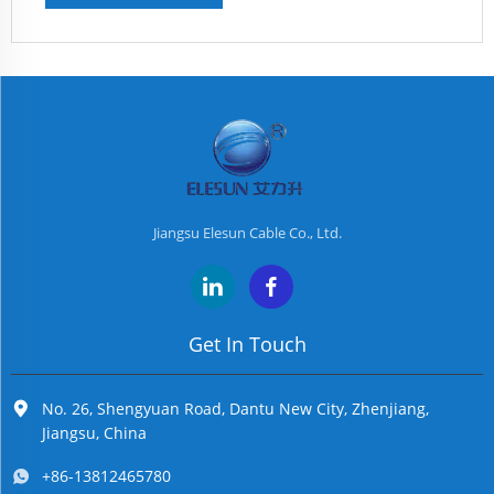
Jiangsu Elesun Cable Co., Ltd.
Get In Touch
No. 26, Shengyuan Road, Dantu New City, Zhenjiang,
Jiangsu, China
+86-13812465780