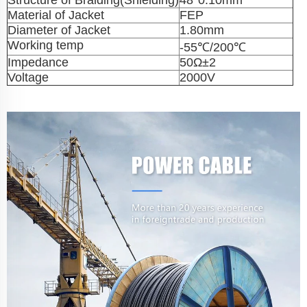
Structure of Braiding(Shielding)
48*0.10mm
Material of Jacket
FEP
Diameter of Jacket
1.80mm
Working temp
-55℃/200℃
Impedance
50Ω±2
Voltage
2000V