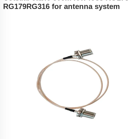
RG179RG316 for antenna system