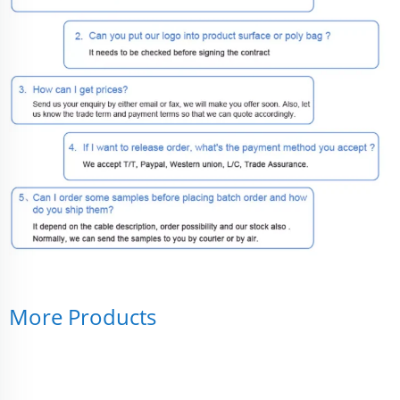
More Products