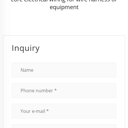
equipment
Inquiry