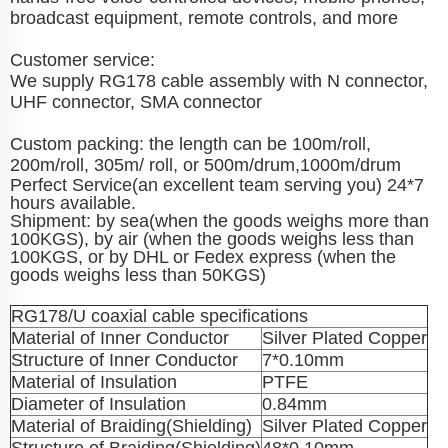
broadcast equipment, remote controls, and more
Customer service:
We supply RG178 cable assembly with N connector,
UHF connector, SMA connector
Custom packing: the length can be 100m/roll,
200m/roll, 305m/ roll, or 500m/drum,1000m/drum
Perfect Service(an excellent team serving you) 24*7
hours available.
Shipment: by sea(when the goods weighs more than
100KGS), by air (when the goods weighs less than
100KGS, or by DHL or Fedex express (when the
goods weighs less than 50KGS)
RG178/U coaxial cable specifications
Material of Inner Conductor
Silver Plated Copper
Structure of Inner Conductor
7*0.10mm
Material of Insulation
PTFE
Diameter of Insulation
0.84mm
Material of Braiding(Shielding)
Silver Plated Copper