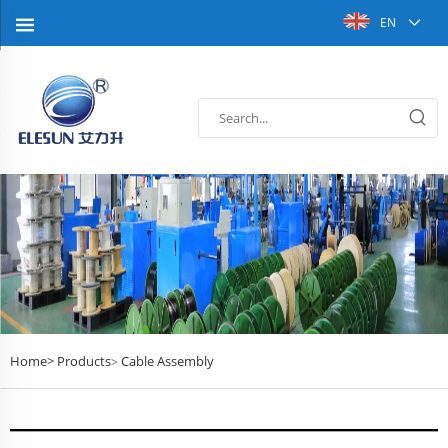
EN
Home>
Products
Cable Assembly
>