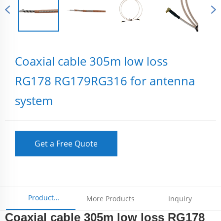
Coaxial cable 305m low loss
RG178 RG179RG316 for antenna
system
Get a Free Quote
Product
More Products
Inquiry
Coaxial cable 305m low loss RG178
Parameters