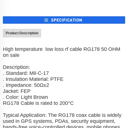
Product Description
High temperature low loss rf cable RG178 50 OHM
on sale
Description:
. Standard: Mil-C-17
. Insulation Material: PTFE
. Impedance: 50Ω±2
Jacket: FEP
. Color: Light Brown
RG178 Cable is rated to 200°C
Typical Application: The RG178 coax cable is widely
used in GPS systems, PDAs, security equipment,
hands-free voice-controlled devices, mobile phones,