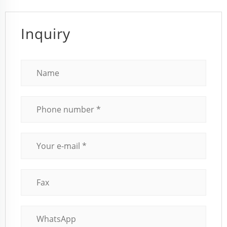
Inquiry