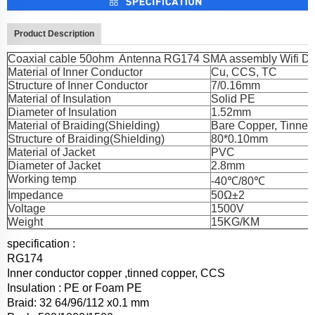
Product Description
Coaxial cable 50ohm Antenna RG174 SMA assembly Wifi DC
Material of Inner Conductor
Cu, CCS, TC
Structure of Inner Conductor
7/0.16mm
Material of Insulation
Solid PE
Diameter of Insulation
1.52mm
Material of Braiding(Shielding)
Bare Copper, Tinne
Structure of Braiding(Shielding)
80*0.10mm
Material of Jacket
PVC
Diameter of Jacket
2.8mm
Working temp
-40℃/80℃
Impedance
50Ω±2
Voltage
1500V
Weight
15KG/KM
specification :
RG174
Inner conductor copper ,tinned copper, CCS
Insulation : PE or Foam PE
Braid: 32 64/96/112 x0.1 mm