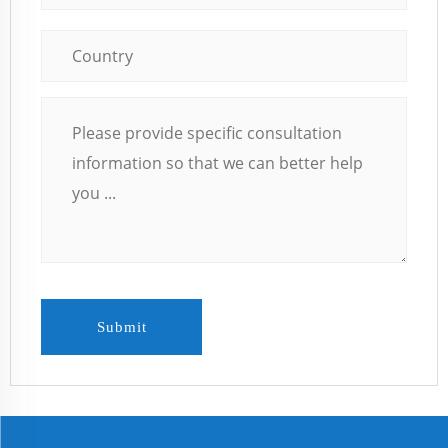
Submit