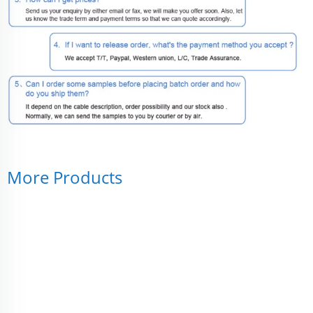
More Products