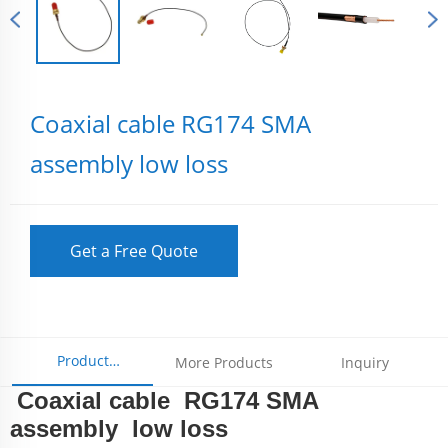
Coaxial cable RG174 SMA
assembly low loss
Get a Free Quote
Product
More Products
Inquiry
Coaxial cable RG174 SMA
Parameters
assembly low loss