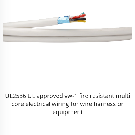
UL2586 UL approved vw-1 fire resistant multi
core electrical wiring for wire harness or
equipment