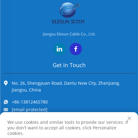
Jiangsu Elesun Cable Co., Ltd.
Get In Touch
No. 26, Shengyuan Road, Dantu New City, Zhenjiang,
Jiangsu, China
+86-13812465780
[email protected]
We use cookies and similar tools to provide our services. If
you don't want to accept all cookies, click Personalize
Copyright © Jiangsu Elesun Cable Co., Ltd. All Rights Reserved
cookies.