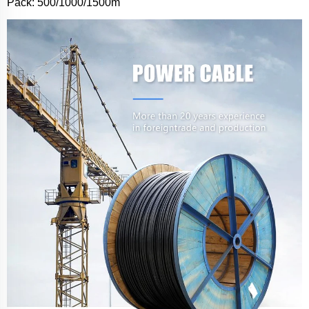
Pack: 500/1000/1500m