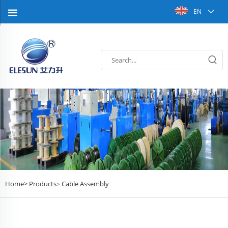
EN
Home>
Products
Cable Assembly
>