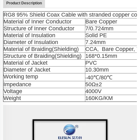
Product Description
RG8 95% Shield Coax Cable with stranded copper con
Material of Inner Conductor
Bare Copper
Structure of Inner Conductor
7/0.724mm
Material of Insulation
Solid PE
Diameter of Insulation
7.24mm
Material of Braiding(Shielding)
CCA, Bare Copper, T
Structure of Braiding(Shielding)
168*0.15mm
Material of Jacket
PVC
Diameter of Jacket
10.30mm
Working temp
-40℃/80℃
Impedance
50Ω±2
Voltage
4000V
Weight
160KG/KM