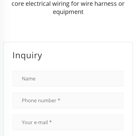
core electrical wiring for wire harness or
equipment
Inquiry