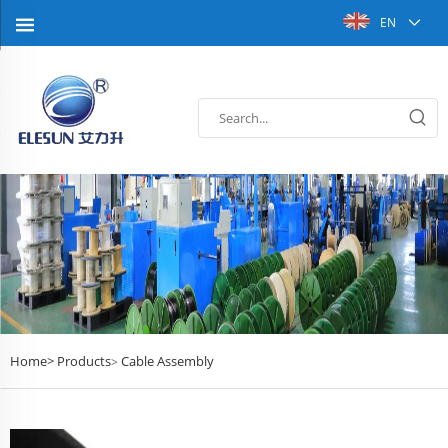
EN
Home>
Products
Cable Assembly
>