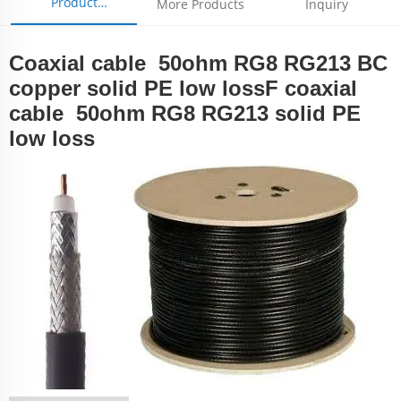
Product
More Products
Inquiry
Parameters
Coaxial cable 50ohm RG8 RG213 BC
copper solid PE low lossF coaxial
cable 50ohm RG8 RG213 solid PE
low loss