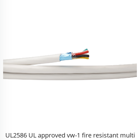
UL2586 UL approved vw-1 fire resistant multi