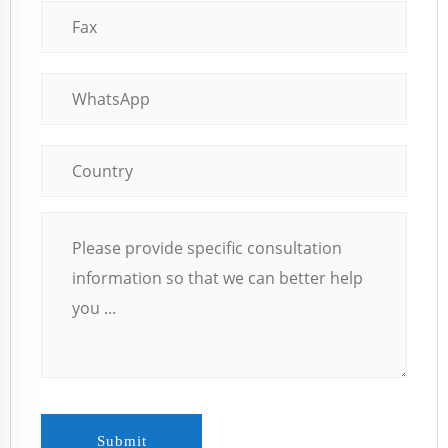
Submit