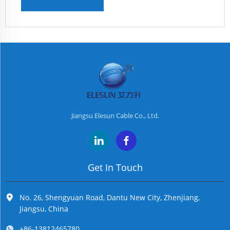
Jiangsu Elesun Cable Co., Ltd.
Get In Touch
No. 26, Shengyuan Road, Dantu New City, Zhenjiang,
Jiangsu, China
+86-13812465780