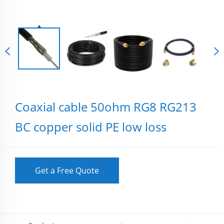
Coaxial cable 50ohm RG8 RG213
BC copper solid PE low loss
Get a Free Quote