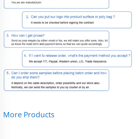
More Products