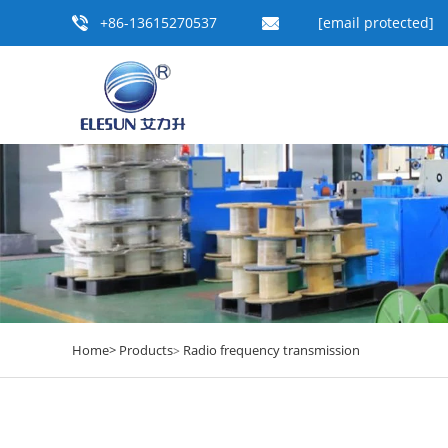
+86-13615270537
[email protected]
Home>
Products
Radio frequency transmission
>