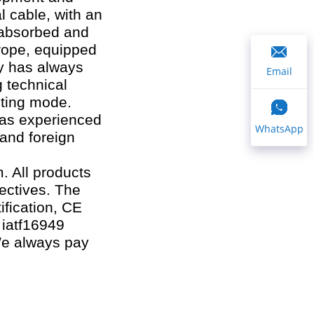
l cable, with an
 absorbed and
rope, equipped
ny has always
Email
g technical
eting mode.
has experienced
WhatsApp
 and foreign
 All products
ectives. The
ification, CE
, iatf16949
 We always pay