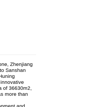
Zone, Zhenjiang
t to Sanshan
 Huning
 innovative
ea of 36630m
2
,
has more than
opment and