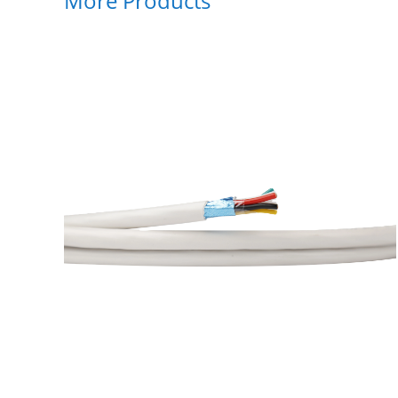
More Products
128
ial