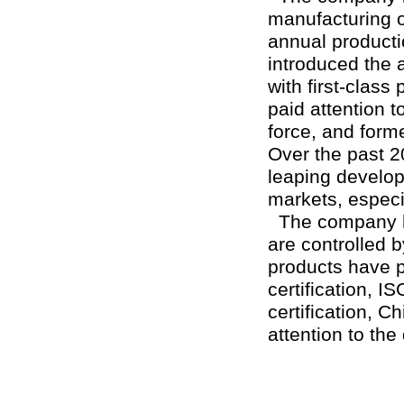
manufacturing of
annual product
introduced the
with first-clas
paid attention t
force, and form
Over the past 2
leaping develop
markets, especi
The company ha
are controlled 
products have p
certification, I
certification, C
attention to th