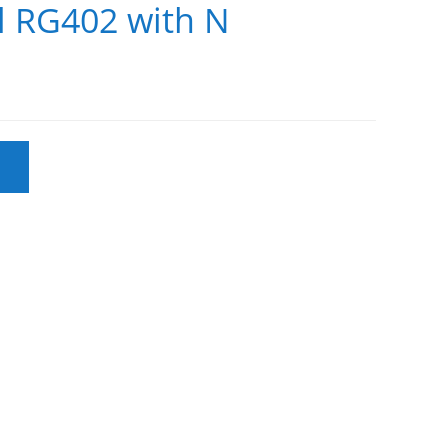
bl RG402 with N