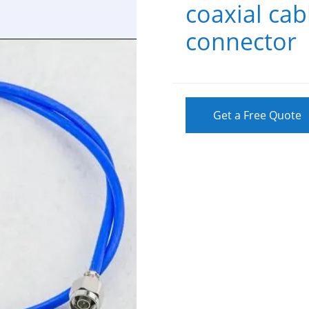
coaxial ca
connector
Get a Free Quote