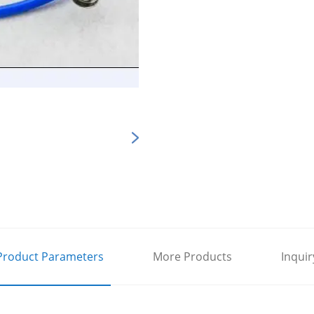
Product Parameters
More Products
Inquir