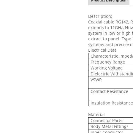
Product Description
Description:
Coaxial cable RG142, 
extends to 11GHz, No
system in low or high 
extract to panel. Type
systems and precise 
Electrical Data
Characteristic Impe
Frequency Range
Working Voltage
Dielectric Withstandi
VSWR
Contact Resistance
Insulation Resistanc
Material
Connector Parts
Body Metal Fittings
Inner Conductor