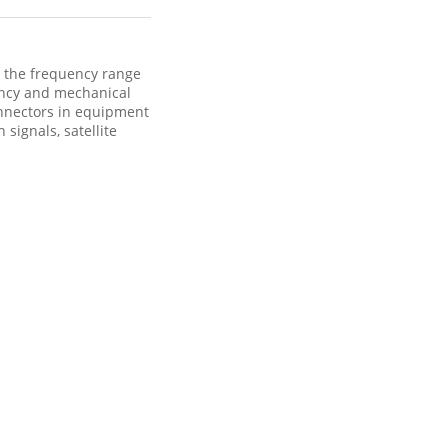
 the frequency range
ency and mechanical
onnectors in equipment
signals, satellite