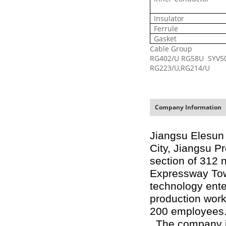
Insulator
Ferrule
Gasket
Cable Group
RG402/U
RG58U SYV5
RG223/U,
RG214/U
Company Information
Jiangsu Elesun 
City, Jiangsu P
section of 312 
Expressway Town
technology ente
production wor
200 employees
The company is