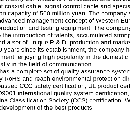
 coaxial cable, signal control cable and specia
ion capacity of 500 million yuan. The company
 advanced management concept of Western Eu
s production and testing equipment. The compa
o the introduction of talents, accumulated stron
ed a set of unique R & D, production and mark
0 years since its establishment, the company 
ment, enjoying high popularity in the domestic
ally in the field of communication.
s a complete set of quality assurance system.
by RoHS and reach environmental protection dir
assed CCC safety certification, UL product cert
SO9001 international quality system certification
hina Classification Society (CCS) certification.
e development of the best products.