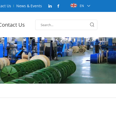
act Us
News & Events
EN
Contact Us