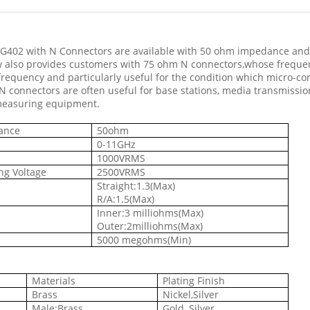
RG402 with N Connectors are available with 50 ohm impedance and
w also provides customers with 75 ohm N connectors,whose frequ
frequency and particularly useful for the condition which micro-c
 N connectors are often useful for base stations, media transmission 
measuring equipment.
dance
50ohm
0-11GHz
1000VRMS
ng Voltage
2500VRMS
Straight:1.3(Max)
R/A:1.5(Max)
Inner:3 milliohms(Max)
Outer:2milliohms(Max)
e
5000 megohms(Min)
Materials
Plating Finish
Brass
Nickel,Silver
Male:Brass
Gold, Silver