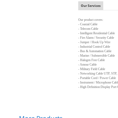
Our Services
Our product covers:
- Coaxial Cable
- Telecom Cable
- Intelligent Residential Cable
- Fire Alarm / Security Cable
- Jumper / Hook Up Wire
- Industrial Control Cable
- Bus & Automation Cable
- Marine / Submersible Cable
- Halogen Free Cable
- Amour Cable
- Military Field Cable
- Networking Cable UTP, STP,
- Portable Cord / Power Cable
- Instrument / Microphone Cabl
- High Definition:Display Port 