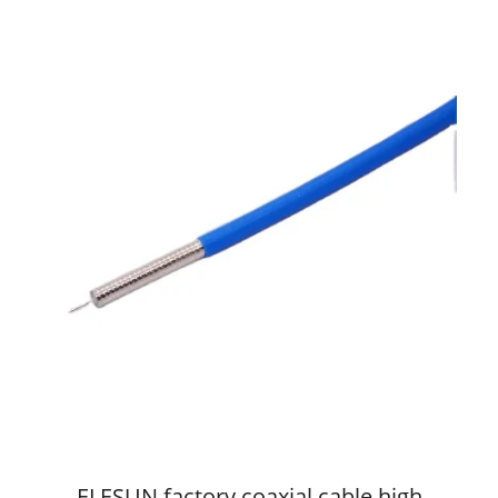
ELESUN factory coaxial cable high