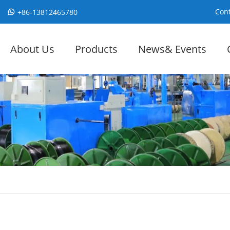
Cont
+86-13812465780
About Us
Products
News& Events