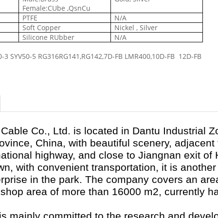
Female:CUbe ,QsnCu
PTFE
N/A
Soft Copper
Nickel , Silver
Silicone RUbber
N/A
0-3
SYV50-5
RG316RG141,RG142,
7D-FB LMR400,
10D-FB 12D-FB
Cable Co., Ltd. is located in Dantu Industrial 
rovince, China, with beautiful scenery, adjacen
national highway, and close to Jiangnan exit of
, with convenient transportation, it is another
rprise in the park. The company covers an ar
kshop area of more than 16000 m
2
, currently 
.
 mainly committed to the research and devel