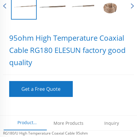
95ohm High Temperature Coaxial
Cable RG180 ELESUN factory good
quality
Get a Free Quote
Product
More Products
Inquiry
RG180/U High Temperature Coaxial Cable 95ohm
Parameters