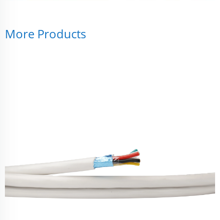
More Products