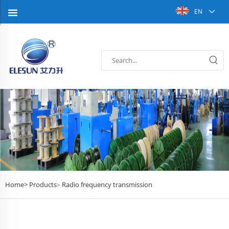
EN
Home>
Products
Radio frequency transmission
>