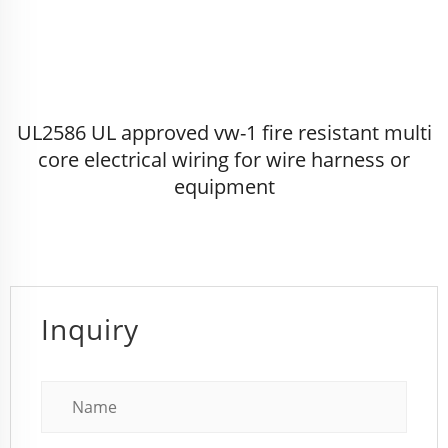
UL2586 UL approved vw-1 fire resistant multi
core electrical wiring for wire harness or
equipment
Inquiry