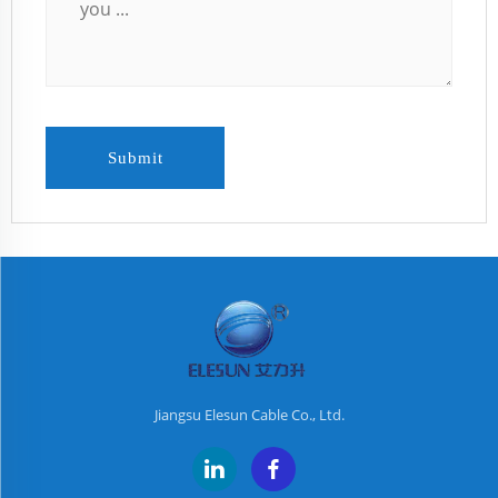
Submit
Jiangsu Elesun Cable Co., Ltd.