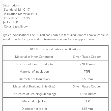
Descriptions:
. Standard: Mil-C-17
. Insulation Material: PTFE
. Impedance: 95Ω±5
.Jacket: FEP
. Color: Light Brown
Typical Application: The RG180 coax cable is featured 95ohm coaxial cable ,is
used in radio frequency, data transmission, and video applications
RG180/U coaxial cable specifications
Material of Inner Conductor
Silver Plated Copper
Structure of Inner Conductor
7*0.10mm
Material of Insulation
PTFE
Diameter of Insulation
2.59mm
Material of Braiding(Shielding)
Silver Plated Copper
Structure of Braiding(Shielding)
112*0.10mm
Material of Jacket
FEP
Diameter of Jacket
3.58mm