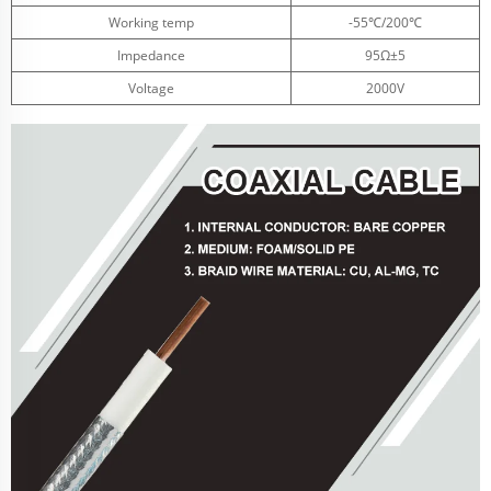
Working temp
-55℃/200℃
Impedance
95Ω±5
Voltage
2000V