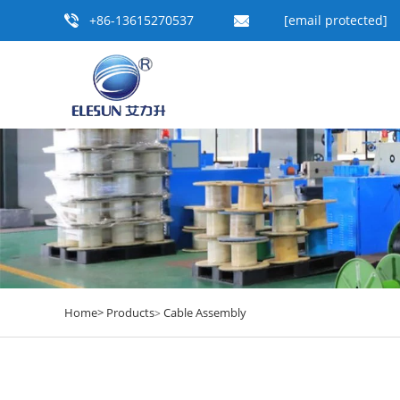
+86-13615270537
[email protected]
Home>
Products
Cable Assembly
>