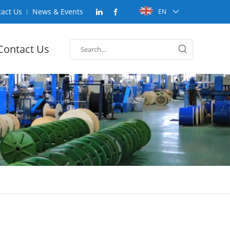
act Us
News & Events
EN
Contact Us