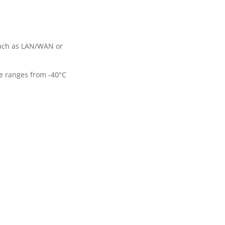
such as LAN/WAN or 
e ranges from -40°C 