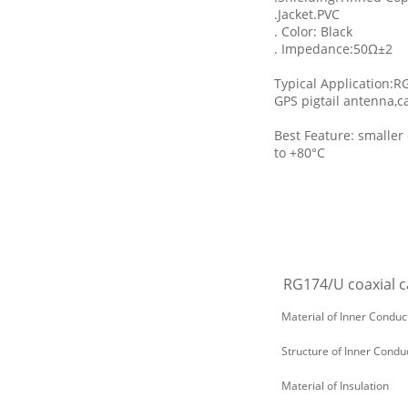
.Jacket.PVC
. Color: Black
. Impedance:50Ω±2
Typical Application:R
GPS pigtail antenna,c
Best Feature: smaller
to +80°C
RG174/U coaxial ca
Material of Inner Conduc
Structure of Inner Condu
Material of Insulation