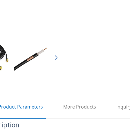
Product Parameters
More Products
Inquir
iption