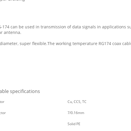
G-174 can be used in transmission of data signals in applications 
ar antenna.
 diameter, super flexible.The working temperature RG174 coax cabl
ble specifications
tor
Cu, CCS, TC
ctor
7/0.16mm
Solid PE