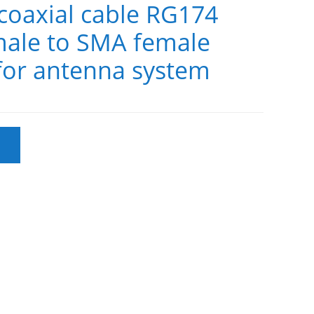
oaxial cable RG174
ale to SMA female
for antenna system