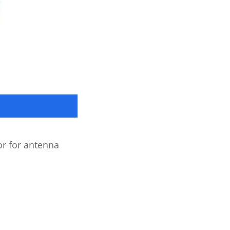
 for antenna 