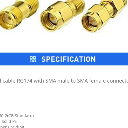
 cable RG174 with SMA male to SMA female connector
50-2(GB Standard)
 Solid PE
pper Braiding