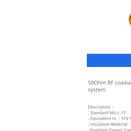
50Ohm RF coaxial
system 
Description：
. Standard Mil-c-17
. Equivalent to ：SYV-
. Insulation Material：
.Shielding:Tinned Co