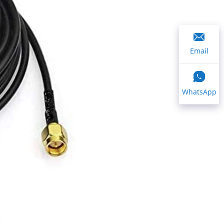
Email
WhatsApp