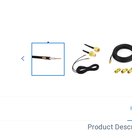
Product Descr