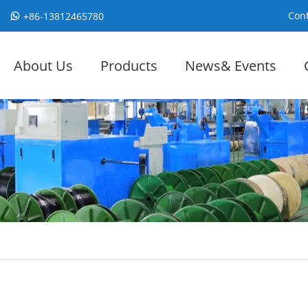
Cont
+86-13812465780
About Us
Products
News& Events