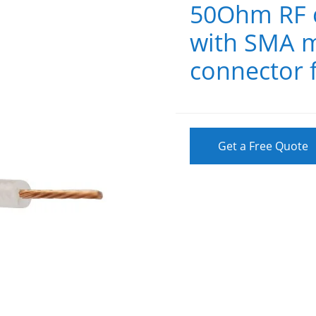
50Ohm RF c
with SMA m
connector 
Get a Free Quote