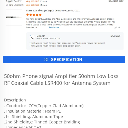
50ohm Phone signal Amplifier 50ohm Low Loss 
RF Coaxial Cable LSR400 for Antenna System
Description：
. Conductor :CCA(Copper Clad Aluminum)
. Insulation Material: Foam PE
.1st Shielding: Aluminum Tape
.2nd Shielding: Tinned Copper Braiding
. Impedance:50Ω±2