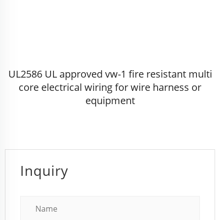
UL2586 UL approved vw-1 fire resistant multi
core electrical wiring for wire harness or
equipment
Inquiry