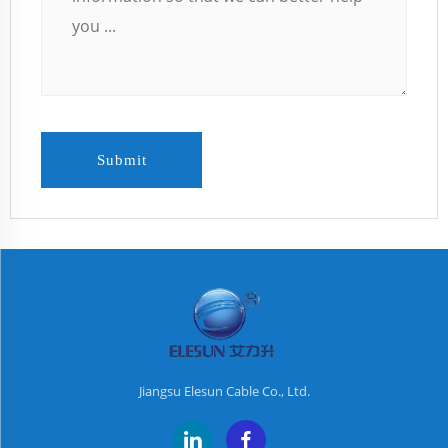
Submit
Jiangsu Elesun Cable Co., Ltd.