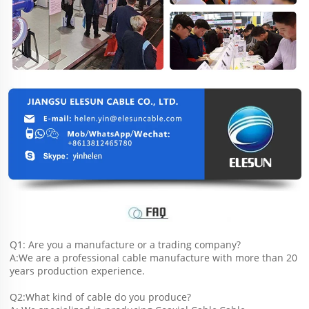
Q1: Are you a manufacture or a trading company?
A:We are a professional cable manufacture with more than 20 
years production experience.
Q2:What kind of cable do you produce?