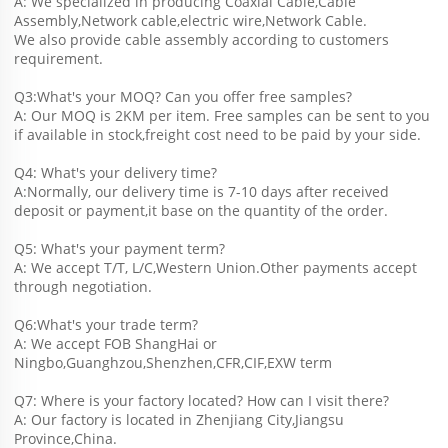
A: We specialized in producing Coaxial Cable,Cable 
Assembly,Network cable,electric wire,Network Cable.
We also provide cable assembly according to customers 
requirement.
Q3:What's your MOQ? Can you offer free samples?
A: Our MOQ is 2KM per item. Free samples can be sent to you 
if available in stock,freight cost need to be paid by your side.
Q4: What's your delivery time?
A:Normally, our delivery time is 7-10 days after received 
deposit or payment,it base on the quantity of the order.
Q5: What's your payment term?
A: We accept T/T, L/C,Western Union.Other payments accept 
through negotiation.
Q6:What's your trade term?
A: We accept FOB ShangHai or 
Ningbo,Guanghzou,Shenzhen,CFR,CIF,EXW term
Q7: Where is your factory located? How can I visit there?
A: Our factory is located in Zhenjiang City,Jiangsu 
Province,China.