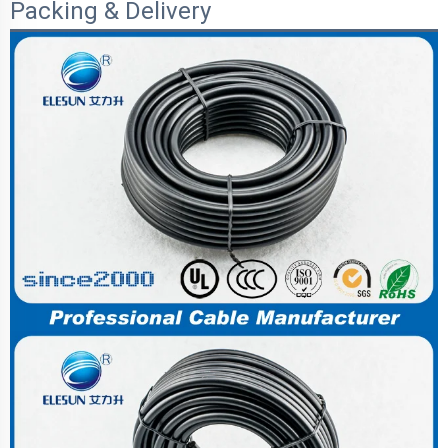
Packing & Delivery