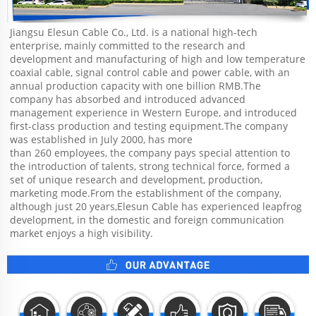
Jiangsu Elesun Cable Co., Ltd. is a national high-tech 
enterprise, mainly committed to the research and 
development and manufacturing of high and low temperature 
coaxial cable, signal control cable and power cable, with an 
annual production capacity with one billion RMB.The 
company has absorbed and introduced advanced 
management experience in Western Europe, and introduced 
first-class production and testing equipment.The company 
was established in July 2000, has more
than 260 employees, the company pays special attention to 
the introduction of talents, strong technical force, formed a 
set of unique research and development, production, 
marketing mode.From the establishment of the company, 
although just 20 years,Elesun Cable has experienced leapfrog 
development, in the domestic and foreign communication 
market enjoys a high visibility.