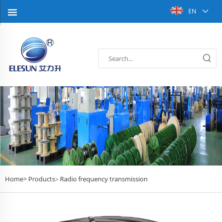
EN
Home>
Products
Radio frequency transmission
>