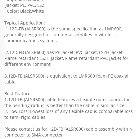
.Jacket: PE, PVC, LSZH
. Color: Black,White
Typical Application:
 1.12D-FB (ALSR600) is the same specification as LMR600, 
generally designed for jumper assemblies in wireless 
communications systems 
 2.
12D-FB (ALSR600)
 has PE jacket, PVC jacket, LSZH jacket 
Flame-retardant LSZH jacket, Flame-retardant PVC jacket for 
different environment 
3.
12D-FB (ALSR600)
 is equivalent to LMR600 foam PE coaxial 
cable
Best Feature:
1.
12D-FB (ALSR600)
 cable features a flexible outer conductor, 
the bending radius is better than the cable in similar size.
2. Low Loss: Lowest loss of any flexible cable; comparable loss 
to semi-rigid cables
Please contact us for 
12D-FB (ALSR600)
 cable assembly with N 
connector to SMA connector