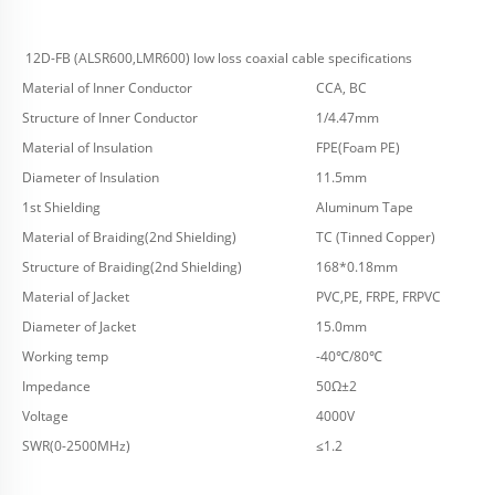
12D-FB (ALSR600,LMR600) low loss coaxial cable specifications
Material of Inner Conductor
CCA, BC
Structure of Inner Conductor
1/4.47mm
Material of Insulation
FPE(Foam PE)
Diameter of Insulation
11.5mm
1st Shielding
Aluminum Tape
Material of Braiding(2nd Shielding)
TC (Tinned Copper)
Structure of Braiding(2nd Shielding)
168*0.18mm
Material of Jacket
PVC,PE, FRPE, FRPVC
Diameter of Jacket
15.0mm
Working temp
-40℃/80℃
Impedance
50Ω±2
Voltage
4000V
SWR(0-2500MHz)
≤1.2