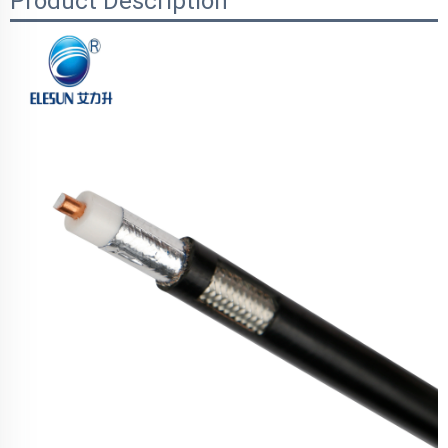
Product Description