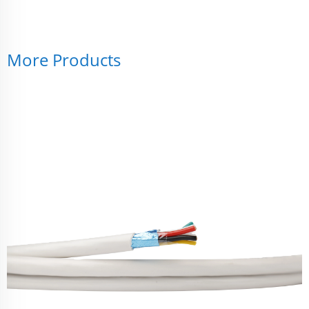
More Products