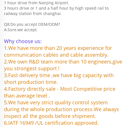
1 hour drive from Nanjing Airport.
3 hours drive or 1 and a half hour by high speed rail to 
railway station from shanghai. 
Q8:Do you accept OEM/ODM?
A:Sure.we accept.
Why choose us:
1.We have more than 20 years experience for 
communication cables and cable assembly.
2.We own R&D team more than 10 engineers,give 
you strongest support !
3.Fast delivery time ,we have big capacity with 
short production time.
4.Factory directly sale - Most Competitive price 
than average level .
5.We have very strict quality control system 
during the whole production process.We always 
inspect all the goods before shipment.
6.IATF 16949 /UL certification approved.