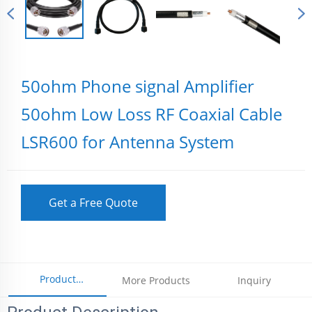
50ohm Phone signal Amplifier
50ohm Low Loss RF Coaxial Cable
LSR600 for Antenna System
Get a Free Quote
Product
More Products
Inquiry
Parameters