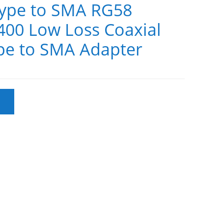
ype to SMA RG58
 400 Low Loss Coaxial
pe to SMA Adapter