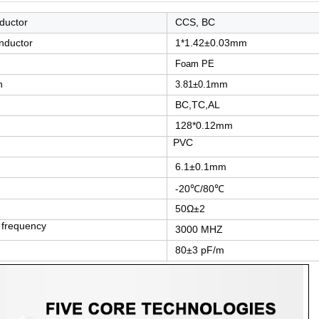
nductor
CCS, BC
onductor
1*1.42±0.03mm
Foam PE
n
mm
3.81±0.1
BC,TC,AL
128*0.12mm
PVC
6.1±0.1mm
-20℃/80℃
50Ω±2
frequency
3000 MHZ
80±3 pF/m