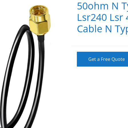
50ohm N T
Lsr240 Lsr
Cable N Ty
Get a Free Quote