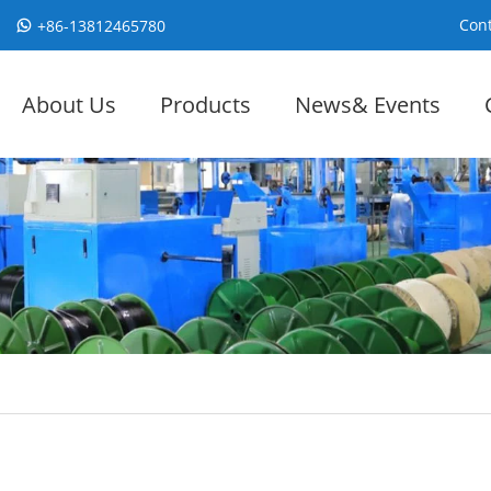
Cont
+86-13812465780
About Us
Products
News& Events