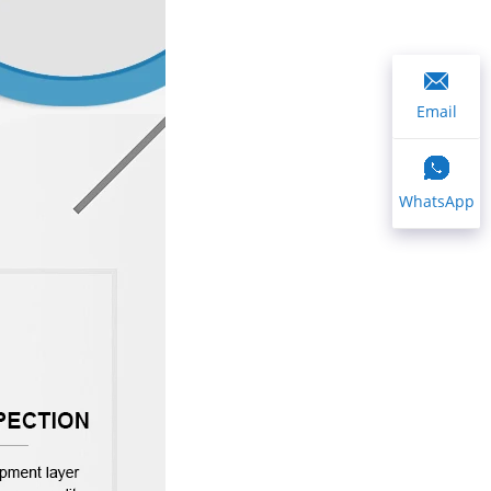
Email
WhatsApp