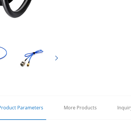
Product Parameters
More Products
Inquir