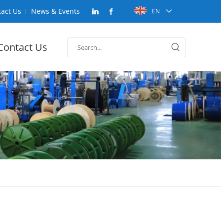
act Us
News & Events
EN
Contact Us