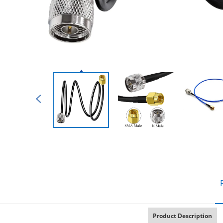
Product Description