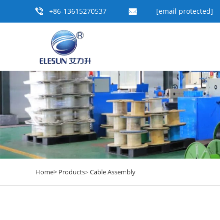
+86-13615270537
[email protected]
Home>
Products
Cable Assembly
>