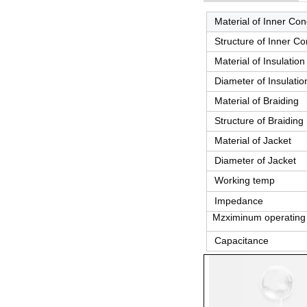
Material of Inner Co
Structure of Inner C
Material of Insulation
Diameter of Insulatio
Material of Braiding
Structure of Braiding
Material of Jacket
Diameter of Jacket
Working temp
Impedance
Mzximinum operating 
Capacitance