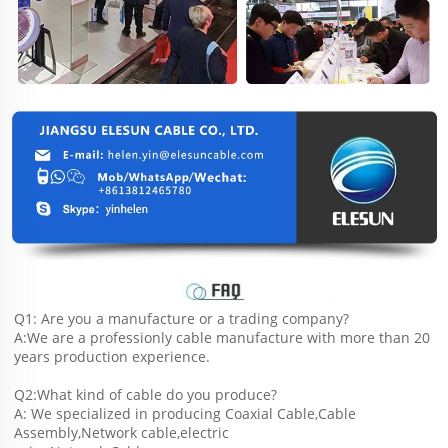
Q1: Are you a manufacture or a trading company?
A:We are a professionly cable manufacture with more than 20 
years production experience.
Q2:What kind of cable do you produce?
A: We specialized in producing Coaxial Cable,Cable 
Assembly,Network cable,electric 