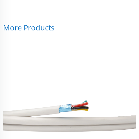
More Products