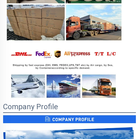
Company Profile