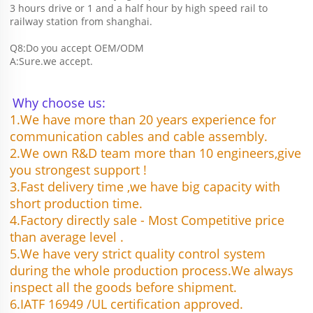
3 hours drive or 1 and a half hour by high speed rail to 
railway station from shanghai. 
Q8:Do you accept OEM/ODM 
A:Sure.we accept.
Why choose us:
1.We have more than 20 years experience for 
communication cables and cable assembly.
2.We own R&D team more than 10 engineers,give 
you strongest support !
3.Fast delivery time ,we have big capacity with 
short production time.
4.Factory directly sale - Most Competitive price 
than average level .
5.We have very strict quality control system 
during the whole production process.We always 
inspect all the goods before shipment.
6.IATF 16949 /UL certification approved.