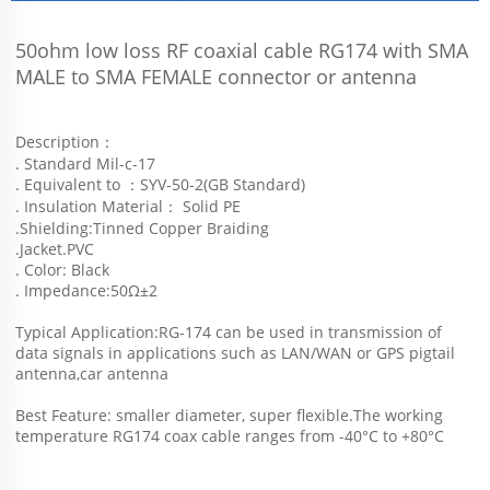
50ohm low loss RF coaxial cable RG174 with SMA 
MALE to SMA FEMALE connector or antenna 
Description：
. Standard Mil-c-17
. Equivalent to ：SYV-50-2(GB Standard)
. Insulation Material： Solid PE
.Shielding:Tinned Copper Braiding
.Jacket.PVC
. Color: Black
. Impedance:50Ω±2
Typical Application:RG-174 can be used in transmission of 
data signals in applications such as LAN/WAN or GPS pigtail 
antenna,car antenna
Best Feature: smaller diameter, super flexible.The working 
temperature RG174 coax cable ranges from -40°C to +80°C