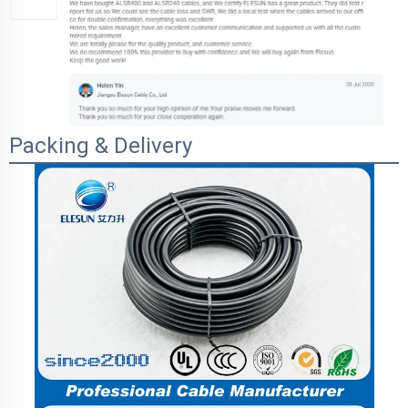
Packing & Delivery