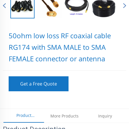
50ohm low loss RF coaxial cable
RG174 with SMA MALE to SMA
FEMALE connector or antenna
Get a Free Quote
Product
More Products
Inquiry
Parameters