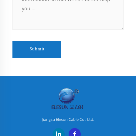
Submit
Jiangsu Elesun Cable Co., Ltd.