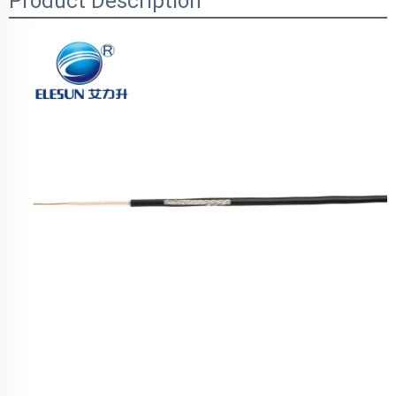
Product Description