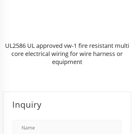
UL2586 UL approved vw-1 fire resistant multi
core electrical wiring for wire harness or
equipment
Inquiry