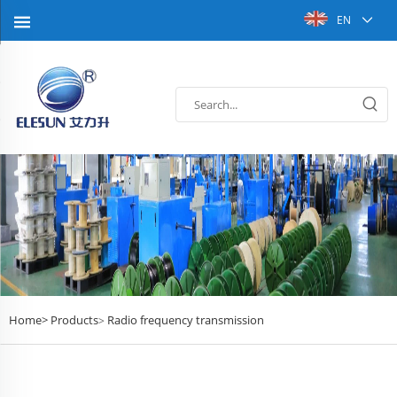
EN
Home>
Products
Radio frequency transmission
>