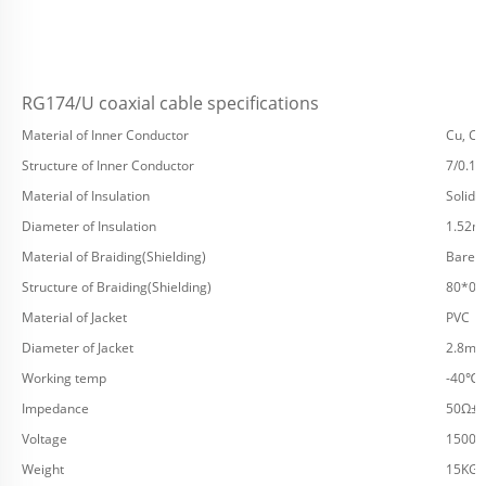
RG174/U coaxial cable specifications
Material of Inner Conductor
Cu, CC
Structure of Inner Conductor
7/0.1
Material of Insulation
Solid 
Diameter of Insulation
1.52
Material of Braiding(Shielding)
Bare C
Structure of Braiding(Shielding)
80*0
Material of Jacket
PVC
Diameter of Jacket
2.8m
Working temp
-40℃
Impedance
50Ω±2
Voltage
1500V
Weight
15KG