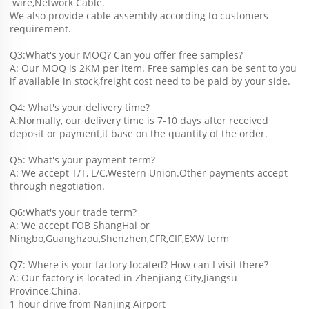
 wire,Network Cable.
We also provide cable assembly according to customers 
requirement.
Q3:What's your MOQ? Can you offer free samples?
A: Our MOQ is 2KM per item. Free samples can be sent to you 
if available in stock,freight cost need to be paid by your side.
Q4: What's your delivery time?
A:Normally, our delivery time is 7-10 days after received 
deposit or payment,it base on the quantity of the order.
Q5: What's your payment term?
A: We accept T/T, L/C,Western Union.Other payments accept 
through negotiation.
Q6:What's your trade term?
A: We accept FOB ShangHai or 
Ningbo,Guanghzou,Shenzhen,CFR,CIF,EXW term
Q7: Where is your factory located? How can I visit there?
A: Our factory is located in Zhenjiang City,Jiangsu 
Province,China.
1 hour drive from Nanjing Airport