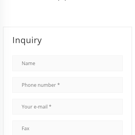
Inquiry