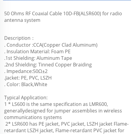
50 Ohms RF Coaxial Cable 10D-FB(ALSR600) for radio 
antenna system
Description：
. Conductor :CCA(Copper Clad Aluminum)
. Insulation Material: Foam PE
.1st Shielding: Aluminum Tape
.2nd Shielding: Tinned Copper Braiding
. Impedance:50Ω±2
.Jacket: PE, PVC, LSZH
. Color: Black,White
Typical Application:
1 * LS600 is the same specification as LMR600, 
generallydesigned for jumper assemblies in wireless 
communications systems 
 2* LSR600 has PE jacket, PVC jacket, LSZH jacket Flame-
retardant LSZH jacket, Flame-retardant PVC jacket for 