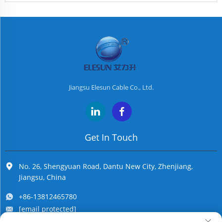
Jiangsu Elesun Cable Co., Ltd.
Get In Touch
No. 26, Shengyuan Road, Dantu New City, Zhenjiang,
Jiangsu, China
+86-13812465780
[email protected]