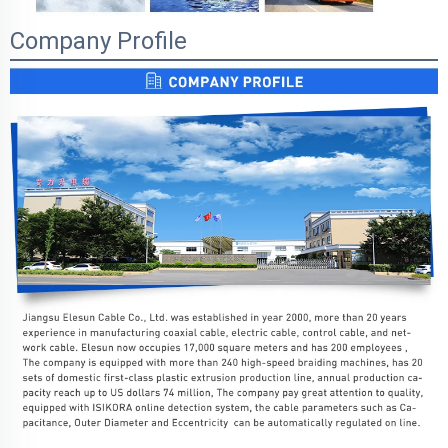
Company Profile