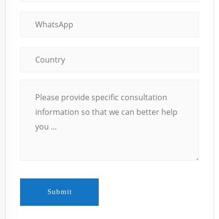
Submit