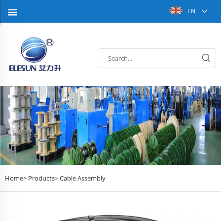
EN
Home>
Products
Cable Assembly
>