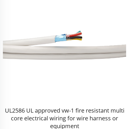
UL2586 UL approved vw-1 fire resistant multi
core electrical wiring for wire harness or
equipment