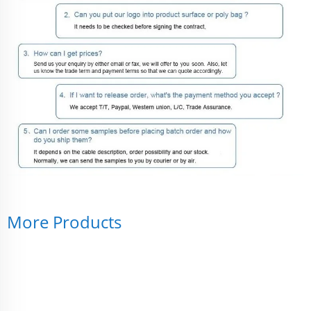
More Products