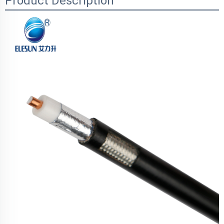
Product Description