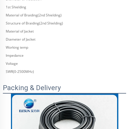
1st Shielding
Material of Braiding(2nd Shielding)
Structure of Braiding(2nd Shielding)
Material of Jacket
Diameter of Jacket
Working temp
Impedance
Voltage
SWR(0-2500MHz)
Packing & Delivery