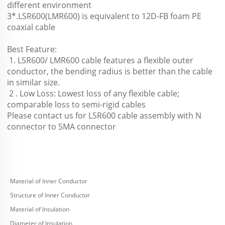
different environment 
3*.LSR600(LMR600) is equivalent to 12D-FB foam PE 
coaxial cable
Best Feature:
 1. LSR600/ LMR600 cable features a flexible outer 
conductor, the bending radius is better than the cable 
in similar size.
 2 . Low Loss: Lowest loss of any flexible cable; 
comparable loss to semi-rigid cables 
Please contact us for LSR600 cable assembly with N 
connector to SMA connector
Material of Inner Conductor
Structure of Inner Conductor
Material of Insulation
Diameter of Insulation