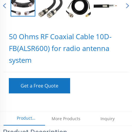
50 Ohms RF Coaxial Cable 10D-
FB(ALSR600) for radio antenna
system
Get a Free Quote
Product
More Products
Inquiry
Parameters