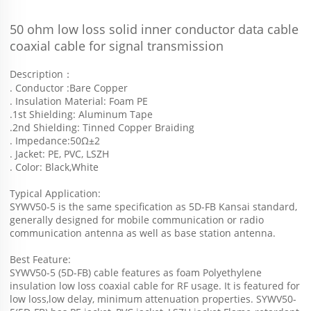
50 ohm low loss solid inner conductor data cable 
coaxial cable for signal transmission  
Description：
. Conductor :Bare Copper
. Insulation Material: Foam PE
.1st Shielding: Aluminum Tape
.2nd Shielding: Tinned Copper Braiding
. Impedance:50Ω±2
. Jacket: PE, PVC, LSZH
. Color: Black,White
Typical Application:
SYWV50-5 is the same specification as 5D-FB Kansai standard, 
generally designed for mobile communication or radio 
communication antenna as well as base station antenna.
Best Feature:
SYWV50-5 (5D-FB) cable features as foam Polyethylene 
insulation low loss coaxial cable for RF usage. It is featured for 
low loss,low delay, minimum attenuation properties. SYWV50-