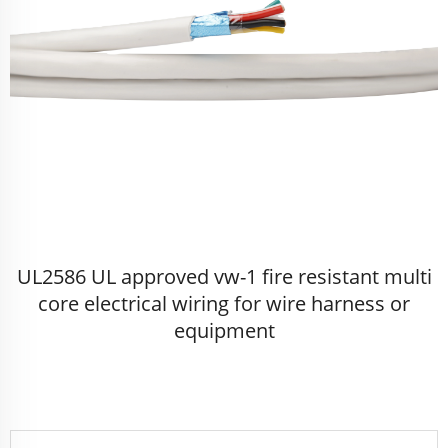
UL2586 UL approved vw-1 fire resistant multi
core electrical wiring for wire harness or
equipment