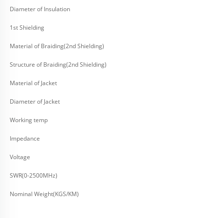
Diameter of Insulation
1st Shielding
Material of Braiding(2nd Shielding)
Structure of Braiding(2nd Shielding)
Material of Jacket
Diameter of Jacket
Working temp
Impedance
Voltage
SWR(0-2500MHz)
Nominal Weight(KGS/KM)