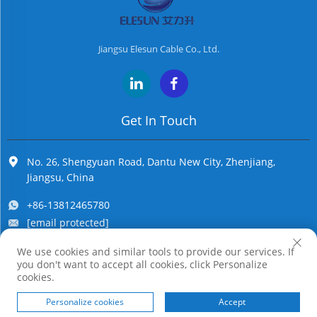
Jiangsu Elesun Cable Co., Ltd.
Get In Touch
No. 26, Shengyuan Road, Dantu New City, Zhenjiang,
Jiangsu, China
+86-13812465780
[email protected]
We use cookies and similar tools to provide our services. If
you don't want to accept all cookies, click Personalize
Copyright © Jiangsu Elesun Cable Co., Ltd. All Rights Reserved
cookies.
Personalize cookies
Accept
HOME
PRODUCTS
E-MAIL
TEL