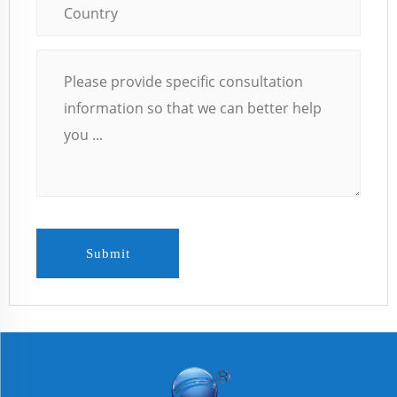
Submit