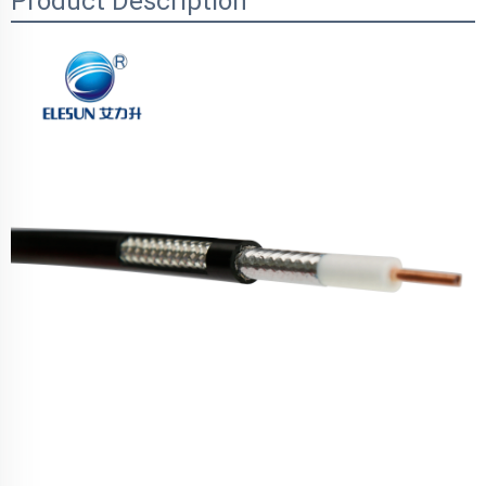
Product Description