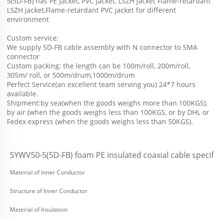
5(5D-FB) has PE jacket, PVC jacket, LSZH jacket Flame-retardant 
LSZH jacket,Flame-retardant PVC jacket for different 
environment 
Custom service: 
We supply 5D-FB cable assembly with N connector to SMA 
connector
Custom packing: the length can be 100m/roll, 200m/roll, 
305m/ roll, or 500m/drum,1000m/drum
Perfect Service(an excellent team serving you) 24*7 hours 
available.
Shipment:by sea(when the goods weighs more than 100KGS), 
by air (when the goods weighs less than 100KGS, or by DHL or 
Fedex express (when the goods weighs less than 50KGS).
SYWV50-5(5D-FB) foam PE insulated coaxial cable specifi
Material of Inner Conductor
Structure of Inner Conductor
Material of Insulation