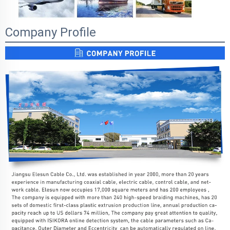
Company Profile