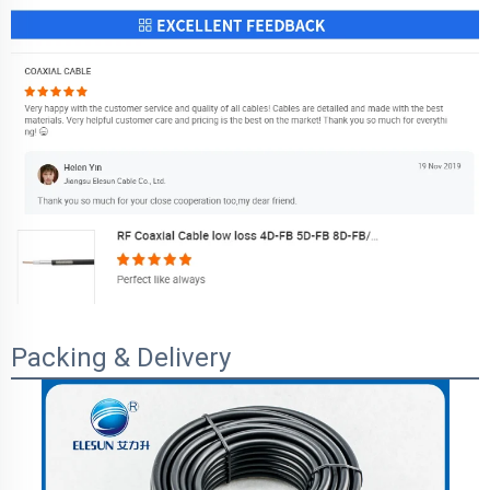
Packing & Delivery