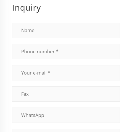
Inquiry