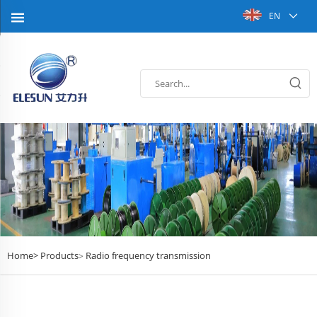
EN
Home>
Products
Radio frequency transmission
>