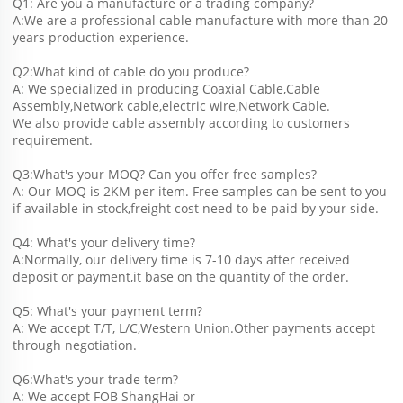
Q1: Are you a manufacture or a trading company?
A:We are a professional cable manufacture with more than 20 
years production experience.
Q2:What kind of cable do you produce?
A: We specialized in producing Coaxial Cable,Cable 
Assembly,Network cable,electric wire,Network Cable.
We also provide cable assembly according to customers 
requirement.
Q3:What's your MOQ? Can you offer free samples?
A: Our MOQ is 2KM per item. Free samples can be sent to you 
if available in stock,freight cost need to be paid by your side.
Q4: What's your delivery time?
A:Normally, our delivery time is 7-10 days after received 
deposit or payment,it base on the quantity of the order.
Q5: What's your payment term?
A: We accept T/T, L/C,Western Union.Other payments accept 
through negotiation.
Q6:What's your trade term?
A: We accept FOB ShangHai or 