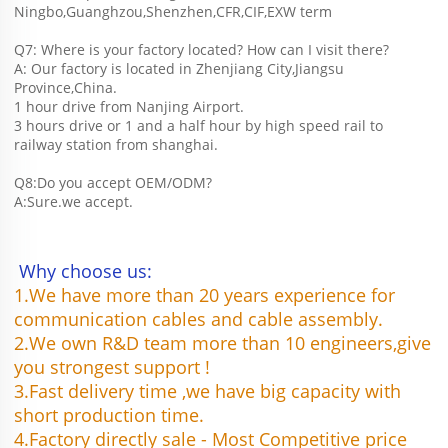
Ningbo,Guanghzou,Shenzhen,CFR,CIF,EXW term
Q7: Where is your factory located? How can I visit there?
A: Our factory is located in Zhenjiang City,Jiangsu 
Province,China.
1 hour drive from Nanjing Airport.
3 hours drive or 1 and a half hour by high speed rail to 
railway station from shanghai. 
Q8:Do you accept OEM/ODM?
A:Sure.we accept.
 Why choose us:
1.We have more than 20 years experience for 
communication cables and cable assembly.
2.We own R&D team more than 10 engineers,give 
you strongest support !
3.Fast delivery time ,we have big capacity with 
short production time.
4.Factory directly sale - Most Competitive price 