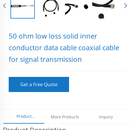
50 ohm low loss solid inner
conductor data cable coaxial cable
for signal transmission
Get a Free Quote
Product
More Products
Inquiry
Parameters