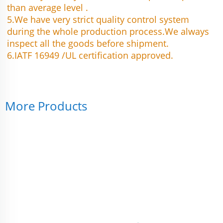
than average level .
5.We have very strict quality control system 
during the whole production process.We always 
inspect all the goods before shipment.
6.IATF 16949 /UL certification approved.
More Products