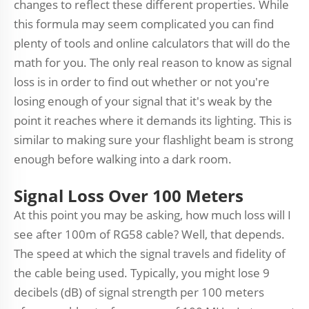
changes to reflect these different properties. While
this formula may seem complicated you can find
plenty of tools and online calculators that will do the
math for you. The only real reason to know as signal
loss is in order to find out whether or not you're
losing enough of your signal that it's weak by the
point it reaches where it demands its lighting. This is
similar to making sure your flashlight beam is strong
enough before walking into a dark room.
Signal Loss Over 100 Meters
At this point you may be asking, how much loss will I
see after 100m of RG58 cable? Well, that depends.
The speed at which the signal travels and fidelity of
the cable being used. Typically, you might lose 9
decibels (dB) of signal strength per 100 meters