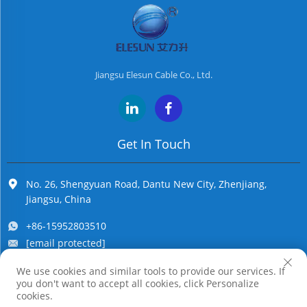
Jiangsu Elesun Cable Co., Ltd.
Get In Touch
No. 26, Shengyuan Road, Dantu New City, Zhenjiang,
Jiangsu, China
+86-15952803510
[email protected]
We use cookies and similar tools to provide our services. If
you don't want to accept all cookies, click Personalize
Copyright © Jiangsu Elesun Cable Co., Ltd. All Rights Reserved
cookies.