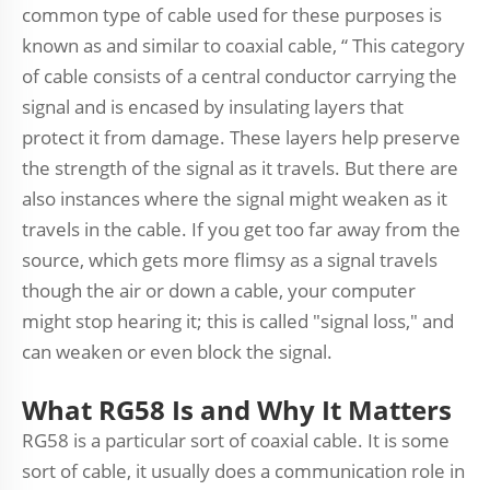
common type of cable used for these purposes is
known as and similar to coaxial cable, “ This category
of cable consists of a central conductor carrying the
signal and is encased by insulating layers that
protect it from damage. These layers help preserve
the strength of the signal as it travels. But there are
also instances where the signal might weaken as it
travels in the cable. If you get too far away from the
source, which gets more flimsy as a signal travels
though the air or down a cable, your computer
might stop hearing it; this is called "signal loss," and
can weaken or even block the signal.
What RG58 Is and Why It Matters
RG58 is a particular sort of coaxial cable. It is some
sort of cable, it usually does a communication role in