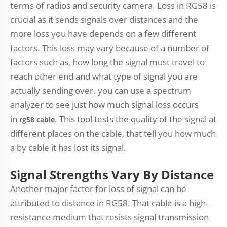
terms of radios and security camera. Loss in RG58 is
crucial as it sends signals over distances and the
more loss you have depends on a few different
factors. This loss may vary because of a number of
factors such as, how long the signal must travel to
reach other end and what type of signal you are
actually sending over. you can use a spectrum
analyzer to see just how much signal loss occurs
in
. This tool tests the quality of the signal at
rg58 cable
different places on the cable, that tell you how much
a by cable it has lost its signal.
Signal Strengths Vary By Distance
Another major factor for loss of signal can be
attributed to distance in RG58. That cable is a high-
resistance medium that resists signal transmission