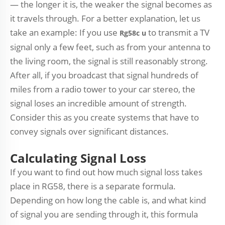
— the longer it is, the weaker the signal becomes as
it travels through. For a better explanation, let us
take an example: If you use
to transmit a TV
R
g58c u
signal only a few feet, such as from your antenna to
the living room, the signal is still reasonably strong.
After all, if you broadcast that signal hundreds of
miles from a radio tower to your car stereo, the
signal loses an incredible amount of strength.
Consider this as you create systems that have to
convey signals over significant distances.
Calculating Signal Loss
If you want to find out how much signal loss takes
place in RG58, there is a separate formula.
Depending on how long the cable is, and what kind
of signal you are sending through it, this formula