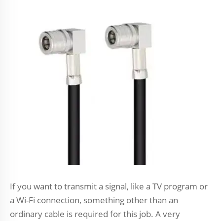
If you want to transmit a signal, like a TV program or
a Wi-Fi connection, something other than an
ordinary cable is required for this job. A very