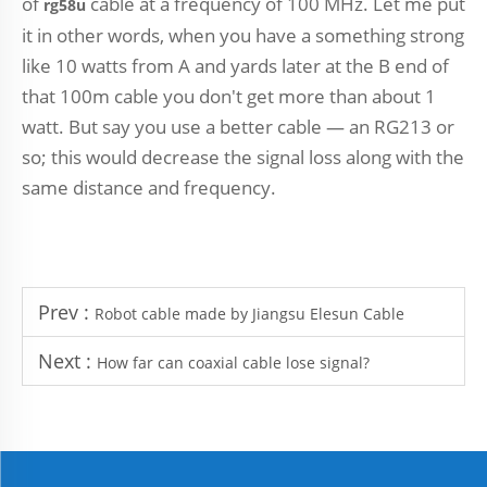
of
cable at a frequency of 100 MHz. Let me put
rg58u
it in other words, when you have a something strong
like 10 watts from A and yards later at the B end of
that 100m cable you don't get more than about 1
watt. But say you use a better cable — an RG213 or
so; this would decrease the signal loss along with the
same distance and frequency.
Prev :
Robot cable made by Jiangsu Elesun Cable
Next :
How far can coaxial cable lose signal?