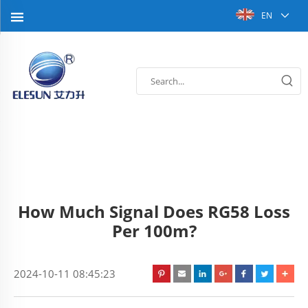
EN
How Much Signal Does RG58 Loss
Per 100m?
2024-10-11 08:45:23