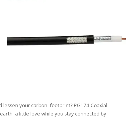
nd lessen your carbon footprint? RG174 Coaxial
arth a little love while you stay connected by