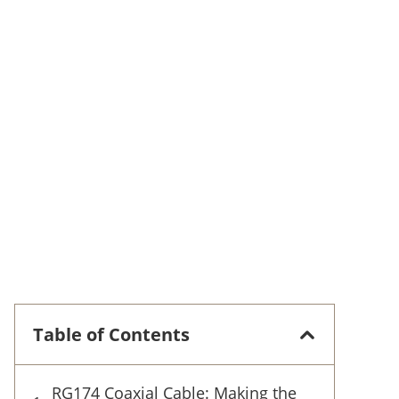
Table of Contents
RG174 Coaxial Cable: Making the