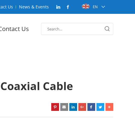
act Us
News & Events
EN
Contact Us
Coaxial Cable