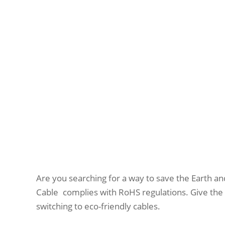
Are you searching for a way to save the Earth a
Cable complies with RoHS regulations. Give the e
switching to eco-friendly cables.