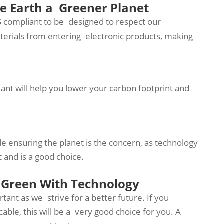
e Earth a Greener Planet
S compliant to be designed to respect our
erials from entering electronic products, making
ant will help you lower your carbon footprint and
 ensuring the planet is the concern, as technology
 and is a good choice.
 Green With Technology
ant as we strive for a better future. If you
cable, this will be a very good choice for you. A