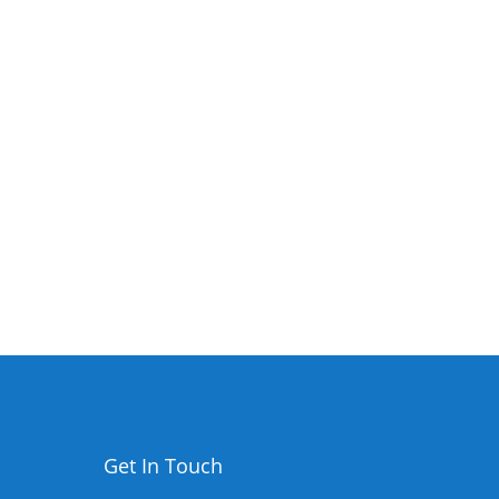
Get In Touch