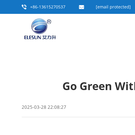
+86-13615270537
[email protected]
Go Green Wit
2025-03-28 22:08:27