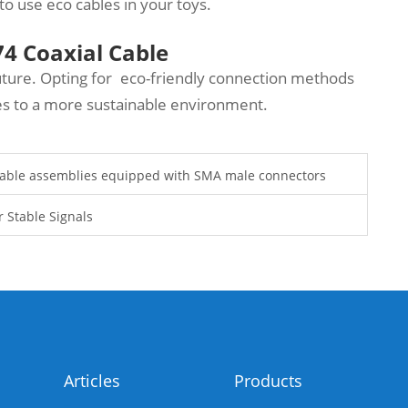
to use eco cables in your toys.
4 Coaxial Cable
ture. Opting for eco-friendly connection methods
tes to a more sustainable environment.
 cable assemblies equipped with SMA male connectors
 Stable Signals
Articles
Products