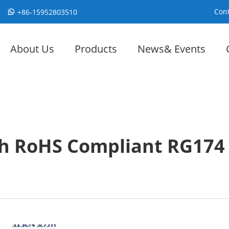
Cont
+86-15952803510
About Us
Products
News& Events
h RoHS Compliant RG174 