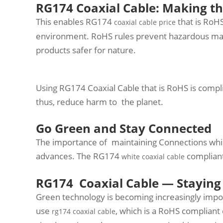
RG174 Coaxial Cable: Making th
This enables RG174
that is RoH
coaxial cable price
environment. RoHS rules prevent hazardous mat
products safer for nature.
Using RG174 Coaxial Cable that is RoHS is compli
thus, reduce harm to the planet.
Go Green and Stay Connected
The importance of maintaining Connections while
advances. The RG174
compliant
white coaxial cable
RG174 Coaxial Cable — Staying
Green technology is becoming increasingly import
use
, which is a RoHS compliant 
rg174 coaxial cable