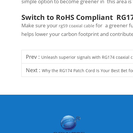
simple option to become greener in this area is 
Switch to RoHS Compliant RG17
Make sure your
for a greener fu
rg59 coaxial cable
helps lower your carbon footprint and contribu
Prev :
Unleash superior signals with RG174 coaxial
Next :
Why the RG174 Patch Cord Is Your Best Bet for