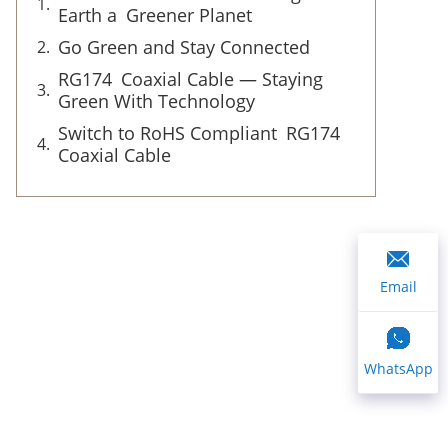
Earth a Greener Planet
Go Green and Stay Connected
RG174 Coaxial Cable — Staying
Green With Technology
Switch to RoHS Compliant RG174
Coaxial Cable
Email
WhatsApp