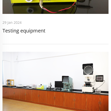
29 Jan 2024
Testing equipment