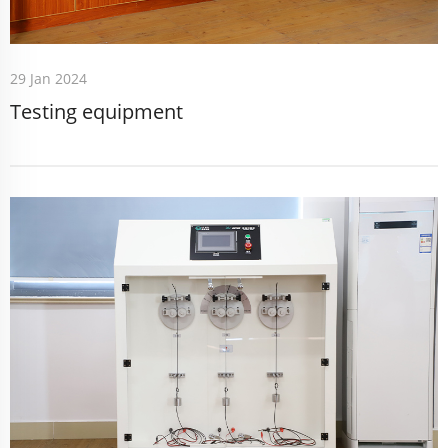
29 Jan 2024
Testing equipment