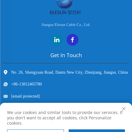
Jiangsu Elesun Cable Co., Ltd.
Get In Touch
No. 26, Shengyuan Road, Dantu New City, Zhenjiang, Jiangsu, China
+86-13812465780
[email protected]
We use cookies and similar tools to provide our services. If
you don't want to accept all cookies, click Personalize
Copyright © Jiangsu Elesun Cable Co., Ltd. All Rights Reserved
cookies.