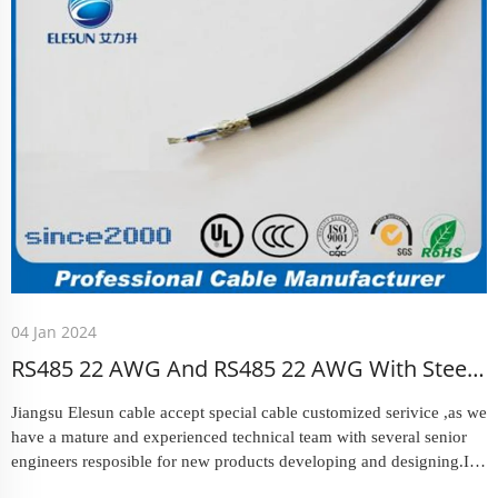
04 Jan 2024
RS485 22 AWG And RS485 22 AWG With Steel
Armoured Coaxial Cable
Jiangsu Elesun cable accept special cable customized serivice ,as we
have a mature and experienced technical team with several senior
engineers resposible for new products developing and designing.In
March , we received an offer that request us could prod...