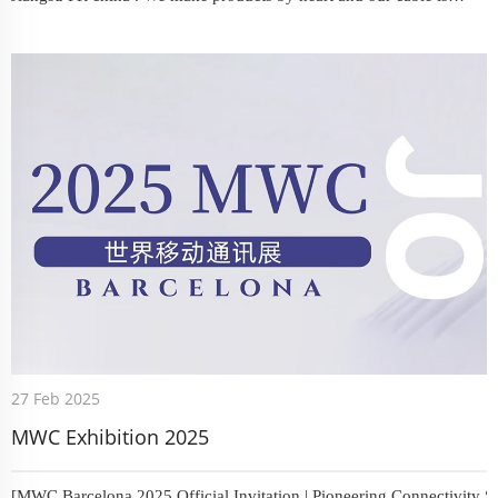
popular in domestic. Our LMR200 whose jacket is ?LSZH imported
raw material. From LSR100-LSR600 ,you will get your satisfied ...
27 Feb 2025
MWC Exhibition 2025
[MWC Barcelona 2025 Official Invitation | Pioneering Connectivity So