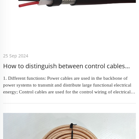
25 Sep 2024
How to distinguish between control cables
and power cables
1. Different functions: Power cables are used in the backbone of
power systems to transmit and distribute large functional electrical
energy; Control cables are used for the control wiring of electrical
equipment and appliances. 2. Different c...