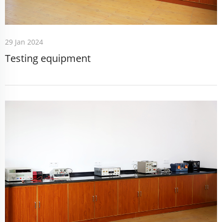
29 Jan 2024
Testing equipment