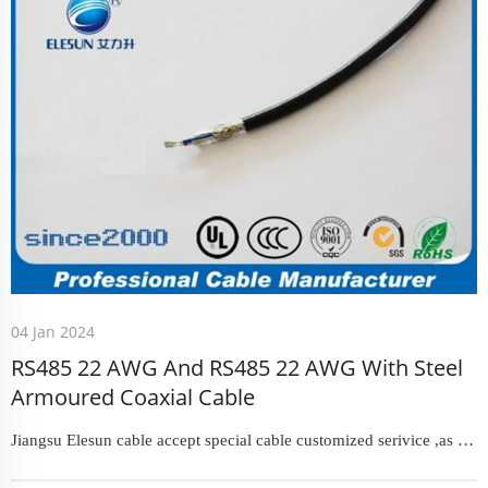
04 Jan 2024
RS485 22 AWG And RS485 22 AWG With Steel
Armoured Coaxial Cable
Jiangsu Elesun cable accept special cable customized serivice ,as we
have a mature and experienced technical team with several senior
engineers resposible for new products developing and designing.In