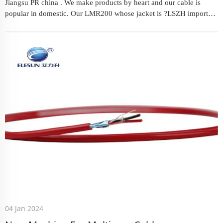
Jiangsu PR china . We make products by heart and our cable is
popular in domestic. Our LMR200 whose jacket is ?LSZH imported
raw material. From LSR100-LSR600 ,you will get your satisfied ...
04 Jan 2024