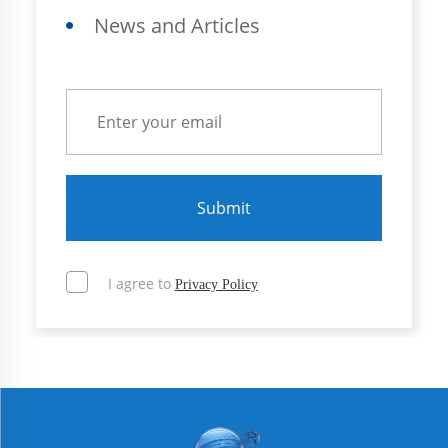
News and Articles
Submit
I agree to
Privacy Policy