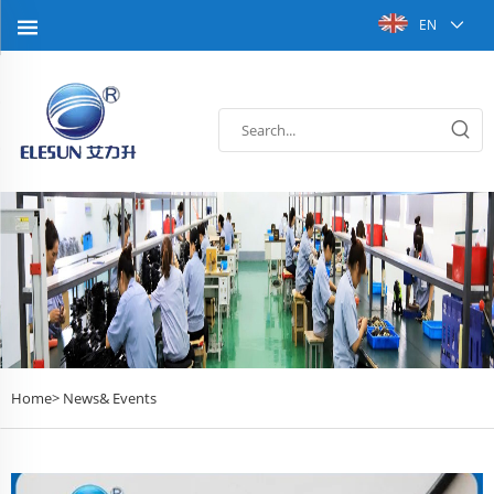
EN
Home>
News& Events