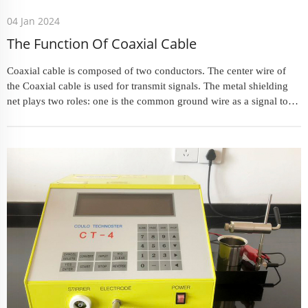
04 Jan 2024
The Function Of Coaxial Cable
Coaxial cable is composed of two conductors. The center wire of
the Coaxial cable is used for transmit signals. The metal shielding
net plays two roles: one is the common ground wire as a signal to
provide a current loop for the signal; the other is the s...