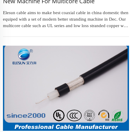
New Machine For Multicore Cable
Elesun cable aims to make best coaxial cable in china domestic then
equiped with a set of modern better stranding machine in Dec. Our
multicore cable such as UL series and low loss stranded copper wire
will make customers satisfied about higher quality an...