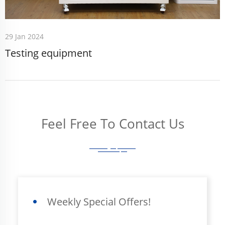
29 Jan 2024
Testing equipment
Feel Free To Contact Us
Weekly Special Offers!