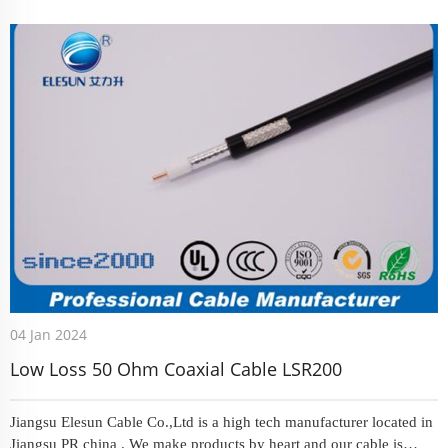
March , we received an offer that request us could prod...
04 Jan 2024
Low Loss 50 Ohm Coaxial Cable LSR200
Jiangsu Elesun Cable Co.,Ltd is a high tech manufacturer located in
Jiangsu PR china . We make products by heart and our cable is