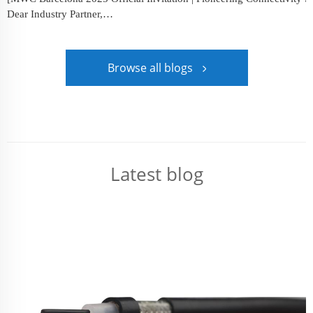
Dear Industry Partner,
We cordially invite you to visit Booth 5I68 at Mobile&...
Browse all blogs
Latest blog