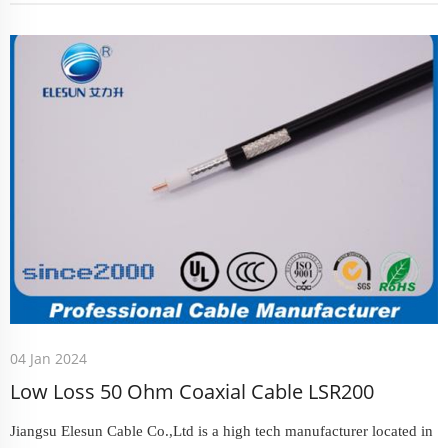
04 Jan 2024
Low Loss 50 Ohm Coaxial Cable LSR200
Jiangsu Elesun Cable Co.,Ltd is a high tech manufacturer located in