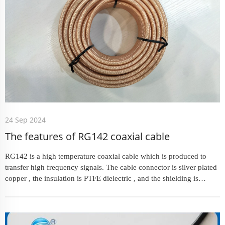
24 Sep 2024
The features of RG142 coaxial cable
RG142 is a high temperature coaxial cable which is produced to
transfer high frequency signals. The cable connector is silver plated
copper , the insulation is PTFE dielectric , and the shielding is
double silver plated copper braiding to ensure high...